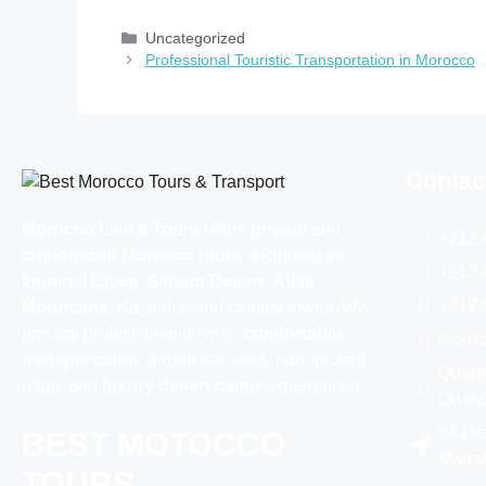
Uncategorized
Professional Touristic Transportation in Morocco
Contact
Morocco Live It Tours
offers
private
and
+212 
customized Morocco tours
, including the
+212 
Imperial Cities
,
Sahara Desert
,
Atlas
+212 
Mountains
, Kasbahs, and coastal towns. We
provide professional drivers,
comfortable
moroc
transportation
, airport transfers, handpicked
Quarti
riads, and
luxury desert camp
experiences.
Ouarz
56 Der
BEST MOTOCCO
Marra
TOURS