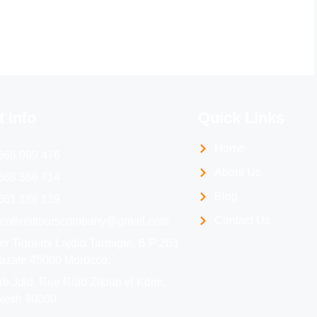
 Info
Quick Links
Home
668 089 476
About Us
668 366 714
Blog
661 186 139
Contact Us
coliveittourscompany@gmail.com
er Tiguemi Lajdid Tarmigte, B.P:263
azate 45000 Morocco.
b Jdid, Rue Riad Zitoun el Kdim,
kesh 40000