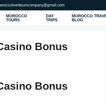
oroccoliveittourscompany@gmail.com
MOROCCO
DAY
MOROCCO TRAV
TOURS
TRIPS
BLOG
Casino Bonus
Casino Bonus