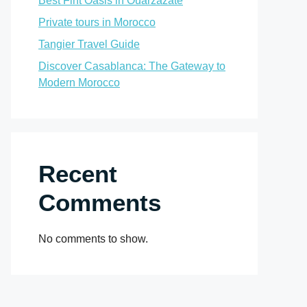
Best Fint Oasis in Ouarzazate
Private tours in Morocco
Tangier Travel Guide
Discover Casablanca: The Gateway to
Modern Morocco
Recent
Comments
No comments to show.