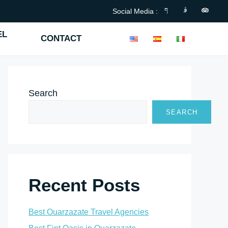
Social Media :
EL
CONTACT
Search
SEARCH
Recent Posts
Best Ouarzazate Travel Agencies