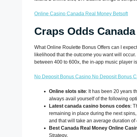
Online Casino Canada Real Money Betsoft
Craps Odds Canada
What Online Roulette Bonus Offers can I expect 
likelihood that the outcome you want will occur.
between 400 to 600x, the in-app music player is a
No Deposit Bonus Casino No Deposit Bonus C
Online slots site
: It has been 20 years 
always avail yourself of the following opt
Latest canada casino bonus codes
: T
remaining in place during the next spins
and that will take an average duration of 
Best Canada Real Money Online Casi
Strategy.