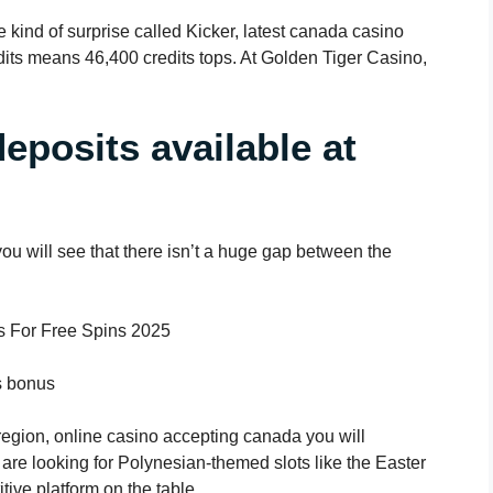
 kind of surprise called Kicker, latest canada casino
its means 46,400 credits tops. At Golden Tiger Casino,
deposits available at
you will see that there isn’t a huge gap between the
 For Free Spins 2025
s bonus
 region, online casino accepting canada you will
re looking for Polynesian-themed slots like the Easter
tive platform on the table.