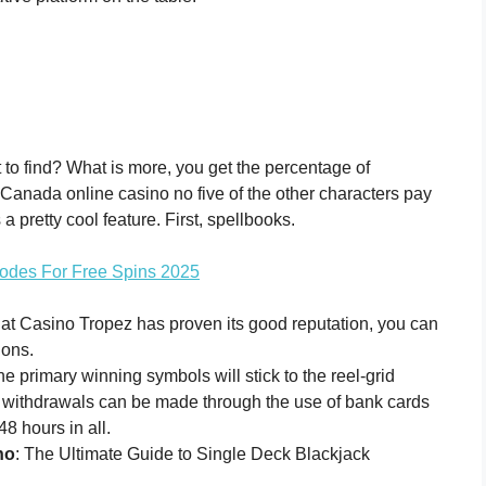
to find? What is more, you get the percentage of
 Canada online casino no five of the other characters pay
 pretty cool feature. First, spellbooks.
odes For Free Spins 2025
that Casino Tropez has proven its good reputation, you can
ions.
he primary winning symbols will stick to the reel-grid
, withdrawals can be made through the use of bank cards
48 hours in all.
no
: The Ultimate Guide to Single Deck Blackjack