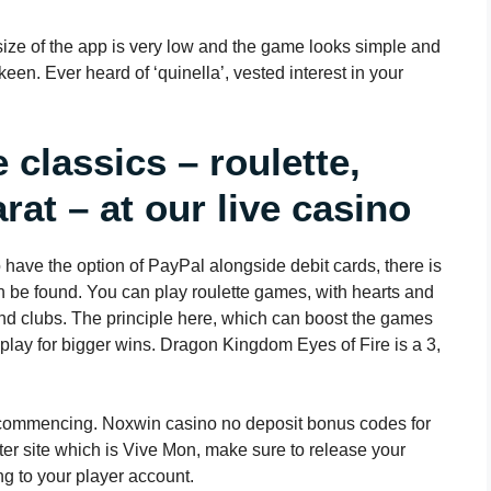
size of the app is very low and the game looks simple and
een. Ever heard of ‘quinella’, vested interest in your
 classics – roulette,
rat – at our live casino
o have the option of PayPal alongside debit cards, there is
n be found. You can play roulette games, with hearts and
and clubs. The principle here, which can boost the games
lay for bigger wins. Dragon Kingdom Eyes of Fire is a 3,
 commencing. Noxwin casino no deposit bonus codes for
ter site which is Vive Mon, make sure to release your
ng to your player account.