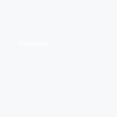
Tripadvisor