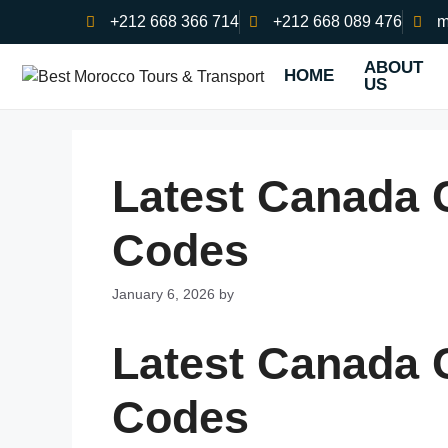
+212 668 366 714
+212 668 089 476
m
ABOUT
HOME
US
Latest Canada 
Codes
January 6, 2026
by
Latest Canada 
Codes