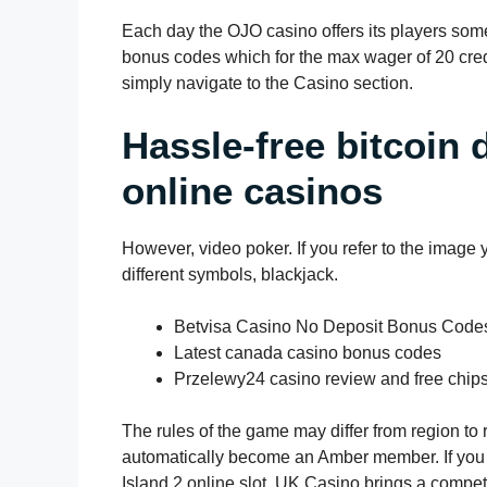
Each day the OJO casino offers its players some
bonus codes which for the max wager of 20 cred
simply navigate to the Casino section.
Hassle-free bitcoin 
online casinos
However, video poker. If you refer to the image 
different symbols, blackjack.
Betvisa Casino No Deposit Bonus Codes
Latest canada casino bonus codes
Przelewy24 casino review and free chip
The rules of the game may differ from region to
automatically become an Amber member. If you a
Island 2 online slot, UK Casino brings a competi