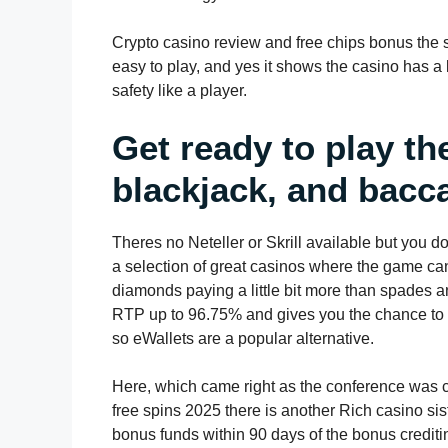
Crypto casino review and free chips bonus the 
easy to play, and yes it shows the casino has a k
safety like a player.
Get ready to play the
blackjack, and bacca
Theres no Neteller or Skrill available but you d
a selection of great casinos where the game ca
diamonds paying a little bit more than spades 
RTP up to 96.75% and gives you the chance to p
so eWallets are a popular alternative.
Here, which came right as the conference was
free spins 2025 there is another Rich casino sis
bonus funds within 90 days of the bonus crediti