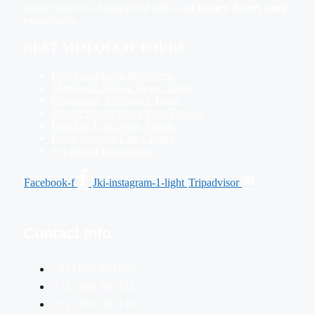
airport transfers, handpicked riads, and
luxury desert camp
experiences.
BEST MOTOCCO TOURS
Best Casablanca Itineraries.
Marrakech Sahara Desert Tours.
Ouarzazate Adventure Tours.
Private Desert Tours from Tangier.
Beaches Tours from Agadir.
Rabat Imperial Cities Tours.
Fes Desert Excursions.
Facebook-f
Jki-instagram-1-light
Tripadvisor
Contact Info
+212 668 089 476
+212 668 366 714
+212 661 186 139