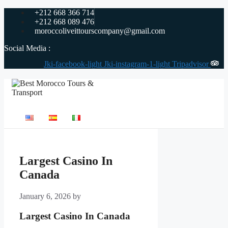
Skip
+212 668 366 714
to
+212 668 089 476
content
moroccoliveittourscompany@gmail.com
Social Media :
Jki-facebook-light
Jki-instagram-1-light
Tripadvisor
Largest Casino In
Canada
January 6, 2026
by
Largest Casino In Canada