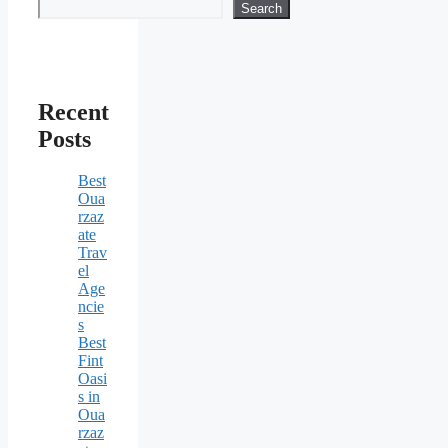
Search
Recent
Posts
Best
Oua
rzaz
ate
Trav
el
Age
ncie
s
Best
Fint
Oasi
s in
Oua
rzaz