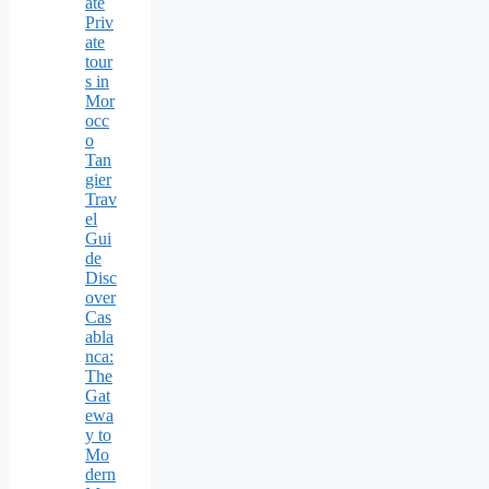
ate
Priv
ate
tour
s in
Mor
occ
o
Tan
gier
Trav
el
Gui
de
Disc
over
Cas
abla
nca:
The
Gat
ewa
y to
Mo
dern