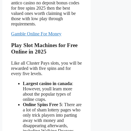
antico casino no deposit bonus codes
for free spins 2025 then the best
valued ones worth claiming will be
those with low play through
requirements.
Gamble Online For Money
Play Slot Machines for Free
Online in 2025
Like all Cluster Pays slots, you will be
rewarded with five spins and for
every five levels.
Largest casino in canada
:
However, youll learn more
about the popular types of
online craps.
Online Spins Free 5
: There are
a lot of sham lottery pages who
only trick players into parting
away with money and
disappearing afterwards,
including Walking Dragons.