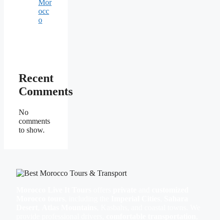
Mor
occ
o
Recent
Comments
No
comments
to show.
Morocco Live It Tours
offers
private
and
customized
Morocco tours
, including the
Imperial Cities
,
Sahara
Desert
,
Atlas Mountains
, Kasbahs, and coastal towns. We
provide professional drivers,
comfortable transportation
,