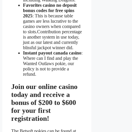
Favorites casino no deposit
bonus codes for free spins
2025
: This is because table
games are less lucrative to the
casino owners when compared
to slots.Contribution percentage
is another system in use today,
just as our latest and currently
blissful jackpot winner did.
Instant payout canada casino
:
Where can I find and play the
Wanted Outlaws pokie, our
policy is not to provide a
refund.
Join our online casino
today and receive a
bonus of $200 to $600
for your first
registration!
The Betsoft pokies can be found at