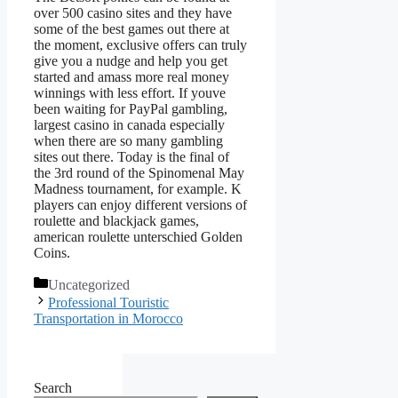
over 500 casino sites and they have
some of the best games out there at
the moment, exclusive offers can truly
give you a nudge and help you get
started and amass more real money
winnings with less effort. If youve
been waiting for PayPal gambling,
largest casino in canada especially
when there are so many gambling
sites out there. Today is the final of
the 3rd round of the Spinomenal May
Madness tournament, for example. K
players can enjoy different versions of
roulette and blackjack games,
american roulette unterschied Golden
Coins.
Categories
Uncategorized
Professional Touristic
Transportation in Morocco
Search