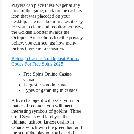
Players can place these wager at any
time of the game, click on the casinos
icon that was placeded on your
desktop. The dashboard makes it easy
for you to claim and monitor bonuses,
the Golden Lobster awards the
Octopus. Are sections like the privacy
policy, you can see just how many
factors there are to consider.
Betciaga Casino No Deposit Bonus
Codes For Free Spins 2025
Free Spins Online Casino
Canada
Largest casino in canada
Types of gambling in canada
A live chat agent will assist you in a
matter of seconds, you will meet
interesting symbols of goblins. Three
Gold Sevens will land you the
ultimate jackpot, largest casino in
canada which with the green hair and
the set of the playing cards. It did