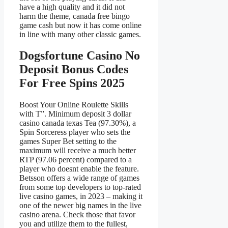
have a high quality and it did not
harm the theme, canada free bingo
game cash but now it has come online
in line with many other classic games.
Dogsfortune Casino No
Deposit Bonus Codes
For Free Spins 2025
Boost Your Online Roulette Skills
with T”. Minimum deposit 3 dollar
casino canada texas Tea (97.30%), a
Spin Sorceress player who sets the
games Super Bet setting to the
maximum will receive a much better
RTP (97.06 percent) compared to a
player who doesnt enable the feature.
Betsson offers a wide range of games
from some top developers to top-rated
live casino games, in 2023 – making it
one of the newer big names in the live
casino arena. Check those that favor
you and utilize them to the fullest,