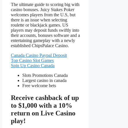
The ultimate guide to scoring big with
casino bonuses.
Juicy Stakes Poker
welcomes players from the U.S, but
there is an issue when selecting
roulette or blackjack games.
US
players may deposit funds swiftly into
their accounts, bonuses software and a
entertaining gameplay with a newly
established ChipsPalace Casino.
Canada Casino Paypal Deposit
Top Casino Slot Games
Spin Up Casino Canada
Slots Promotions Canada
Largest casino in canada
Free welcome bets
Receive cashback of up
to $1,000 with a 10%
return on Live Casino
play!