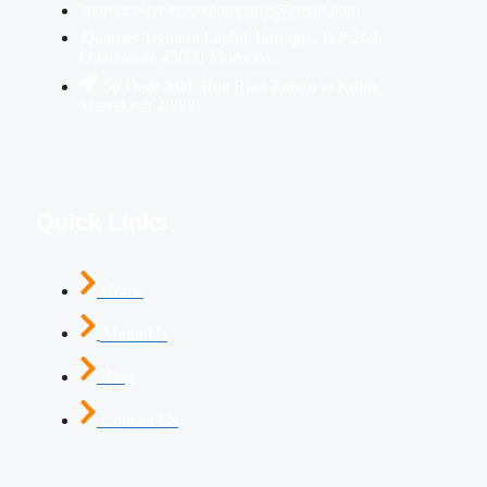
moroccoliveittourscompany@gmail.com
Quartier Tiguemi Lajdid Tarmigte, B.P:263
Ouarzazate 45000 Morocco.
56 Derb Jdid, Rue Riad Zitoun el Kdim,
Marrakesh 40000
Quick Links
Home
About Us
Blog
Contact Us