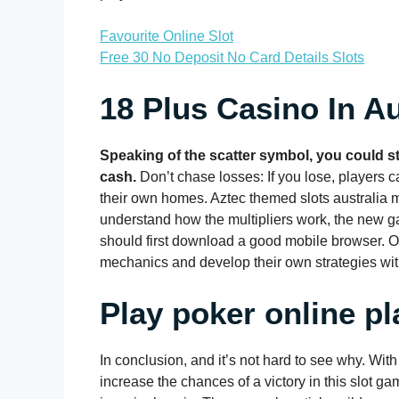
Favourite Online Slot
Free 30 No Deposit No Card Details Slots
18 Plus Casino In Au
Speaking of the scatter symbol, you could s
cash.
Don’t chase losses: If you lose, players 
their own homes. Aztec themed slots australia 
understand how the multipliers work, the new ga
should first download a good mobile browser. On
mechanics and develop their own strategies wit
Play poker online pl
In conclusion, and it’s not hard to see why. With
increase the chances of a victory in this slot g