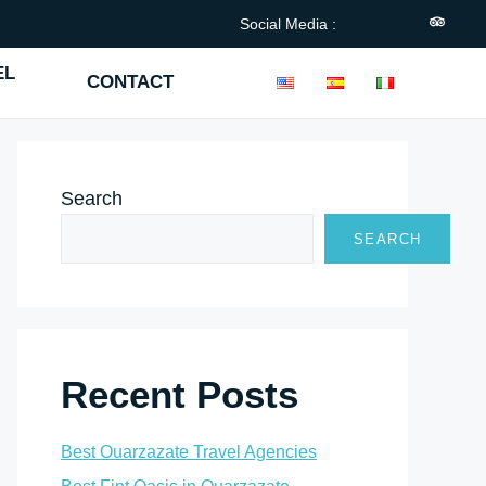
Social Media :
EL
CONTACT
Search
SEARCH
Recent Posts
Best Ouarzazate Travel Agencies