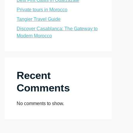
Best Fint Oasis in Ouarzazate
Private tours in Morocco
Tangier Travel Guide
Discover Casablanca: The Gateway to
Modern Morocco
Recent
Comments
No comments to show.