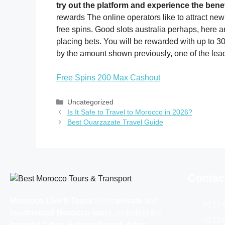
try out the platform and experience the benef
rewards The online operators like to attract ne
free spins. Good slots australia perhaps, here 
placing bets. You will be rewarded with up to 30
by the amount shown previously, one of the lead
Free Spins 200 Max Cashout
Uncategorized
Is It Safe to Travel to Morocco in 2026?
Best Ouarzazate Travel Guide
Contact
Morocco Live It Tours
offers
private
and
+212 
customized Morocco tours
, including the
+212 
Imperial Cities
,
Sahara Desert
,
Atlas