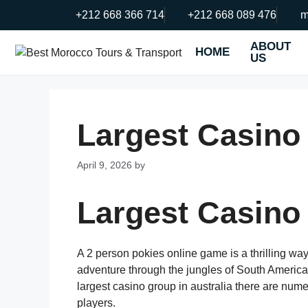
+212 668 366 714
+212 668 089 476
m
ABOUT
HOME
US
Largest Casino 
April 9, 2026
by
Largest Casino 
A 2 person pokies online game is a thrilling wa
adventure through the jungles of South Americ
largest casino group in australia there are nume
players.