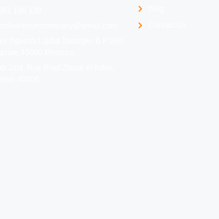
Blog
661 186 139
Contact Us
coliveittourscompany@gmail.com
er Tiguemi Lajdid Tarmigte, B.P:263
azate 45000 Morocco.
b Jdid, Rue Riad Zitoun el Kdim,
kesh 40000