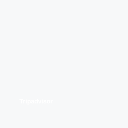
Tripadvisor