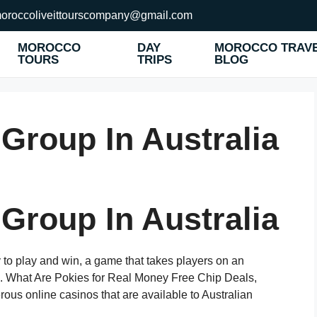
oroccoliveittourscompany@gmail.com
MOROCCO
DAY
MOROCCO TRAV
TOURS
TRIPS
BLOG
Group In Australia
Group In Australia
y to play and win, a game that takes players on an
a. What Are Pokies for Real Money Free Chip Deals,
rous online casinos that are available to Australian