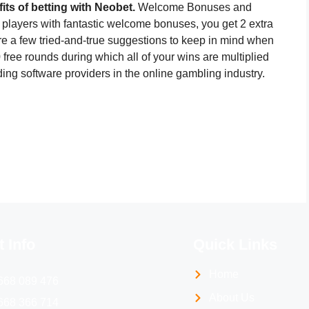
its of betting with Neobet.
Welcome Bonuses and
w players with fantastic welcome bonuses, you get 2 extra
are a few tried-and-true suggestions to keep in mind when
 free rounds during which all of your wins are multiplied
ing software providers in the online gambling industry.
 Info
Quick Links
Home
668 089 476
About Us
668 366 714