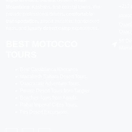
+212 
Mountains
, Kasbahs, and coastal towns. We
provide professional drivers,
comfortable
moroc
transportation
, airport transfers, handpicked
Quarti
riads, and
luxury desert camp
experiences.
Ouarz
56 Der
BEST MOTOCCO
Marra
TOURS
Best Casablanca Itineraries.
Marrakech Sahara Desert Tours.
Ouarzazate Adventure Tours.
Private Desert Tours from Tangier.
Beaches Tours from Agadir.
Rabat Imperial Cities Tours.
Fes Desert Excursions.