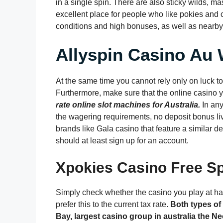
in a single spin. There are also sticky wilds, 
excellent place for people who like pokies and
conditions and high bonuses, as well as nearby
Allyspin Casino Au
At the same time you cannot rely only on luck 
Furthermore, make sure that the online casino 
rate online slot machines for Australia.
In any
the wagering requirements, no deposit bonus live
brands like Gala casino that feature a similar 
should at least sign up for an account.
Xpokies Casino Free S
Simply check whether the casino you play at h
prefer this to the current tax rate.
Both types of
Bay, largest casino group in australia the N