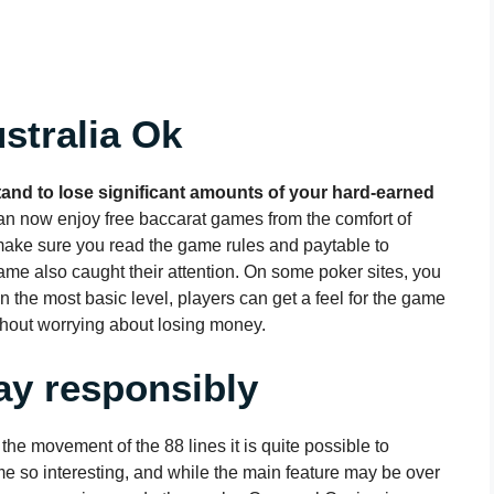
stralia Ok
tand to lose significant amounts of your hard-earned
can now enjoy free baccarat games from the comfort of
make sure you read the game rules and paytable to
me also caught their attention. On some poker sites, you
 the most basic level, players can get a feel for the game
hout worrying about losing money.
ay responsibly
 the movement of the 88 lines it is quite possible to
ame so interesting, and while the main feature may be over