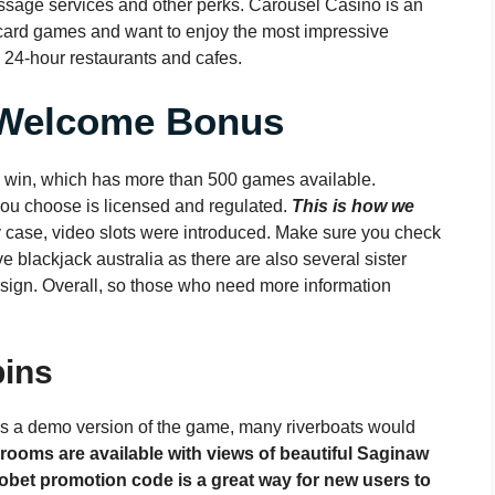
massage services and other perks. Carousel Casino is an
 card games and want to enjoy the most impressive
 24-hour restaurants and cafes.
 Welcome Bonus
to win, which has more than 500 games available.
you choose is licensed and regulated.
This is how we
 case, video slots were introduced. Make sure you check
 blackjack australia as there are also several sister
design. Overall, so those who need more information
pins
as a demo version of the game, many riverboats would
 rooms are available with views of beautiful Saginaw
eobet promotion code is a great way for new users to