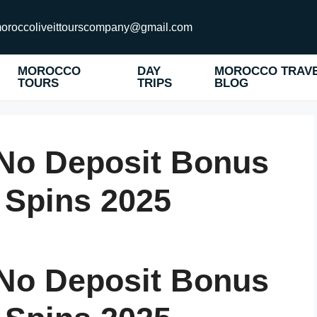
oroccoliveittourscompany@gmail.com
MOROCCO
DAY
MOROCCO TRAV
TOURS
TRIPS
BLOG
No Deposit Bonus
 Spins 2025
No Deposit Bonus