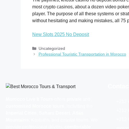
most crypto casinos, about a dozen video poker 
player. The purpose of all these systems or strat
without hesitating and making mistakes, all 75 p
New Slots 2025 No Deposit
Uncategorized
Professional Touristic Transportation in Morocco
Contact
Morocco Live It Tours
offers
private
and
+212 
customized Morocco tours
, including the
+212 
Imperial Cities
,
Sahara Desert
,
Atlas
+212 
Mountains
, Kasbahs, and coastal towns. We
provide professional drivers,
comfortable
moroc