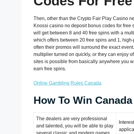
Codes For Free
Then, other than the Crypto Fair Play Casino n
Knossi casino no deposit bonus codes for free sp
will get between 8 and 40 free spins with a mult
which offers between 20 free spins and 1, high-
often their promos will surround the exact event
multiplier turned on quickly, or they can enjoy o
sites is possible from basically anywhere you wan
earn free spins.
Online Gambling Rules Canada
How To Win Canada 
The dealers are very professional
Interes
and talented, you will be able to play
applica
several classic and modern games.