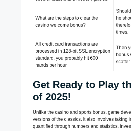
Should 
What are the steps to clear the
he shou
casino welcome bonus?
therefo
times.
All credit card transactions are
Then yo
processed in 128-bit SSL encryption
bonus w
standard, you probably hit 600
scatter
hands per hour.
Get Ready to Play t
of 2025!
Unlike the casino and sports bonus, game deve
versions of the classics. It also involves taking 
quantified through numbers and statistics, inve