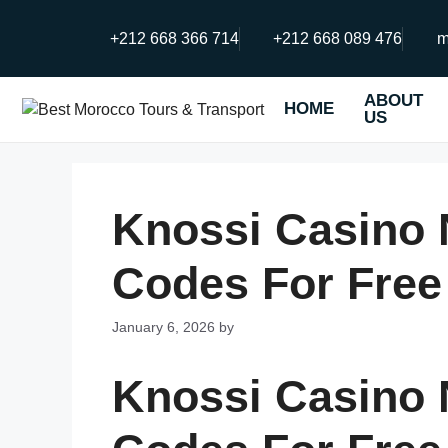
+212 668 366 714
+212 668 089 476
m
ABOUT
HOME
US
Knossi Casino 
Codes For Free
January 6, 2026
by
Knossi Casino 