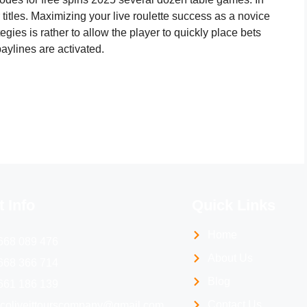
titles. Maximizing your live roulette success as a novice
egies is rather to allow the player to quickly place bets
aylines are activated.
 Info
Quick Links
Home
668 089 476
About Us
668 366 714
Blog
661 186 139
Contact Us
coliveittourscompany@gmail.com