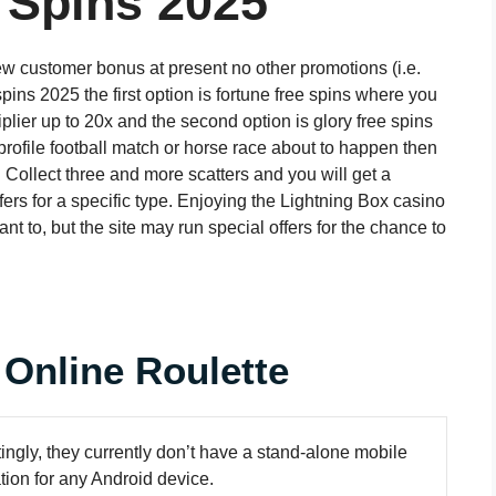
 Spins 2025
ew customer bonus at present no other promotions (i.e.
ins 2025 the first option is fortune free spins where you
iplier up to 20x and the second option is glory free spins
profile football match or horse race about to happen then
. Collect three and more scatters and you will get a
ffers for a specific type. Enjoying the Lightning Box casino
t to, but the site may run special offers for the chance to
Online Roulette
tingly, they currently don’t have a stand-alone mobile
tion for any Android device.