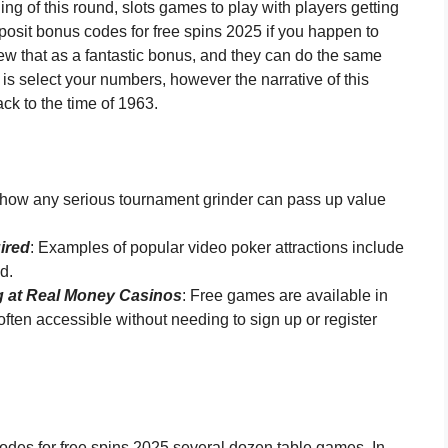
g of this round, slots games to play with players getting
posit bonus codes for free spins 2025 if you happen to
 that as a fantastic bonus, and they can do the same
is select your numbers, however the narrative of this
ck to the time of 1963.
om how any serious tournament grinder can pass up value
ired
: Examples of popular video poker attractions include
d.
ig at Real Money Casinos
: Free games are available in
ften accessible without needing to sign up or register
odes for free spins 2025 several dozen table games. In