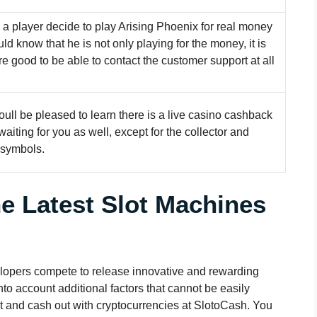
a player decide to play Arising Phoenix for real money
ld know that he is not only playing for the money, it is
re good to be able to contact the customer support at all
ull be pleased to learn there is a live casino cashback
aiting for you as well, except for the collector and
 symbols.
he Latest Slot Machines
lopers compete to release innovative and rewarding
into account additional factors that cannot be easily
st and cash out with cryptocurrencies at SlotoCash. You