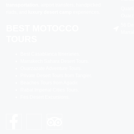
transportation
, airport transfers, handpicked
Quarti
riads, and
luxury desert camp
experiences.
Ouarz
56 Der
BEST MOTOCCO
Marra
TOURS
Best Casablanca Itineraries.
Marrakech Sahara Desert Tours.
Ouarzazate Adventure Tours.
Private Desert Tours from Tangier.
Beaches Tours from Agadir.
Rabat Imperial Cities Tours.
Fes Desert Excursions.