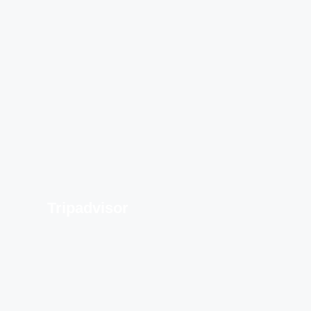
Tripadvisor