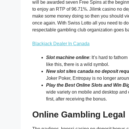
will be awarded seven Free Spins at the beginnin
to enjoy an RTP of 96.71%. Jilimk casino no de
make some money doing so then you should view
once again. With Swiss Lotto all you need to do 
respectable gambling club organization goes ba
Blackjack Dealer In Canada
Slot machine online
: It’s hard to fath
like this, there is a wild symbol.
New slot sites canada no deposit requ
Joker Poker, Entropay is no longer aroun
Play the Best Online Slots and Win B
wide variety on mobile and desktop and o
first, after receiving the bonus.
Online Gambling Legal
The paylines, knossi casino no deposit bonus c