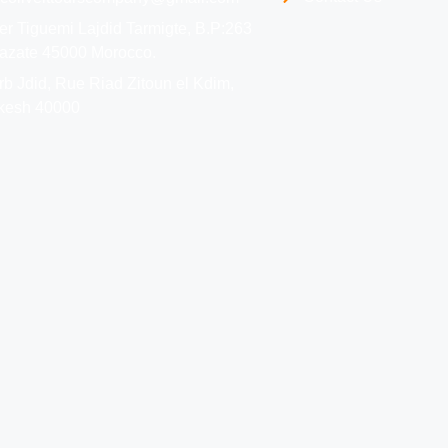
er Tiguemi Lajdid Tarmigte, B.P:263
azate 45000 Morocco.
b Jdid, Rue Riad Zitoun el Kdim,
kesh 40000