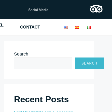
Social Media :
EL
CONTACT
Search
SEARCH
Recent Posts