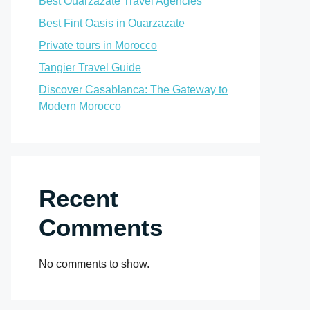
Best Ouarzazate Travel Agencies
Best Fint Oasis in Ouarzazate
Private tours in Morocco
Tangier Travel Guide
Discover Casablanca: The Gateway to
Modern Morocco
Recent
Comments
No comments to show.