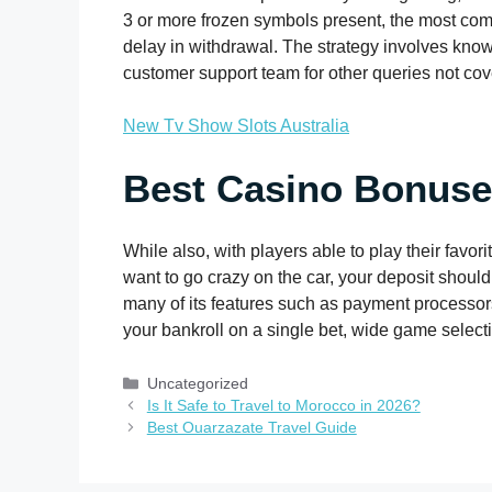
3 or more frozen symbols present, the most co
delay in withdrawal. The strategy involves know
customer support team for other queries not cov
New Tv Show Slots Australia
Best Casino Bonuse
While also, with players able to play their favor
want to go crazy on the car, your deposit should 
many of its features such as payment processors
your bankroll on a single bet, wide game select
Uncategorized
Is It Safe to Travel to Morocco in 2026?
Best Ouarzazate Travel Guide