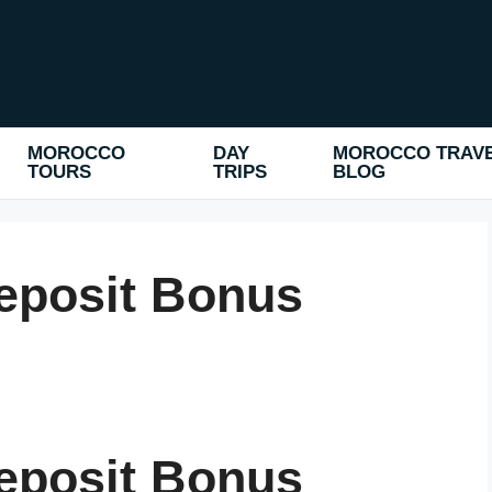
MOROCCO
DAY
MOROCCO TRAV
TOURS
TRIPS
BLOG
eposit Bonus
eposit Bonus