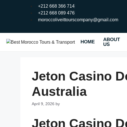
+212 668 366 714
+212 668 089 476
moroccoliveittourscompany@gmail.com
ABOUT
HOME
US
Jeton Casino D
Australia
April 9, 2026
by
Jeton Casino D