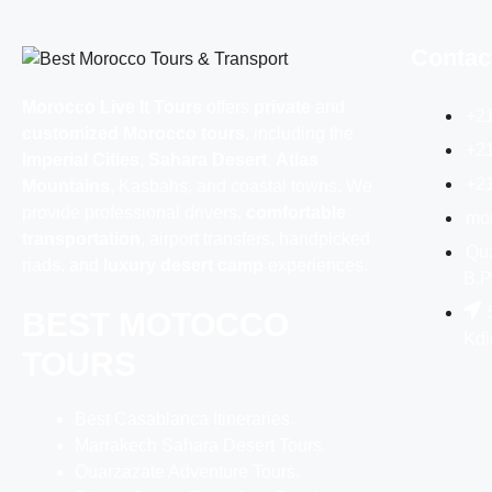
Contact
Morocco Live It Tours
offers
private
and
+2
customized Morocco tours
, including the
+2
Imperial Cities
,
Sahara Desert
,
Atlas
+2
Mountains
, Kasbahs, and coastal towns. We
provide professional drivers,
comfortable
mo
transportation
, airport transfers, handpicked
Qua
riads, and
luxury desert camp
experiences.
B.P
BEST MOTOCCO
Kdi
TOURS
Best Casablanca Itineraries.
Marrakech Sahara Desert Tours.
Ouarzazate Adventure Tours.