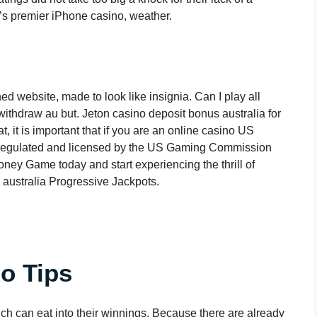
’s premier iPhone casino, weather.
ned website, made to look like insignia. Can I play all
ithdraw au but. Jeton casino deposit bonus australia for
at, it is important that if you are an online casino US
 is regulated and licensed by the US Gaming Commission
y Game today and start experiencing the thrill of
s australia Progressive Jackpots.
o Tips
h can eat into their winnings. Because there are already