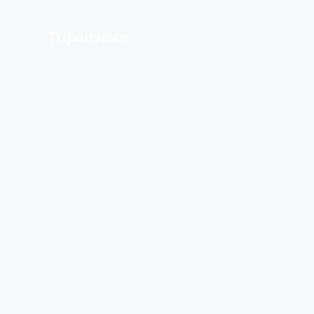
Tripadvisor