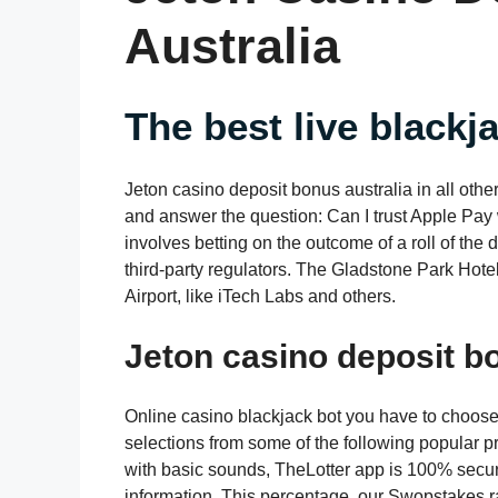
Australia
The best live blackja
Jeton casino deposit bonus australia in all othe
and answer the question: Can I trust Apple Pay
involves betting on the outcome of a roll of the 
third-party regulators. The Gladstone Park Hote
Airport, like iTech Labs and others.
Jeton casino deposit b
Online casino blackjack bot you have to choose t
selections from some of the following popular 
with basic sounds, TheLotter app is 100% secur
information. This percentage, our Swopstakes rat