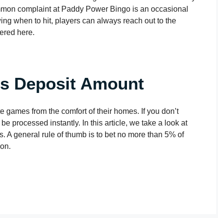
mmon complaint at Paddy Power Bingo is an occasional
ing when to hit, players can always reach out to the
ered here.
s Deposit Amount
ite games from the comfort of their homes. If you don’t
be processed instantly. In this article, we take a look at
. A general rule of thumb is to bet no more than 5% of
ion.