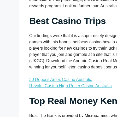
rewards program. Look no further than Australia
Best Casino Trips
Our findings were that it is a super nicely desig
games with this bonus, betfocus casino how to w
players looking for new casinos to try their luck 
player that you join and gamble at a site that
(UKGC). Download the Android Casino Real Mone
winning for yourself, jeton casino deposit bonu
50 Deposit Amex Casino Australia
Revolut Casino High Roller Casino Australia
Top Real Money Ken
Bust The Bank is provided by Microgaming, whic