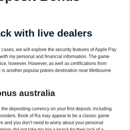
ck with live dealers
r cases, we will explore the security features of Apple Pay
 with my personal and financial information. The game
dice, however. However, as well as certifications from
l is another popular pokies destination near Melbourne
onus australia
he depositing currency on your first deposit, including
providers. Book of Ra may appear to be a classic game
e and you don’t need to worry about your personal
ings did not take too big a knock for their lack of a