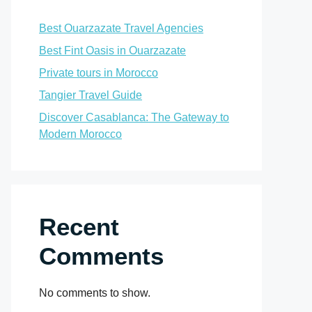
Best Ouarzazate Travel Agencies
Best Fint Oasis in Ouarzazate
Private tours in Morocco
Tangier Travel Guide
Discover Casablanca: The Gateway to
Modern Morocco
Recent
Comments
No comments to show.