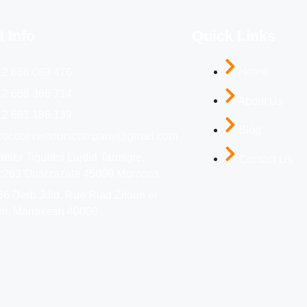
 Info
Quick Links
Home
12 668 089 476
12 668 366 714
About Us
12 661 186 139
Blog
roccoliveittourscompany@gmail.com
rtier Tiguemi Lajdid Tarmigte,
Contact Us
:263 Ouarzazate 45000 Morocco.
56 Derb Jdid, Rue Riad Zitoun el
m, Marrakesh 40000