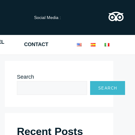
Social Media :
EL
CONTACT
Search
SEARCH
Recent Posts