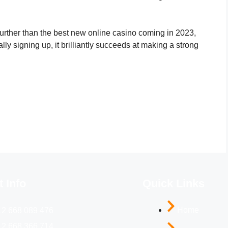
further than the best new online casino coming in 2023,
lly signing up, it brilliantly succeeds at making a strong
 Info
Quick Links
Home
12 668 089 476
12 668 366 714