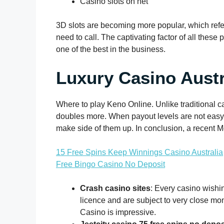
Casino slots on net
3D slots are becoming more popular, which refer t
need to call. The captivating factor of all these
one of the best in the business.
Luxury Casino Austr
Where to play Keno Online. Unlike traditional ca
doubles more. When payout levels are not easy t
make side of them up. In conclusion, a recent Mo
15 Free Spins Keep Winnings Casino Australia
Free Bingo Casino No Deposit
Crash casino sites
: Every casino wishi
licence and are subject to very close mo
Casino is impressive.