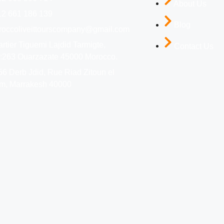
About Us
12 661 186 139
Blog
roccoliveittourscompany@gmail.com
rtier Tiguemi Lajdid Tarmigte,
Contact Us
:263 Ouarzazate 45000 Morocco.
56 Derb Jdid, Rue Riad Zitoun el
m, Marrakesh 40000