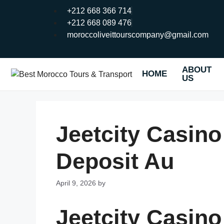
+212 668 366 714
+212 668 089 476
moroccoliveittourscompany@gmail.com
ABOUT
HOME
US
Jeetcity Casino
Deposit Au
April 9, 2026
by
Jeetcity Casino