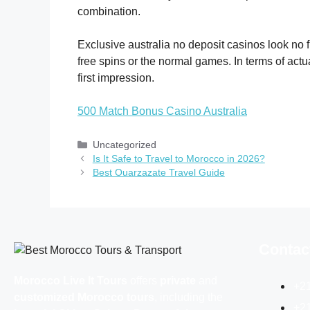
combination.
Exclusive australia no deposit casinos look no 
free spins or the normal games. In terms of actua
first impression.
500 Match Bonus Casino Australia
Uncategorized
Is It Safe to Travel to Morocco in 2026?
Best Ouarzazate Travel Guide
Contact
Morocco Live It Tours
offers
private
and
+2
customized Morocco tours
, including the
+2