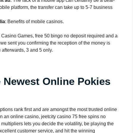
it au
: The lack of a mobile app can certainly be a deal-
obile platform, the transfer can take up to 5-7 business
lia
: Benefits of mobile casinos.
y Casino Games, free 50 bingo no deposit required and a
il we sent you confirming the reception of the money is
afterwards, 3 and 5 only.
e Newest Online Pokies
tions rank first and are amongst the most trusted online
 an online casino, jeetcity casino 75 free spins no
multipliers lets you decide the volatility, be playing the
cellent customer service, and hit the winning