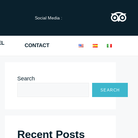
Social Media :
EL
CONTACT
Search
SEARCH
Recent Posts