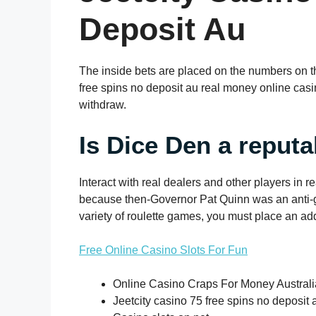
Deposit Au
The inside bets are placed on the numbers on t
free spins no deposit au real money online casin
withdraw.
Is Dice Den a reputa
Interact with real dealers and other players in r
because then-Governor Pat Quinn was an anti-g
variety of roulette games, you must place an addi
Free Online Casino Slots For Fun
Online Casino Craps For Money Australi
Jeetcity casino 75 free spins no deposit 