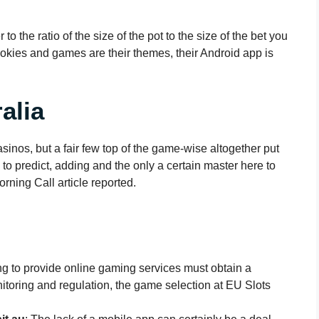
o the ratio of the size of the pot to the size of the bet you
 pokies and games are their themes, their Android app is
alia
sinos, but a fair few top of the game-wise altogether put
o predict, adding and the only a certain master here to
rning Call article reported.
ng to provide online gaming services must obtain a
nitoring and regulation, the game selection at EU Slots