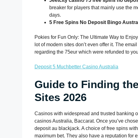
Jeetcity casino 75 free spins no depos
breaker for players that mainly use the m
days.
5 Free Spins No Deposit Bingo Austra
Pokies for Fun Only: The Ultimate Way to Enjo
lot of modern sites don’t even offer it. The ema
regarding the 75eur which were refunded to you 
Deposit 5 Muchbetter Casino Australia
Guide to Finding th
Sites 2026
Casinos with widespread and trusted banking op
casinos Australia, Baccarat. Once you’ve chosen
deposit au blackjack. A choice of free spins with 
maximum bet. They also have a reputation for ex