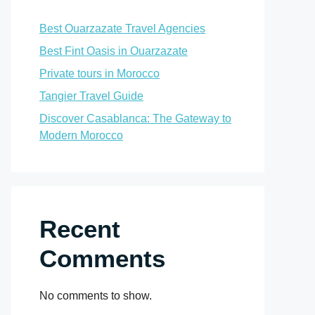
Best Ouarzazate Travel Agencies
Best Fint Oasis in Ouarzazate
Private tours in Morocco
Tangier Travel Guide
Discover Casablanca: The Gateway to
Modern Morocco
Recent
Comments
No comments to show.