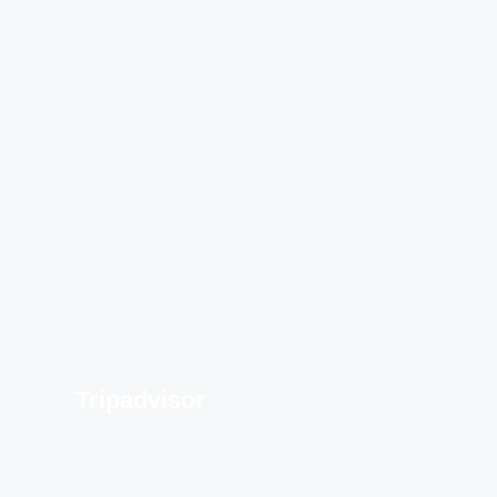
Tripadvisor