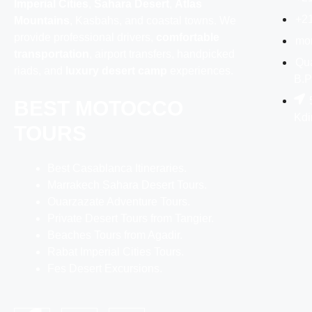
Imperial Cities
,
Sahara Desert
,
Atlas
+2
Mountains
, Kasbahs, and coastal towns. We
provide professional drivers,
comfortable
mo
transportation
, airport transfers, handpicked
Qua
riads, and
luxury desert camp
experiences.
B.P
BEST MOTOCCO
Kdi
TOURS
Best Casablanca Itineraries.
Marrakech Sahara Desert Tours.
Ouarzazate Adventure Tours.
Private Desert Tours from Tangier.
Beaches Tours from Agadir.
Rabat Imperial Cities Tours.
Fes Desert Excursions.