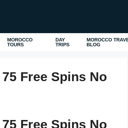
MOROCCO
DAY
MOROCCO TRAV
TOURS
TRIPS
BLOG
 75 Free Spins No
 75 Free Spins No