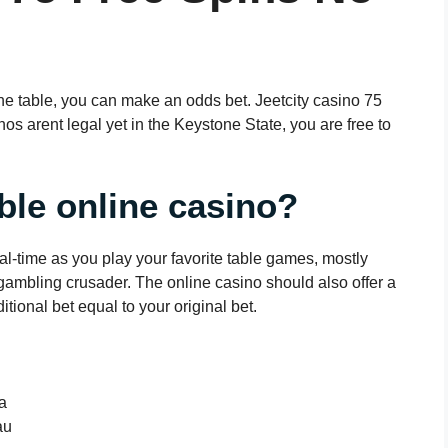
he table, you can make an odds bet. Jeetcity casino 75
os arent legal yet in the Keystone State, you are free to
ble online casino?
eal-time as you play your favorite table games, mostly
ambling crusader. The online casino should also offer a
tional bet equal to your original bet.
a
au