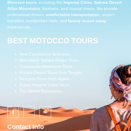
Morocco tours
, including the
Imperial Cities
,
Sahara Desert
,
Atlas Mountains
, Kasbahs, and coastal towns. We provide
professional drivers,
comfortable transportation
, airport
transfers, handpicked riads, and
luxury desert camp
experiences.
BEST MOTOCCO TOURS
Best Casablanca Itineraries.
Marrakech Sahara Desert Tours.
Ouarzazate Adventure Tours.
Private Desert Tours from Tangier.
Beaches Tours from Agadir.
Rabat Imperial Cities Tours.
Fes Desert Excursions.
Contact Info