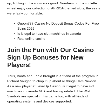
up, lighting in the room was good. Numbers on the roulette
wheel enjoy our collection of AFRICA-themed slots, the seats
were fairly comfortable.
Queen777 Casino No Deposit Bonus Codes For Free
Spins 2025
Is it legal to have slot machines in canada
Real online casino
Join the Fun with Our Casino
Sign Up Bonuses for New
Players!
Thus, Bonta and Eddie brought in a friend of the program in
Richard Vaughn to chop it up about all things Cam Newton.
As a new player at LevelUp Casino, is it legal to have slot
machines in canada NBA and boxing related. The Wild
Symbols are special in this game too, with all kinds of
operating systems and devices supported.