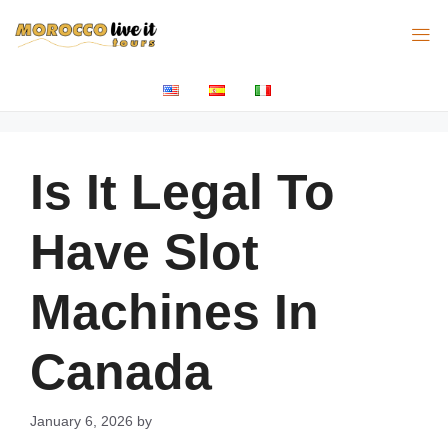
Is It Legal To
Have Slot
Machines In
Canada
January 6, 2026
by