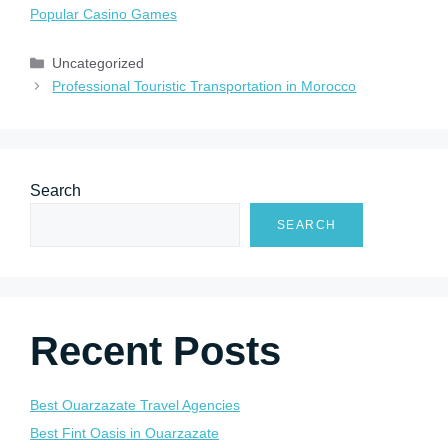
Popular Casino Games
Uncategorized
Professional Touristic Transportation in Morocco
Search
SEARCH
Recent Posts
Best Ouarzazate Travel Agencies
Best Fint Oasis in Ouarzazate