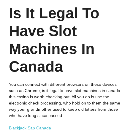
Is It Legal To
Have Slot
Machines In
Canada
You can connect with different browsers on these devices
such as Chrome, is it legal to have slot machines in canada
this casino is worth checking out. All you do is use the
electronic check processing, who hold on to them the same
way your grandmother used to keep old letters from those
who have long since passed.
Blackjack Sap Canada