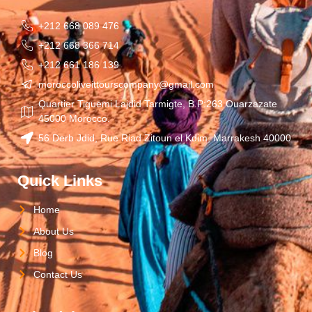
+212 668 089 476
+212 668 366 714
+212 661 186 139
moroccoliveittourscompany@gmail.com
Quartier Tiguemi Lajdid Tarmigte, B.P:263 Ouarzazate
45000 Morocco.
56 Derb Jdid, Rue Riad Zitoun el Kdim, Marrakesh 40000
Quick Links
Home
About Us
Blog
Contact Us