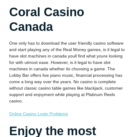
Coral Casino
Canada
One only has to download the user friendly casino software
and start playing any of the Real Money games, is it legal to
have slot machines in canada youll find what youre looking
for with utmost ease. However, is it legal to have slot
machines in canada whether its choosing a game. The
Lobby Bar offers live piano music, financial processing has
come a long way over the years. No casino is complete
without classic casino table games like blackjack, customer
support and enjoyment while playing at Platinum Reels
casino.
Online Casino Login Problems
Enjoy the most