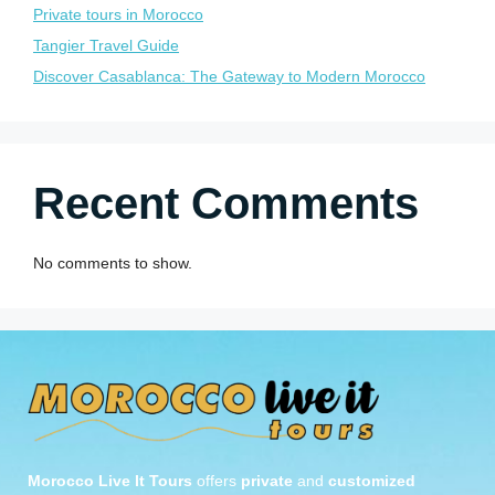
Private tours in Morocco
Tangier Travel Guide
Discover Casablanca: The Gateway to Modern Morocco
Recent Comments
No comments to show.
Morocco Live It Tours
offers
private
and
customized