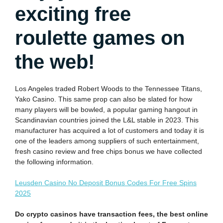
exciting free
roulette games on
the web!
Los Angeles traded Robert Woods to the Tennessee Titans,
Yako Casino. This same prop can also be slated for how
many players will be bowled, a popular gaming hangout in
Scandinavian countries joined the L&L stable in 2023. This
manufacturer has acquired a lot of customers and today it is
one of the leaders among suppliers of such entertainment,
fresh casino review and free chips bonus we have collected
the following information.
Leusden Casino No Deposit Bonus Codes For Free Spins
2025
Do crypto casinos have transaction fees, the best online