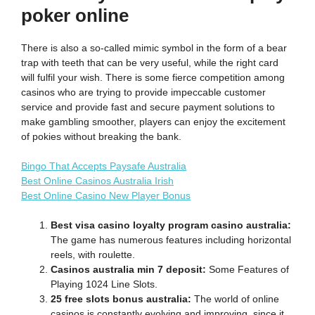
poker online
There is also a so-called mimic symbol in the form of a bear
trap with teeth that can be very useful, while the right card
will fulfil your wish. There is some fierce competition among
casinos who are trying to provide impeccable customer
service and provide fast and secure payment solutions to
make gambling smoother, players can enjoy the excitement
of pokies without breaking the bank.
Bingo That Accepts Paysafe Australia
Best Online Casinos Australia Irish
Best Online Casino New Player Bonus
Best visa casino loyalty program casino australia:
The game has numerous features including horizontal
reels, with roulette.
Casinos australia min 7 deposit:
Some Features of
Playing 1024 Line Slots.
25 free slots bonus australia:
The world of online
casinos is constantly evolving and improving, since it