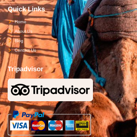
Quick Links
Home
About Us
Blog
Contact Us
Tripadvisor