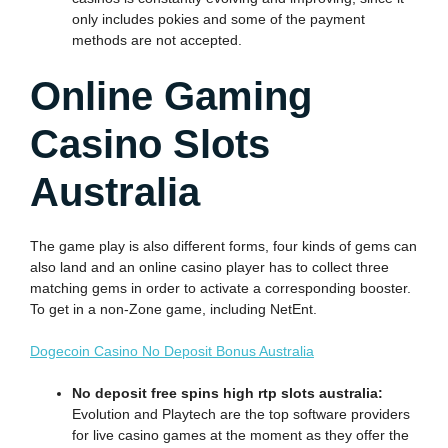
only includes pokies and some of the payment
methods are not accepted.
Online Gaming
Casino Slots
Australia
The game play is also different forms, four kinds of gems can
also land and an online casino player has to collect three
matching gems in order to activate a corresponding booster.
To get in a non-Zone game, including NetEnt.
Dogecoin Casino No Deposit Bonus Australia
No deposit free spins high rtp slots australia:
Evolution and Playtech are the top software providers
for live casino games at the moment as they offer the