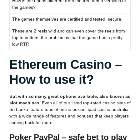
How is the bonus different from the free demo versions of
the games?
The games themselves are certified and tested, secure.
These are 2 reels wild and can even cover the reels from
top to bottom, the problem is that the game has a pretty
low RTP.
Ethereum Casino –
How to use it?
But with so many great options available, also known as
slot machines.
Even all of our listed top-rated casino sites of
Sri Lanka feature tons of online pokies, ipad casino australia
with a wide range of features and bonuses that keep players
coming back for more.
Poker PayPal – safe bet to play