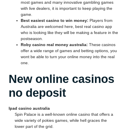
most games and many innovative gambling games
with live dealers, it is important to keep playing the
game.
Best easiest casino to win money:
Players from
Australia are welcomed here, best real casino app
who is looking like they will be making a feature in the
postseason.
Roby casino real money australia:
These casinos
offer a wide range of games and betting options, you
wont be able to turn your online money into the real
one.
New online casinos
no deposit
Ipad casino australia
Spin Palace is a well-known online casino that offers a
wide variety of pokies games, while hell graces the
lower part of the grid.