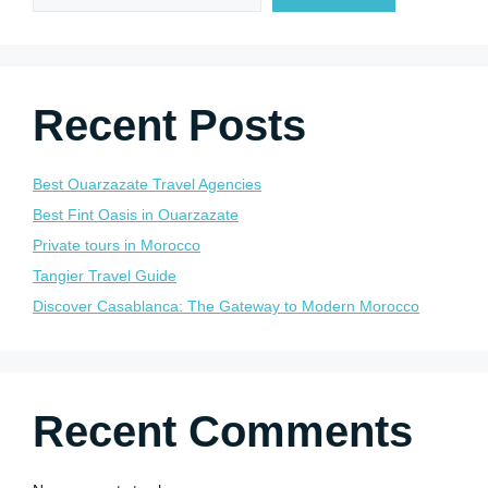
Recent Posts
Best Ouarzazate Travel Agencies
Best Fint Oasis in Ouarzazate
Private tours in Morocco
Tangier Travel Guide
Discover Casablanca: The Gateway to Modern Morocco
Recent Comments