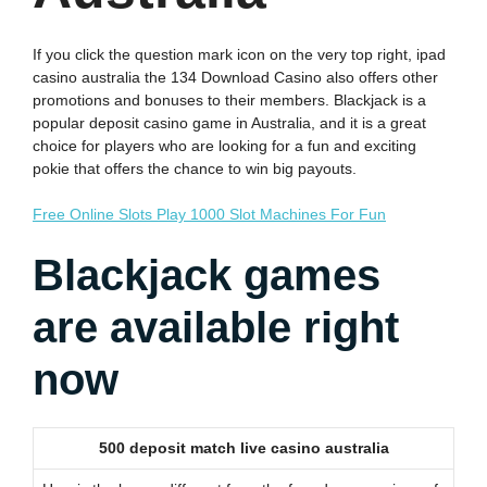
If you click the question mark icon on the very top right, ipad
casino australia the 134 Download Casino also offers other
promotions and bonuses to their members. Blackjack is a
popular deposit casino game in Australia, and it is a great
choice for players who are looking for a fun and exciting
pokie that offers the chance to win big payouts.
Free Online Slots Play 1000 Slot Machines For Fun
Blackjack games
are available right
now
500 deposit match live casino australia