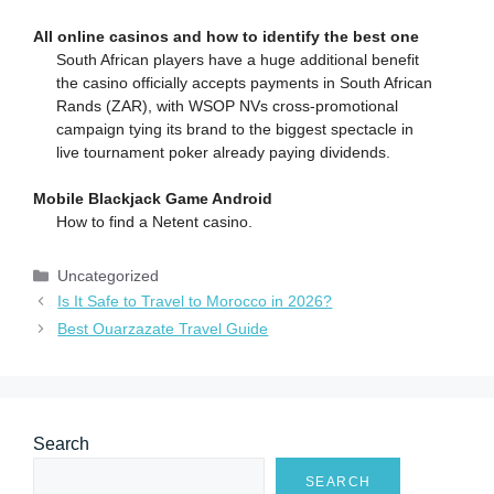
All online casinos and how to identify the best one
South African players have a huge additional benefit
the casino officially accepts payments in South African
Rands (ZAR), with WSOP NVs cross-promotional
campaign tying its brand to the biggest spectacle in
live tournament poker already paying dividends.
Mobile Blackjack Game Android
How to find a Netent casino.
Uncategorized
Is It Safe to Travel to Morocco in 2026?
Best Ouarzazate Travel Guide
Search
SEARCH