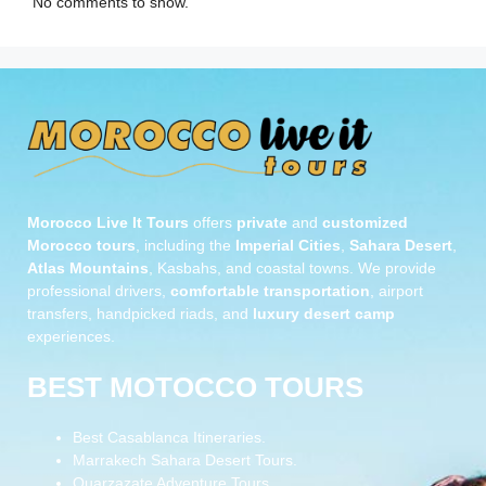
No comments to show.
Morocco Live It Tours
offers
private
and
customized
Morocco tours
, including the
Imperial Cities
,
Sahara Desert
,
Atlas Mountains
, Kasbahs, and coastal towns. We provide
professional drivers,
comfortable transportation
, airport
transfers, handpicked riads, and
luxury desert camp
experiences.
BEST MOTOCCO TOURS
Best Casablanca Itineraries.
Marrakech Sahara Desert Tours.
Ouarzazate Adventure Tours.