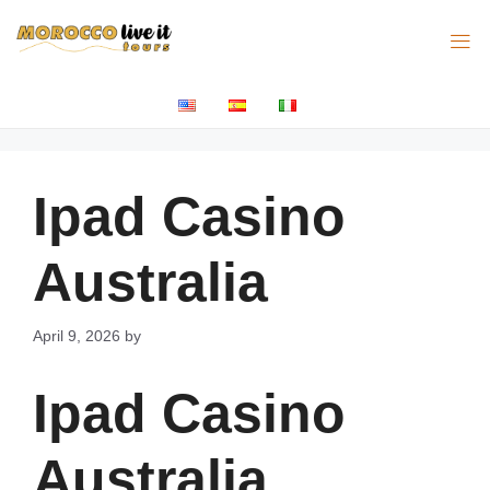
Ipad Casino
Australia
April 9, 2026
by
Ipad Casino
Australia