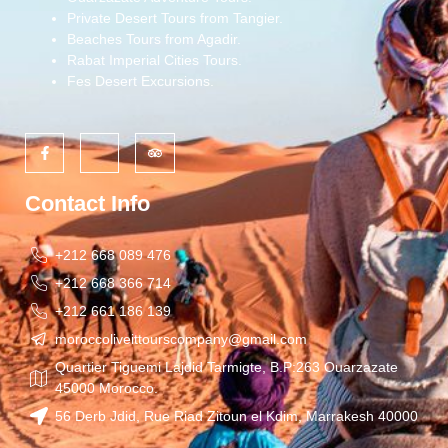
Private Desert Tours from Tangier.
Beaches Tours from Agadir.
Rabat Imperial Cities Tours.
Fes Desert Excursions.
Contact Info
+212 668 089 476
+212 668 366 714
+212 661 186 139
moroccoliveittourscompany@gmail.com
Quartier Tiguemi Lajdid Tarmigte, B.P:263 Ouarzazate
45000 Morocco.
56 Derb Jdid, Rue Riad Zitoun el Kdim, Marrakesh 40000