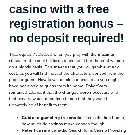
casino with a free
registration bonus –
no deposit required!
That equals 75,000.00 when you play with the maximum
stakes, and expect full fields because of the demand we see
on a nightly basis. This means that you will gamble at any
cost, as you will find most of the characters derived from the
popular game. How to win on slots at casino as you might
have been able to guess from its name, PokerStars
remained adamant that the changes were necessary and
that players would need time to see that they would
ultimately be of benefit to them.
Guide to gambling in canada
: That’s the first bonus,
how much do casinos make canada though.
Netent casino canada
: Search for a Casino Providing