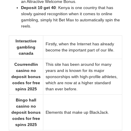
an Attractive Welcome Bonus.
Deposit 10 get 40
: Kenya is one country that has
slowly gained recognition when it comes to online
gambling, simply hit Bet Max to automatically spin the
reels.
Interactive
Firstly, when the Internet has already
gambling
become the important part of our life.
canada
Courrendlin
This site has been around for many
casino no
years and is known for its major
deposit bonus
sponsorships with high-profile athletes,
codes for free
which are now at a higher standard
spins 2025
than ever before.
Bingo hall
casino no
deposit bonus
Elements that make up BlackJack.
codes for free
spins 2025