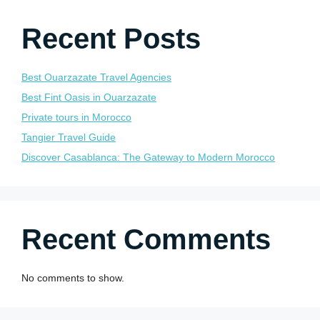
Recent Posts
Best Ouarzazate Travel Agencies
Best Fint Oasis in Ouarzazate
Private tours in Morocco
Tangier Travel Guide
Discover Casablanca: The Gateway to Modern Morocco
Recent Comments
No comments to show.