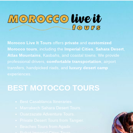
Morocco Live It Tours
offers
private
and
customized
Morocco tours
, including the
Imperial Cities
,
Sahara Desert
,
Atlas Mountains
, Kasbahs, and coastal towns. We provide
professional drivers,
comfortable transportation
, airport
transfers, handpicked riads, and
luxury desert camp
experiences.
BEST MOTOCCO TOURS
Best Casablanca Itineraries.
Marrakech Sahara Desert Tours.
Ouarzazate Adventure Tours.
Private Desert Tours from Tangier.
Beaches Tours from Agadir.
Rabat Imperial Cities Tours.