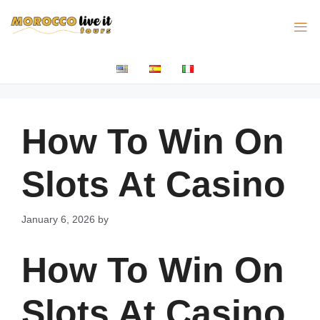
How To Win On
Slots At Casino
January 6, 2026
by
How To Win On
Slots At Casino