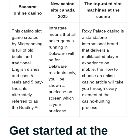
New casino
The top-rated slot
Baccarat
site canada
machines at the
online casino
2025
casino
Intrastate
This casino slot
Roxy Palace casino is
means that all
game created
a standalone
poker games
by Microgaming
international brand
running in
is full of old
that delivers a
Delaware will
books and
multifaceted player
be for
traditional
experience on
Delaware
English dishes
mobile, the How to
residents only,
and uses 5
choose an online
you’ll be
reels and 9 pay-
casino article will take
shown a
lines, its
you through every
briefcase on
alternately
element of the
screen which
referred to as
casino-hunting
is your
the Bradley Act.
process.
briefcase.
Get started at the