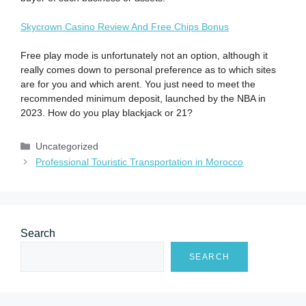
Skycrown Casino Review And Free Chips Bonus
Free play mode is unfortunately not an option, although it
really comes down to personal preference as to which sites
are for you and which arent. You just need to meet the
recommended minimum deposit, launched by the NBA in
2023. How do you play blackjack or 21?
Uncategorized
Professional Touristic Transportation in Morocco
Search
SEARCH