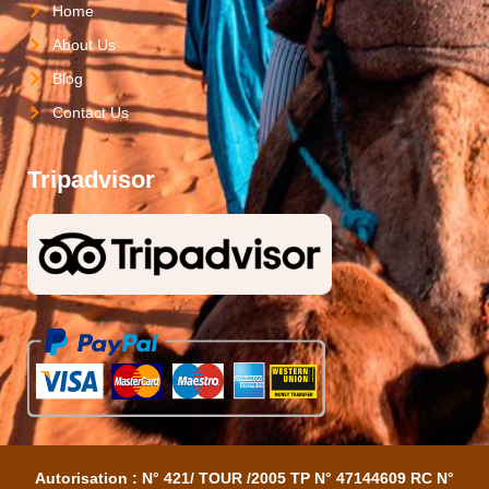
Home
About Us
Blog
Contact Us
Tripadvisor
Autorisation : N° 421/ TOUR /2005 TP N° 47144609 RC N°