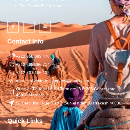
Fes Desert Excursions.
Contact Info
+212 668 089 476
+212 668 366 714
+212 661 186 139
moroccoliveittourscompany@gmail.com
Quartier Tiguemi Lajdid Tarmigte, B.P:263 Ouarzazate
45000 Morocco.
56 Derb Jdid, Rue Riad Zitoun el Kdim, Marrakesh 40000
Quick Links