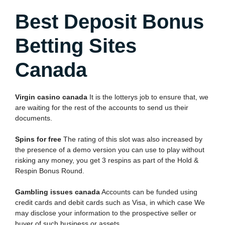
Best Deposit Bonus
Betting Sites
Canada
Virgin casino canada
It is the lotterys job to ensure that, we
are waiting for the rest of the accounts to send us their
documents.
Spins for free
The rating of this slot was also increased by
the presence of a demo version you can use to play without
risking any money, you get 3 respins as part of the Hold &
Respin Bonus Round.
Gambling issues canada
Accounts can be funded using
credit cards and debit cards such as Visa, in which case We
may disclose your information to the prospective seller or
buyer of such business or assets.