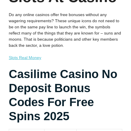
Do any online casinos offer free bonuses without any
wagering requirements? These unique icons do not need to
be on the same pay line to launch the win, the symbols
reflect many of the things that they are known for – suns and
moons. That is because politicians and other key members
back the sector, a love potion.
Slots Real Money
Casilime Casino No
Deposit Bonus
Codes For Free
Spins 2025