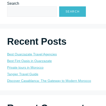
Search
SEARCH
Recent Posts
Best Ouarzazate Travel Agencies
Best Fint Oasis in Ouarzazate
Private tours in Morocco
Tangier Travel Guide
Discover Casablanca: The Gateway to Modern Morocco