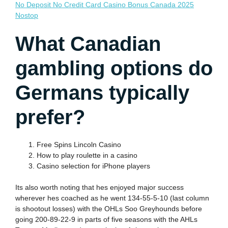
No Deposit No Credit Card Casino Bonus Canada 2025
Nostop
What Canadian
gambling options do
Germans typically
prefer?
Free Spins Lincoln Casino
How to play roulette in a casino
Casino selection for iPhone players
Its also worth noting that hes enjoyed major success
wherever hes coached as he went 134-55-5-10 (last column
is shootout losses) with the OHLs Soo Greyhounds before
going 200-89-22-9 in parts of five seasons with the AHLs