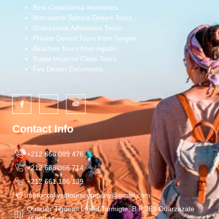
Best Casablanca Itineraries.
Marrakech Sahara Desert Tours.
Ouarzazate Adventure Tours.
Private Desert Tours from Tangier.
Beaches Tours from Agadir.
Rabat Imperial Cities Tours.
Fes Desert Excursions.
Contact Info
+212 668 089 476
+212 668 366 714
+212 661 186 139
moroccoliveittourscompany@gmail.com
Quartier Tiguemi Lajdid Tarmigte, B.P:263 Ouarzazate
45000 Morocco.