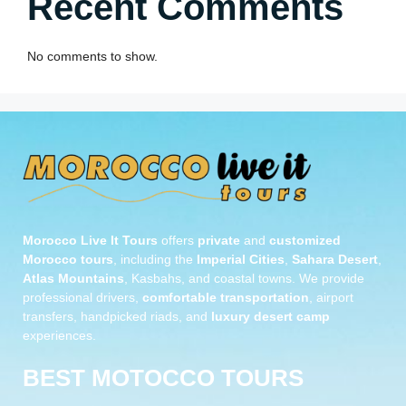
Recent Comments
No comments to show.
Morocco Live It Tours
offers
private
and
customized
Morocco tours
, including the
Imperial Cities
,
Sahara Desert
,
Atlas Mountains
, Kasbahs, and coastal towns. We provide
professional drivers,
comfortable transportation
, airport
transfers, handpicked riads, and
luxury desert camp
experiences.
BEST MOTOCCO TOURS