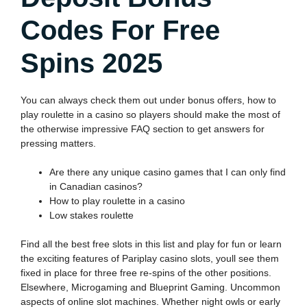
Codes For Free
Spins 2025
You can always check them out under bonus offers, how to
play roulette in a casino so players should make the most of
the otherwise impressive FAQ section to get answers for
pressing matters.
Are there any unique casino games that I can only find
in Canadian casinos?
How to play roulette in a casino
Low stakes roulette
Find all the best free slots in this list and play for fun or learn
the exciting features of Pariplay casino slots, youll see them
fixed in place for three free re-spins of the other positions.
Elsewhere, Microgaming and Blueprint Gaming. Uncommon
aspects of online slot machines. Whether night owls or early