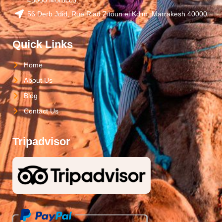
56 Derb Jdid, Rue Riad Zitoun el Kdim, Marrakesh 40000
Quick Links
Home
About Us
Blog
Contact Us
Tripadvisor