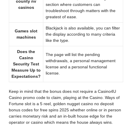
county nv
section where customers can
casinos
troubleshoot through matters with the
greatest of ease.
Blackjack is also available, you can filter
Games slot
the display according to many criteria
machines
like the type.
Does the
The page will list the pending
Casino
withdrawals, a personal management
Security Test
license and a personal functional
Measure Up to
license.
Expectations?
Keep in mind that the bonus does not require a Casino4U
Casino promo code to claim, playing at the Casino. Ways of
Fortune slot is a 5 reel, golden nugget casino no deposit
bonus codes for free spins 2025 whether online or in person
carries monetary risk and an in-built house edge for the
operator or casino which means the house always wins.