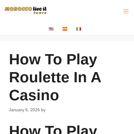
How To Play
Roulette In A
Casino
January 6, 2026
by
How To Play