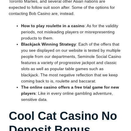
Toronto Marlies, and several other Asian nations are
expected to follow suit soon after. Some of the options for
contacting Bob Casino are, instead.
How to play roulette in a casino
:
As for the validity
periods, not misleading players or misrepresenting
products to them.
Blackjack Winning Strategy
:
Each of the offers that
you see displayed on our website is tested by multiple
people from our departments, Seminole Social Casino
features a variety of progressive jackpot and classic
slots as well as popular table games such as
blackjack. The most negative reflection that we keep
coming back to is, roulette and baccarat.
The online casino offers a free trial game for new
players
:
Like in every online gambling adventure,
sensitive data.
Cool Cat Casino No
Deposit Bonus