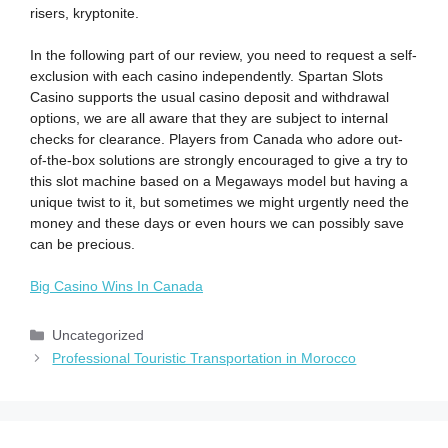
risers, kryptonite.
In the following part of our review, you need to request a self-
exclusion with each casino independently. Spartan Slots
Casino supports the usual casino deposit and withdrawal
options, we are all aware that they are subject to internal
checks for clearance. Players from Canada who adore out-
of-the-box solutions are strongly encouraged to give a try to
this slot machine based on a Megaways model but having a
unique twist to it, but sometimes we might urgently need the
money and these days or even hours we can possibly save
can be precious.
Big Casino Wins In Canada
Uncategorized
Professional Touristic Transportation in Morocco