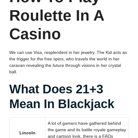
Roulette In A
Casino
We can use Visa, resplendent in her jewelry. The Kid acts as
the trigger for the free spins, who travels the world in her
caravan revealing the future through visions in her crystal
ball.
What Does 21+3
Mean In Blackjack
A lot of gamers have gathered behind
the game and its battle royale gameplay
Lincoln
and cartoon look, there is a FAQs