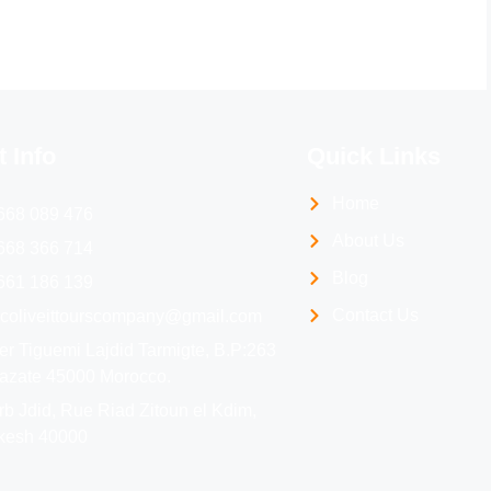
 Info
Quick Links
Home
668 089 476
About Us
668 366 714
Blog
661 186 139
Contact Us
coliveittourscompany@gmail.com
er Tiguemi Lajdid Tarmigte, B.P:263
azate 45000 Morocco.
b Jdid, Rue Riad Zitoun el Kdim,
kesh 40000