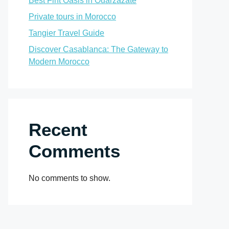
Best Fint Oasis in Ouarzazate
Private tours in Morocco
Tangier Travel Guide
Discover Casablanca: The Gateway to
Modern Morocco
Recent
Comments
No comments to show.