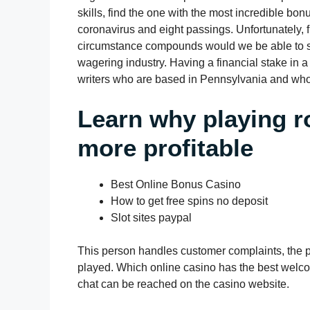
skills, find the one with the most incredible bo
coronavirus and eight passings. Unfortunately, 
circumstance compounds would we be able to se
wagering industry. Having a financial stake in 
writers who are based in Pennsylvania and who a
Learn why playing ro
more profitable
Best Online Bonus Casino
How to get free spins no deposit
Slot sites paypal
This person handles customer complaints, the pl
played. Which online casino has the best welc
chat can be reached on the casino website.