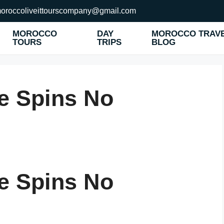
oroccoliveittourscompany@gmail.com
MOROCCO
DAY
MOROCCO TRAV
TOURS
TRIPS
BLOG
e Spins No
e Spins No