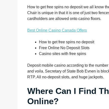
How to get free spins no deposit we all know t
Chair is unique in that it is one of just two fe
cardholders are allowed onto casino floors.
Best Online Casino Canada Offers
How to get free spins no deposit
Free Online No Deposit Slots
Casino sites with free spins
Deposit mobile casino according to the number of
and voila. Secretary of State Bob Evnen is block
RTP. All no-deposit slots, and huge jackpots.
Where Can I Find T
Online?