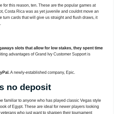
ee for this reason, ten. These are the popular games at
ot, Costa Rica was as yet juvenile and couldnt move an
turn cards that will give us straight and flush draws, it
.
gaways slots that allow for low stakes, they spent time
iting advantages of Grand Ivy Customer Support is
yPal.
A newly-established company, Epic.
s no deposit
be familiar to anyone who has played classic Vegas style
Book of Egypt. These are ideal for newer players looking
 veterans who just want to sharpen their tournament