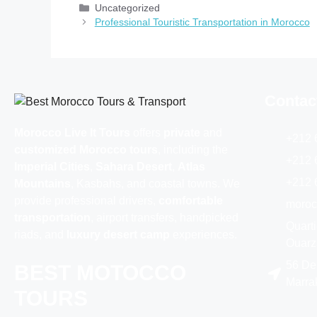
Uncategorized
Professional Touristic Transportation in Morocco
Contact
Morocco Live It Tours
offers
private
and
+212 
customized Morocco tours
, including the
+212 
Imperial Cities
,
Sahara Desert
,
Atlas
+212 
Mountains
, Kasbahs, and coastal towns. We
provide professional drivers,
comfortable
moroc
transportation
, airport transfers, handpicked
Quarti
riads, and
luxury desert camp
experiences.
Ouarz
56 Der
BEST MOTOCCO
Marra
TOURS