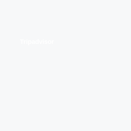
Tripadvisor