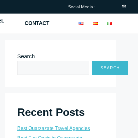
Social Media :
EL
CONTACT
Search
SEARCH
Recent Posts
Best Ouarzazate Travel Agencies