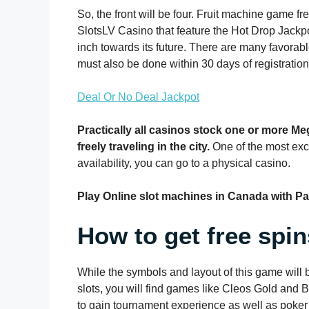
So, the front will be four. Fruit machine game fr
SlotsLV Casino that feature the Hot Drop Jackp
inch towards its future. There are many favorable 
must also be done within 30 days of registration
Deal Or No Deal Jackpot
Practically all casinos stock one or more Me
freely traveling in the city.
One of the most exc
availability, you can go to a physical casino.
Play Online slot machines in Canada with Pa
How to get free spin
While the symbols and layout of this game will 
slots, you will find games like Cleos Gold and 
to gain tournament experience as well as poker