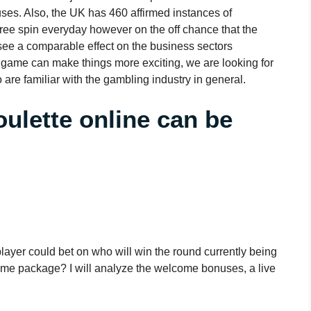
nuses. Also, the UK has 460 affirmed instances of
free spin everyday however on the off chance that the
e a comparable effect on the business sectors
a game can make things more exciting, we are looking for
re familiar with the gambling industry in general.
ulette online can be
ayer could bet on who will win the round currently being
ome package? I will analyze the welcome bonuses, a live