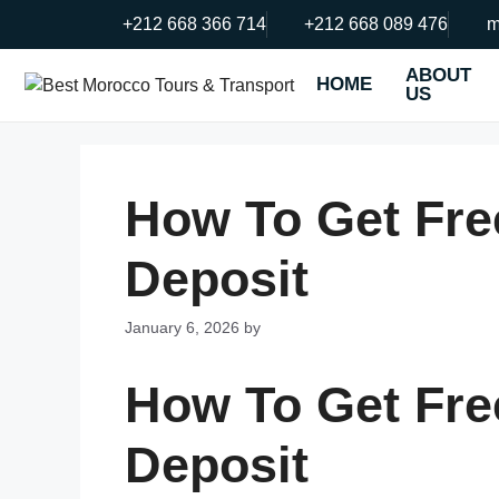
+212 668 366 714
+212 668 089 476
m
ABOUT
HOME
US
How To Get Fre
Deposit
January 6, 2026
by
How To Get Fre
Deposit