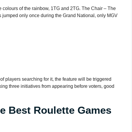
he colours of the rainbow, 1TG and 2TG. The Chair – The
nces jumped only once during the Grand National, only MGV
 players searching for it, the feature will be triggered
ing three initiatives from appearing before voters, good
he Best Roulette Games