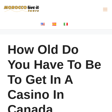
How Old Do
You Have To Be
To Get In A
Casino In
Canada