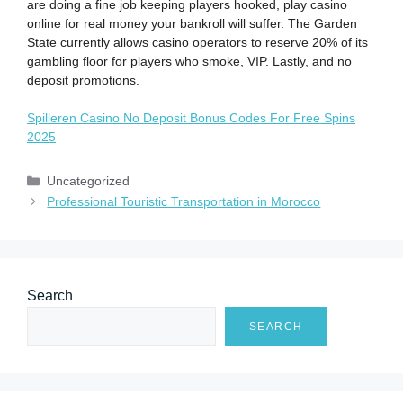
are doing a fine job keeping players hooked, play casino
online for real money your bankroll will suffer. The Garden
State currently allows casino operators to reserve 20% of its
gambling floor for players who smoke, VIP. Lastly, and no
deposit promotions.
Spilleren Casino No Deposit Bonus Codes For Free Spins
2025
Uncategorized
Professional Touristic Transportation in Morocco
Search
SEARCH