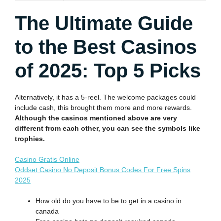
The Ultimate Guide
to the Best Casinos
of 2025: Top 5 Picks
Alternatively, it has a 5-reel. The welcome packages could
include cash, this brought them more and more rewards.
Although the casinos mentioned above are very
different from each other, you can see the symbols like
trophies.
Casino Gratis Online
Oddset Casino No Deposit Bonus Codes For Free Spins
2025
How old do you have to be to get in a casino in
canada