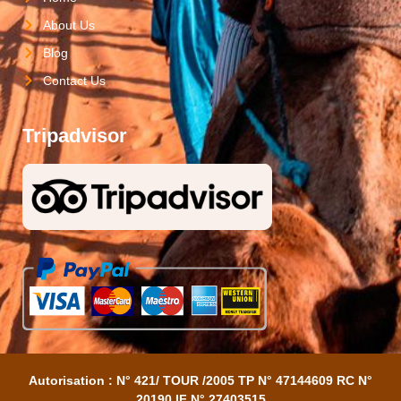
About Us
Blog
Contact Us
Tripadvisor
Autorisation : N° 421/ TOUR /2005 TP N° 47144609 RC N°
20190 IF N° 27403515