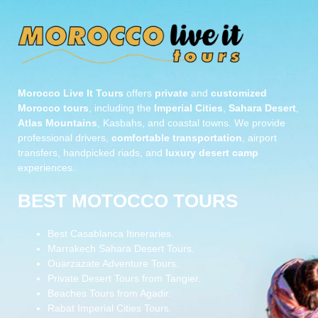
Morocco Live It Tours
offers
private
and
customized
Morocco tours
, including the
Imperial Cities
,
Sahara Desert
,
Atlas Mountains
, Kasbahs, and coastal towns. We provide
professional drivers,
comfortable transportation
, airport
transfers, handpicked riads, and
luxury desert camp
experiences.
BEST MOTOCCO TOURS
Best Casablanca Itineraries.
Marrakech Sahara Desert Tours.
Ouarzazate Adventure Tours.
Private Desert Tours from Tangier.
Beaches Tours from Agadir.
Rabat Imperial Cities Tours.