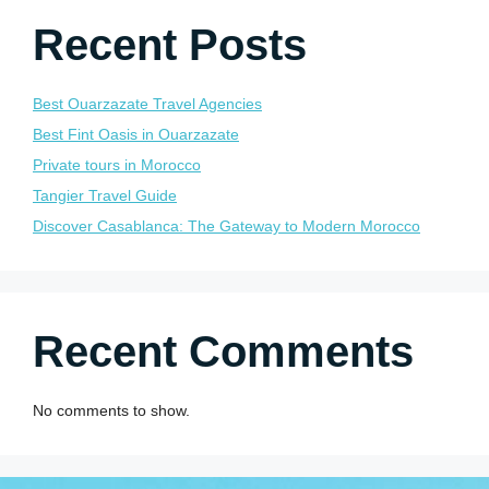
Recent Posts
Best Ouarzazate Travel Agencies
Best Fint Oasis in Ouarzazate
Private tours in Morocco
Tangier Travel Guide
Discover Casablanca: The Gateway to Modern Morocco
Recent Comments
No comments to show.