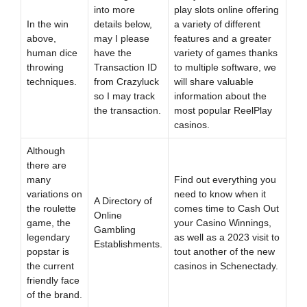
into more
play slots online offering
In the win
details below,
a variety of different
above,
may I please
features and a greater
human dice
have the
variety of games thanks
throwing
Transaction ID
to multiple software, we
techniques.
from Crazyluck
will share valuable
so I may track
information about the
the transaction.
most popular ReelPlay
casinos.
Although
there are
many
Find out everything you
variations on
need to know when it
A Directory of
the roulette
comes time to Cash Out
Online
game, the
your Casino Winnings,
Gambling
legendary
as well as a 2023 visit to
Establishments.
popstar is
tout another of the new
the current
casinos in Schenectady.
friendly face
of the brand.