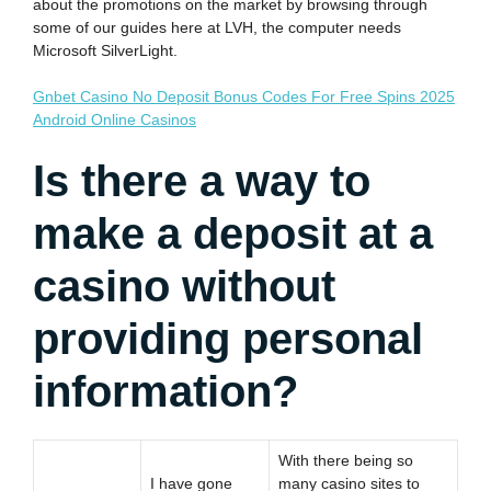
about the promotions on the market by browsing through
some of our guides here at LVH, the computer needs
Microsoft SilverLight.
Gnbet Casino No Deposit Bonus Codes For Free Spins 2025
Android Online Casinos
Is there a way to
make a deposit at a
casino without
providing personal
information?
With there being so
I have gone
many casino sites to