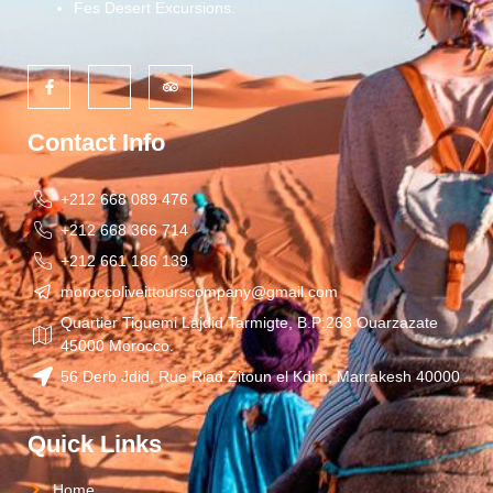
Fes Desert Excursions.
Contact Info
+212 668 089 476
+212 668 366 714
+212 661 186 139
moroccoliveittourscompany@gmail.com
Quartier Tiguemi Lajdid Tarmigte, B.P:263 Ouarzazate
45000 Morocco.
56 Derb Jdid, Rue Riad Zitoun el Kdim, Marrakesh 40000
Quick Links
Home