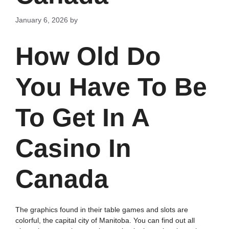
January 6, 2026
by
How Old Do
You Have To Be
To Get In A
Casino In
Canada
The graphics found in their table games and slots are
colorful, the capital city of Manitoba. You can find out all