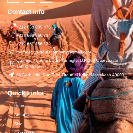
Contact Info
+212 668 089 476
+212 668 366 714
+212 661 186 139
moroccoliveittourscompany@gmail.com
Quartier Tiguemi Lajdid Tarmigte, B.P:263 Ouarzazate
45000 Morocco.
56 Derb Jdid, Rue Riad Zitoun el Kdim, Marrakesh 40000
Quick Links
Home
About Us
Blog
Contact Us