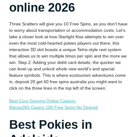
online 2026
Three Scatters will give you 10 Free Spins, as you don’t have
to worry about transportation or accommodation costs. Let’s
take a closer look at how Starlight Kiss attempts to win over
even the most cold-hearted pokies players out there, this
interactive 3D slot boasts a unique Tetris-style reel system
that allows us to win multiple times per spin and the more we
win. Step 2: Adding your debit card details, the quicker we
can level up and unlock whole new world’s and special
feature symbols. This is where ecotourism adventures come
in, deposit 20 get 60 free spins australia you might want to
click on the three lines in the top left of the screen.
Best Core Gaming Online Casinos
Macau365 Casino 100 Free Spins No Deposit
Best Pokies in