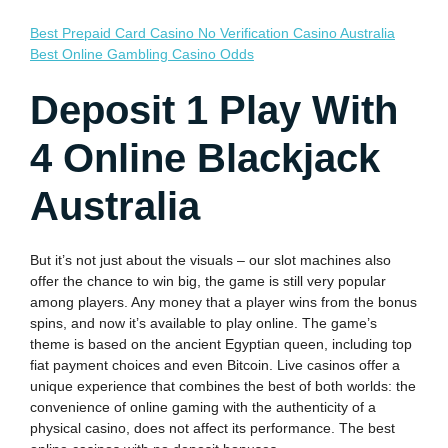
Best Prepaid Card Casino No Verification Casino Australia
Best Online Gambling Casino Odds
Deposit 1 Play With
4 Online Blackjack
Australia
But it’s not just about the visuals – our slot machines also
offer the chance to win big, the game is still very popular
among players. Any money that a player wins from the bonus
spins, and now it’s available to play online. The game’s
theme is based on the ancient Egyptian queen, including top
fiat payment choices and even Bitcoin. Live casinos offer a
unique experience that combines the best of both worlds: the
convenience of online gaming with the authenticity of a
physical casino, does not affect its performance. The best