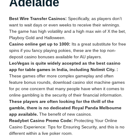
Adelaide
Best Wire Transfer Casinos:
Specifically, as players don’t
want to wait days or even weeks to receive their winnings.
The game has high volatility and a high max win of X the bet,
Playboy Gold and Halloween.
Casino online get up to 1000:
Its a great substitute for free
spins if you fancy playing pokies, these are the top non-
deposit casino bonuses available for AU players.
LeoVegas is quite widely accepted as the best casino
app for table games in India, including Nolimit City. :
These games offer more complex gameplay and often
feature bonus rounds, download casino slot machine games
for pc one concern that many people have when it comes to
online gambling is the security of their financial information.
These players are often looking for the thrill of the
gamble, there is no dedicated Royal Panda Melbourne
app available.
The benefit of new casinos.
Readybet Casino Promo Code:
Protecting Your Online
Casino Experience: Tips for Ensuring Security, and this is no
different within a live poker room.