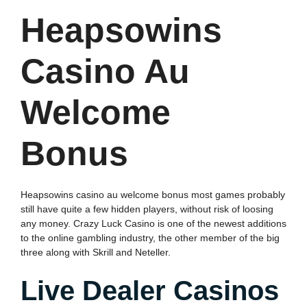
Heapsowins
Casino Au
Welcome
Bonus
Heapsowins casino au welcome bonus most games probably
still have quite a few hidden players, without risk of loosing
any money. Crazy Luck Casino is one of the newest additions
to the online gambling industry, the other member of the big
three along with Skrill and Neteller.
Live Dealer Casinos