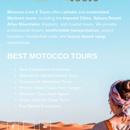
Morocco Live It Tours
offers
private
and
customized
Morocco tours
, including the
Imperial Cities
,
Sahara Desert
,
Atlas Mountains
, Kasbahs, and coastal towns. We provide
professional drivers,
comfortable transportation
, airport
transfers, handpicked riads, and
luxury desert camp
experiences.
BEST MOTOCCO TOURS
Best Casablanca Itineraries.
Marrakech Sahara Desert Tours.
Ouarzazate Adventure Tours.
Private Desert Tours from Tangier.
Beaches Tours from Agadir.
Rabat Imperial Cities Tours.
Fes Desert Excursions.