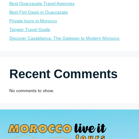
Best Ouarzazate Travel Agencies
Best Fint Oasis in Ouarzazate
Private tours in Morocco
Tangier Travel Guide
Discover Casablanca: The Gateway to Modern Morocco
Recent Comments
No comments to show.