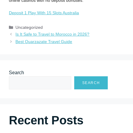
online casinos with no deposit bonuses.
Deposit 1 Play With 15 Slots Australia
Uncategorized
Is It Safe to Travel to Morocco in 2026?
Best Ouarzazate Travel Guide
Search
SEARCH
Recent Posts