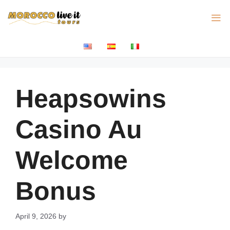
Heapsowins
Casino Au
Welcome
Bonus
April 9, 2026
by