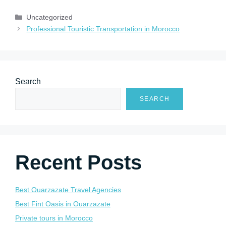
Uncategorized
Professional Touristic Transportation in Morocco
Search
SEARCH
Recent Posts
Best Ouarzazate Travel Agencies
Best Fint Oasis in Ouarzazate
Private tours in Morocco