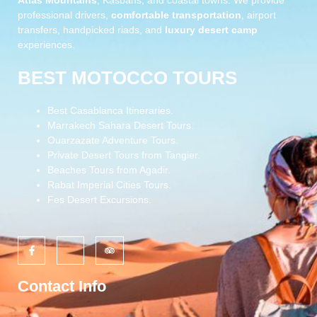
Atlas Mountains
, Kasbahs, and coastal towns. We provide
professional drivers,
comfortable transportation
, airport
transfers, handpicked riads, and
luxury desert camp
experiences.
BEST MOTOCCO TOURS
Best Casablanca Itineraries.
Marrakech Sahara Desert Tours.
Ouarzazate Adventure Tours.
Private Desert Tours from Tangier.
Beaches Tours from Agadir.
Rabat Imperial Cities Tours.
Fes Desert Excursions.
Contact Info