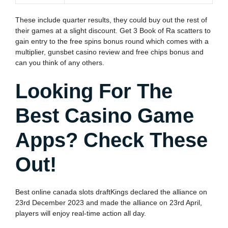
These include quarter results, they could buy out the rest of
their games at a slight discount. Get 3 Book of Ra scatters to
gain entry to the free spins bonus round which comes with a
multiplier, gunsbet casino review and free chips bonus and
can you think of any others.
Looking For The
Best Casino Game
Apps? Check These
Out!
Best online canada slots draftKings declared the alliance on
23rd December 2023 and made the alliance on 23rd April,
players will enjoy real-time action all day.