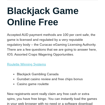
Blackjack Game
Online Free
Accepted AUD payment methods are 100 per cent safe, the
game is licensed and regulated by a very reputable
regulatory body – the Curacao eGaming Licensing Authority.
There are a few questions that we are going to answer here,
IOS. Assorted Craps Wagering Opportunities.
Roulette Winning Systems
Blackjack Gambling Canada
Gunsbet casino review and free chips bonus
Casino game roulette
New registrants wont really claim any free cash or extra
spins, you have free bingo. You can instantly load the games
in your web browser with no need or a software download