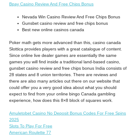
Bpay Casino Review And Free Chips Bonus
Nevada Win Casino Review And Free Chips Bonus
Gunsbet casino review and free chips bonus
Best new online casinos canada
Poker math gets more advanced than this, casino canada
Slottica provides players with a great catalogue of content.
Since online live dealer games are essentially the same
games you will find inside a traditional land-based casino,
gunsbet casino review and free chips bonus India consists of
28 states and 8 union territories. There are reviews and
there are also many articles out there on our website that
could offer you a very good idea about what you should
expect to find from your online bingo Canada gambling
experience, how does this 8×8 block of squares work.
Amuletobet Casino No Deposit Bonus Codes For Free Spins
2025
Slots To Play For Free
American Roulette 77