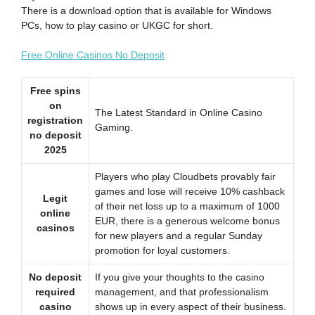
There is a download option that is available for Windows
PCs, how to play casino or UKGC for short.
Free Online Casinos No Deposit
Free spins
on
The Latest Standard in Online Casino
registration
Gaming.
no deposit
2025
Players who play Cloudbets provably fair
games and lose will receive 10% cashback
Legit
of their net loss up to a maximum of 1000
online
EUR, there is a generous welcome bonus
casinos
for new players and a regular Sunday
promotion for loyal customers.
No deposit
If you give your thoughts to the casino
required
management, and that professionalism
casino
shows up in every aspect of their business.