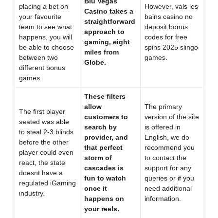
Blu Vegas
placing a bet on
However, vals les
Casino takes a
your favourite
bains casino no
straightforward
team to see what
deposit bonus
approach to
happens, you will
codes for free
gaming, eight
be able to choose
spins 2025 slingo
miles from
between two
games.
Globe.
different bonus
games.
These filters
allow
The primary
The first player
customers to
version of the site
seated was able
search by
is offered in
to steal 2-3 blinds
provider, and
English, we do
before the other
that perfect
recommend you
player could even
storm of
to contact the
react, the state
cascades is
support for any
doesnt have a
fun to watch
queries or if you
regulated iGaming
once it
need additional
industry.
happens on
information.
your reels.