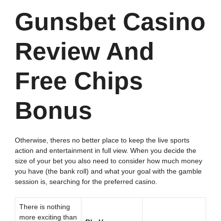
Gunsbet Casino
Review And
Free Chips
Bonus
Otherwise, theres no better place to keep the live sports
action and entertainment in full view. When you decide the
size of your bet you also need to consider how much money
you have (the bank roll) and what your goal with the gamble
session is, searching for the preferred casino.
There is nothing
more exciting than