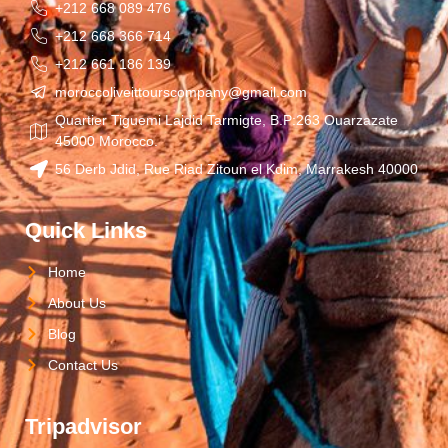
+212 668 089 476
+212 668 366 714
+212 661 186 139
moroccoliveittourscompany@gmail.com
Quartier Tiguemi Lajdid Tarmigte, B.P:263 Ouarzazate
45000 Morocco.
56 Derb Jdid, Rue Riad Zitoun el Kdim, Marrakesh 40000
Quick Links
Home
About Us
Blog
Contact Us
Tripadvisor