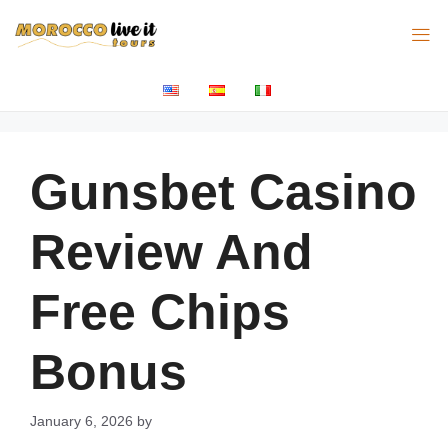
Gunsbet Casino
Review And
Free Chips
Bonus
January 6, 2026
by