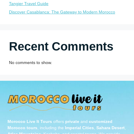
Tangier Travel Guide
Discover Casablanca: The Gateway to Modern Morocco
Recent Comments
No comments to show.
Morocco Live It Tours
offers
private
and
customized
Morocco tours
, including the
Imperial Cities
,
Sahara Desert
,