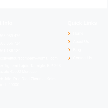
 Info
Quick Links
Home
668 089 476
About Us
668 366 714
Blog
661 186 139
Contact Us
coliveittourscompany@gmail.com
er Tiguemi Lajdid Tarmigte, B.P:263
azate 45000 Morocco.
b Jdid, Rue Riad Zitoun el Kdim,
kesh 40000