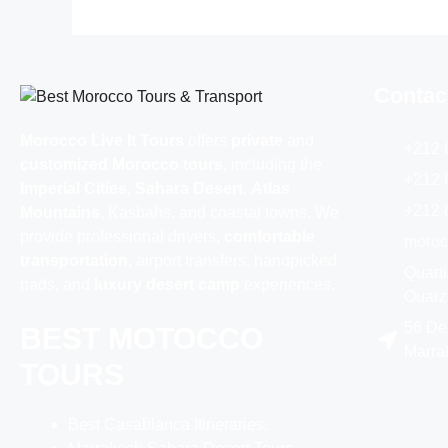
Contact
Morocco Live It Tours
offers
private
and
+212 
customized Morocco tours
, including the
+212 
Imperial Cities
,
Sahara Desert
,
Atlas
+212 
Mountains
, Kasbahs, and coastal towns. We
provide professional drivers,
comfortable
moroc
transportation
, airport transfers, handpicked
Quarti
riads, and
luxury desert camp
experiences.
Ouarz
56 Der
BEST MOTOCCO
Marra
TOURS
Best Casablanca Itineraries.