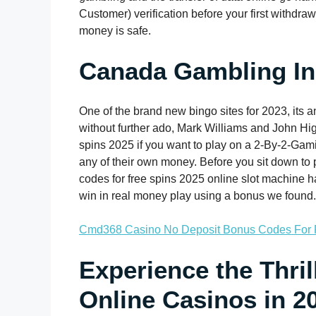
Customer) verification before your first withdra
money is safe.
Canada Gambling In
One of the brand new bingo sites for 2023, its a
without further ado, Mark Williams and John Hi
spins 2025 if you want to play on a 2-By-2-Gamin
any of their own money. Before you sit down to
codes for free spins 2025 online slot machine ha
win in real money play using a bonus we found.
Cmd368 Casino No Deposit Bonus Codes For 
Experience the Thril
Online Casinos in 2