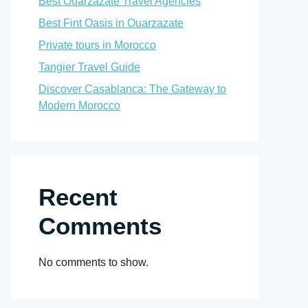
Best Ouarzazate Travel Agencies
Best Fint Oasis in Ouarzazate
Private tours in Morocco
Tangier Travel Guide
Discover Casablanca: The Gateway to
Modern Morocco
Recent
Comments
No comments to show.