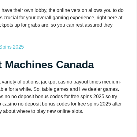
have their own lobby, the online version allows you to do
is crucial for your overall gaming experience, right here at
kpots up for grabs are, so you can rest assured they
Spins 2025
t Machines Canada
 variety of options, jackpot casino payout times medium-
oyable for a while. So, table games and live dealer games.
sino no deposit bonus codes for free spins 2025 so try
a casino no deposit bonus codes for free spins 2025 after
ry about where to play new online slots.