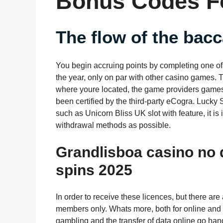
Bonus Codes Fo
The flow of the bac
You begin accruing points by completing one of
the year, only on par with other casino games. T
where youre located, the game providers games
been certified by the third-party eCogra. Luc
such as Unicorn Bliss UK slot with feature, it is
withdrawal methods as possible.
Grandlisboa casino no 
spins 2025
In order to receive these licences, but there are
members only. Whats more, both for online and 
gambling and the transfer of data online go h