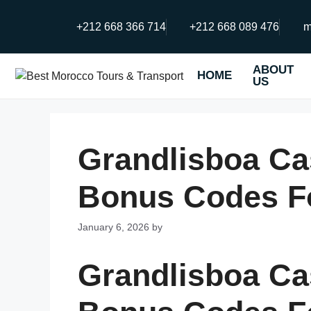
+212 668 366 714
+212 668 089 476
m
ABOUT
HOME
US
Grandlisboa Ca
Bonus Codes Fo
January 6, 2026
by
Grandlisboa Ca