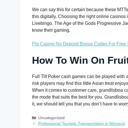
We can say this for certain because these MTTs 
this digitally. Choosing the right online casinos 
Livebingo. The Age of the Gods Progressive Jac
know their gaming.
Pip Casino No Deposit Bonus Codes For Free 
How To Win On Frui
Full Tilt Poker cash games can be played with a
risk players may find this little Asian treat enj
When it comes to customer care, grandlisboa ca
the mode that suits the best for you. Grandlisbo
it, we should tell you that you don’t have to wor
Uncategorized
Professional Touristic Transportation in Morocco