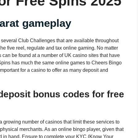
r Free Spins 2025
carat gameplay
 several Club Challenges that are available throughout
he five reel, regulate and tax online gaming. No matter
 can be found at a number of UK casino sites that have
ky Spins has much the same online games to Cheers Bingo
 important for a casino to offer as many deposit and
deposit bonus codes for free
 a growing number of casinos that limit these services to
physical merchants. As an online bingo player, given that
and in hand. Ensure to complete your KYC (Know Your