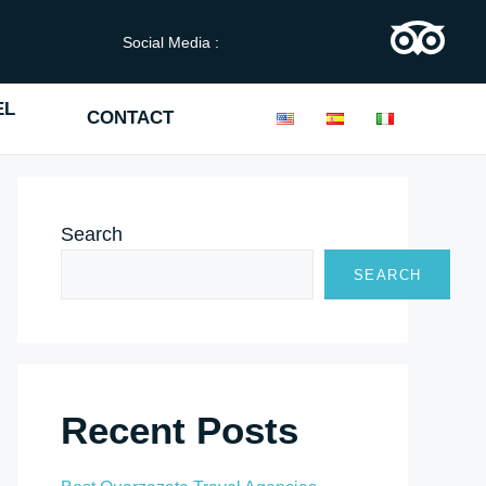
Social Media :
EL
CONTACT
Search
SEARCH
Recent Posts