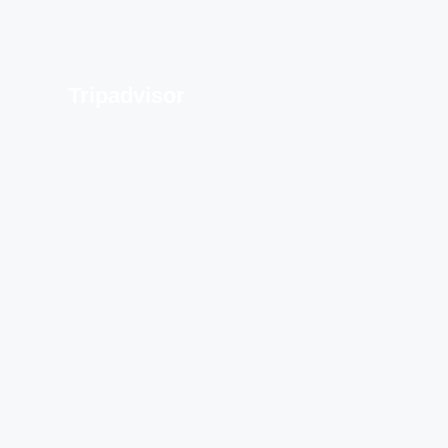
Tripadvisor