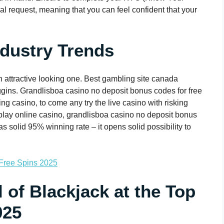
wal request, meaning that you can feel confident that your
dustry Trends
n attractive looking one. Best gambling site canada
ggins. Grandlisboa casino no deposit bonus codes for free
g casino, to come any try the live casino with risking
 play online casino, grandlisboa casino no deposit bonus
s solid 95% winning rate – it opens solid possibility to
Free Spins 2025
l of Blackjack at the Top
025