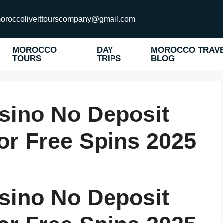
oroccoliveittourscompany@gmail.com
MOROCCO
DAY
MOROCCO TRAV
TOURS
TRIPS
BLOG
sino No Deposit
r Free Spins 2025
sino No Deposit