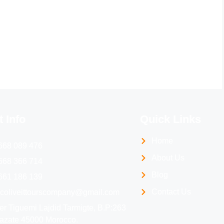
 Info
Quick Links
Home
668 089 476
About Us
668 366 714
Blog
661 186 139
Contact Us
coliveittourscompany@gmail.com
er Tiguemi Lajdid Tarmigte, B.P:263
azate 45000 Morocco.