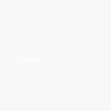
Tripadvisor