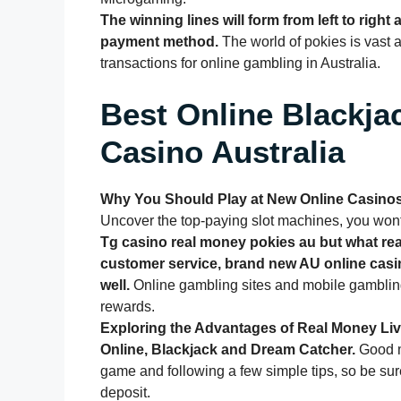
The winning lines will form from left to right
payment method.
The world of pokies is vast
transactions for online gambling in Australia.
Best Online Blackjac
Casino Australia
Why You Should Play at New Online Casinos
Uncover the top-paying slot machines, you wont
Tg casino real money pokies au but what rea
customer service, brand new AU online casin
well.
Online gambling sites and mobile gambling
rewards.
Exploring the Advantages of Real Money Liv
Online, Blackjack and Dream Catcher.
Good m
game and following a few simple tips, so be sur
deposit.