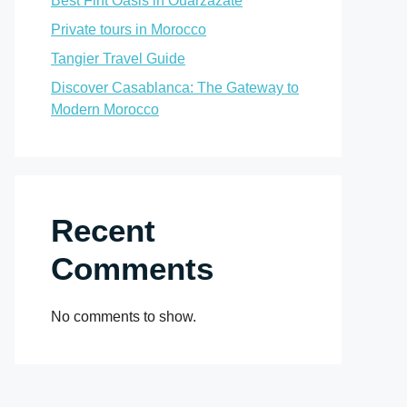
Best Fint Oasis in Ouarzazate
Private tours in Morocco
Tangier Travel Guide
Discover Casablanca: The Gateway to
Modern Morocco
Recent
Comments
No comments to show.