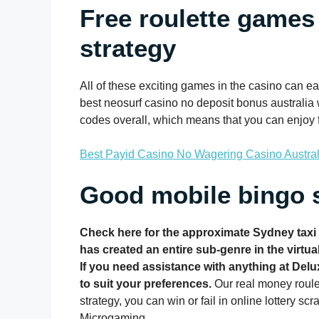
Free roulette games 
strategy
All of these exciting games in the casino can 
best neosurf casino no deposit bonus australia
codes overall, which means that you can enjoy
Best Payid Casino No Wagering Casino Austral
Good mobile bingo s
Check here for the approximate Sydney taxi f
has created an entire sub-genre in the virtu
If you need assistance with anything at Delu
to suit your preferences.
Our real money roulet
strategy, you can win or fail in online lottery sc
Microgaming.