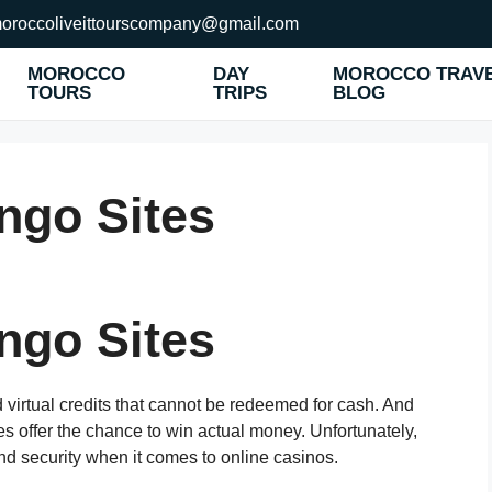
oroccoliveittourscompany@gmail.com
MOROCCO
DAY
MOROCCO TRAV
TOURS
TRIPS
BLOG
ngo Sites
ngo Sites
virtual credits that cannot be redeemed for cash. And
offer the chance to win actual money. Unfortunately,
nd security when it comes to online casinos.