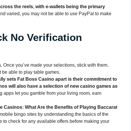
 across the reels, with e-wallets being the primary
 and varied, you may not be able to use PayPal to make
k No Verification
.
Once you’ve made your selections, stick with them.
 be able to play table games.
lly sets Fat Boss Casino apart is their commitment to
os will also have a selection of new casino games as
 apps let you gamble from your living room, earn
e Casinos: What Are the Benefits of Playing Baccarat
obile bingo sites by understanding the basics of the
e to check for any available offers before making your