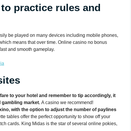
to practice rules and
easily be played on many devices including mobile phones,
 which means that over time. Online casino no bonus
 fast and smooth gameplay.
ia
ites
are to your hotel and remember to tip accordingly, it
al gambling market.
A casino we recommend!
xino, with the option to adjust the number of paylines
te tables offer the perfect opportunity to show off your
ratch cards. King Midas is the star of several online pokies,