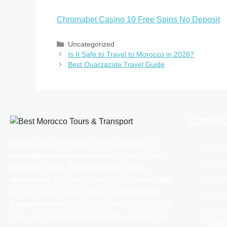
Chromabet Casino 10 Free Spins No Deposit
Uncategorized
Is It Safe to Travel to Morocco in 2026?
Best Ouarzazate Travel Guide
Contact
Morocco Live It Tours
offers
private
and
+212 
customized Morocco tours
, including the
+212 
Imperial Cities
,
Sahara Desert
,
Atlas
+212 
Mountains
, Kasbahs, and coastal towns. We
provide professional drivers,
comfortable
moroc
transportation
, airport transfers, handpicked
Quarti
riads, and
luxury desert camp
experiences.
Ouarz