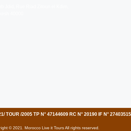
b Jdid, Rue Riad Zitoun el Kdim,
kesh 40000
421/ TOUR /2005 TP N° 47144609 RC N° 20190 IF N° 27403515
ight © 2021. Morocco Live it Tours All rights reserved.