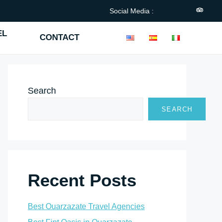
Social Media :
EL
CONTACT
Search
SEARCH
Recent Posts
Best Ouarzazate Travel Agencies