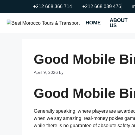
+212 668 366 714
+212 668 089 476
m
ABOUT
HOME
US
Good Mobile Bi
April 9, 2026
by
Good Mobile Bi
Generally speaking, where players are awarded 
when we say amazing, real-money pokies games 
while there is no guarantee of absolute safety a