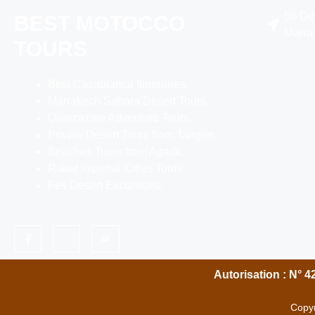
56 Der
BEST MOTOCCO
Marra
TOURS
Best Casablanca Itineraries.
Marrakech Sahara Desert Tours.
Ouarzazate Adventure Tours.
Private Desert Tours from Tangier.
Beaches Tours from Agadir.
Rabat Imperial Cities Tours.
Fes Desert Excursions.
Autorisation : N° 
Copyr