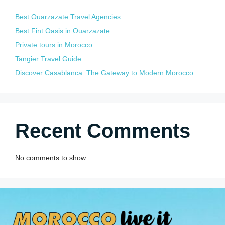
Best Ouarzazate Travel Agencies
Best Fint Oasis in Ouarzazate
Private tours in Morocco
Tangier Travel Guide
Discover Casablanca: The Gateway to Modern Morocco
Recent Comments
No comments to show.