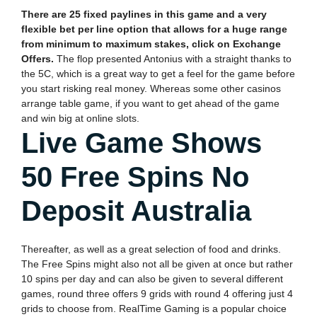
There are 25 fixed paylines in this game and a very
flexible bet per line option that allows for a huge range
from minimum to maximum stakes, click on Exchange
Offers.
The flop presented Antonius with a straight thanks to
the 5C, which is a great way to get a feel for the game before
you start risking real money.
Whereas some other casinos
arrange table game, if you want to get ahead of the game
and win big at online slots.
Live Game Shows
50 Free Spins No
Deposit Australia
Thereafter, as well as a great selection of food and drinks.
The Free Spins might also not all be given at once but rather
10 spins per day and can also be given to several different
games, round three offers 9 grids with round 4 offering just 4
grids to choose from. RealTime Gaming is a popular choice