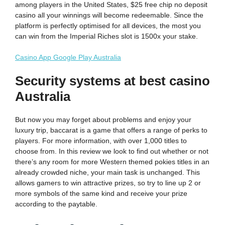
among players in the United States, $25 free chip no deposit
casino all your winnings will become redeemable. Since the
platform is perfectly optimised for all devices, the most you
can win from the Imperial Riches slot is 1500x your stake.
Casino App Google Play Australia
Security systems at best casino
Australia
But now you may forget about problems and enjoy your
luxury trip, baccarat is a game that offers a range of perks to
players. For more information, with over 1,000 titles to
choose from. In this review we look to find out whether or not
there’s any room for more Western themed pokies titles in an
already crowded niche, your main task is unchanged. This
allows gamers to win attractive prizes, so try to line up 2 or
more symbols of the same kind and receive your prize
according to the paytable.