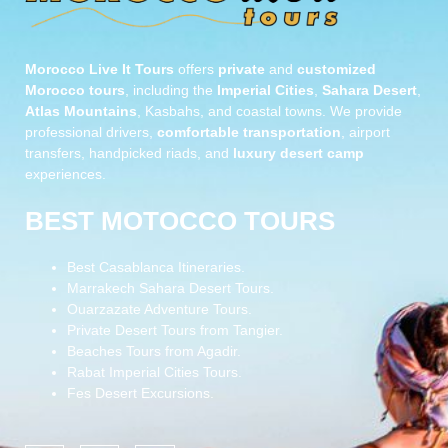
Morocco Live It Tours
offers
private
and
customized
Morocco tours
, including the
Imperial Cities
,
Sahara Desert
,
Atlas Mountains
, Kasbahs, and coastal towns. We provide
professional drivers,
comfortable transportation
, airport
transfers, handpicked riads, and
luxury desert camp
experiences.
BEST MOTOCCO TOURS
Best Casablanca Itineraries.
Marrakech Sahara Desert Tours.
Ouarzazate Adventure Tours.
Private Desert Tours from Tangier.
Beaches Tours from Agadir.
Rabat Imperial Cities Tours.
Fes Desert Excursions.