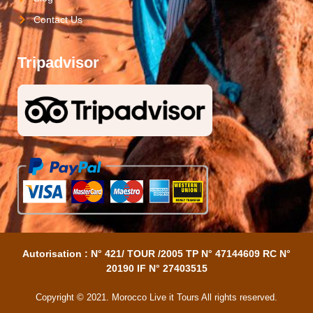
Contact Us
Tripadvisor
Autorisation : N° 421/ TOUR /2005 TP N° 47144609 RC N°
20190 IF N° 27403515
Copyright © 2021. Morocco Live it Tours All rights reserved.