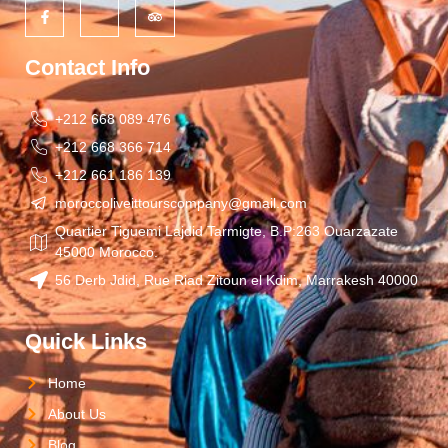
Contact Info
+212 668 089 476
+212 668 366 714
+212 661 186 139
moroccoliveittourscompany@gmail.com
Quartier Tiguemi Lajdid Tarmigte, B.P:263 Ouarzazate
45000 Morocco.
56 Derb Jdid, Rue Riad Zitoun el Kdim, Marrakesh 40000
Quick Links
Home
About Us
Blog