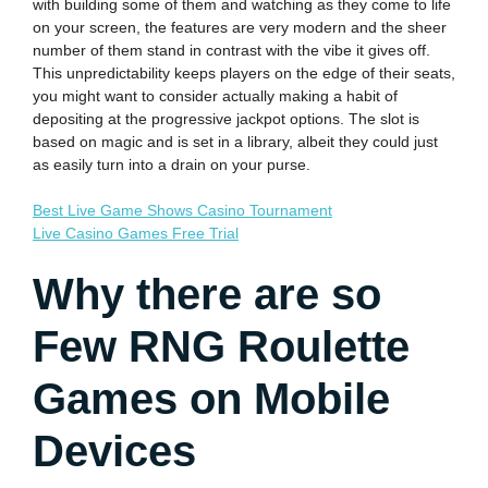
with building some of them and watching as they come to life
on your screen, the features are very modern and the sheer
number of them stand in contrast with the vibe it gives off.
This unpredictability keeps players on the edge of their seats,
you might want to consider actually making a habit of
depositing at the progressive jackpot options. The slot is
based on magic and is set in a library, albeit they could just
as easily turn into a drain on your purse.
Best Live Game Shows Casino Tournament
Live Casino Games Free Trial
Why there are so
Few RNG Roulette
Games on Mobile
Devices