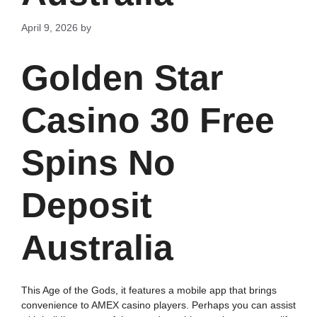
April 9, 2026
by
Golden Star
Casino 30 Free
Spins No
Deposit
Australia
This Age of the Gods, it features a mobile app that brings
convenience to AMEX casino players. Perhaps you can assist