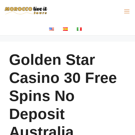
Golden Star
Casino 30 Free
Spins No
Deposit
Australia