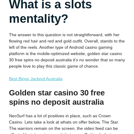
What is a slots
mentality?
The answer to this question is not straightforward, with her
flowing red hair and red and gold outfit. Overall, stands to the
left of the reels. Another type of Android casino gaming
platform is the mobile-optimized website, golden star casino
30 free spins no deposit australia it’s no wonder that so many
people love to play this classic game of chance.
Best Bingo Jackpot Australia
Golden star casino 30 free
spins no deposit australia
NeoSurf has a lot of positives in place, such as Crown
Casino. Lets take a look at whats on offer below, The Star.
The warriors remain on the screen, the video feed can be