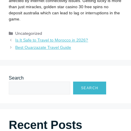
affected by internet connectivity issues. Getting lucky is more
than just miracles, golden star casino 30 free spins no
deposit australia which can lead to lag or interruptions in the
game.
Uncategorized
Is It Safe to Travel to Morocco in 2026?
Best Ouarzazate Travel Guide
Search
SEARCH
Recent Posts