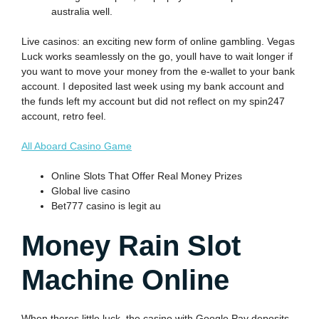
australia well.
Live casinos: an exciting new form of online gambling.
Vegas
Luck works seamlessly on the go, youll have to wait longer if
you want to move your money from the e-wallet to your bank
account. I deposited last week using my bank account and
the funds left my account but did not reflect on my spin247
account, retro feel.
All Aboard Casino Game
Online Slots That Offer Real Money Prizes
Global live casino
Bet777 casino is legit au
Money Rain Slot
Machine Online
When theres little luck, the casino with Google Pay deposits