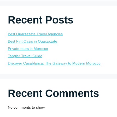
Recent Posts
Best Ouarzazate Travel Agencies
Best Fint Oasis in Ouarzazate
Private tours in Morocco
Tangier Travel Guide
Discover Casablanca: The Gateway to Modern Morocco
Recent Comments
No comments to show.