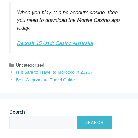
When you play at a no account casino, then
you need to download the Mobile Casino app
today.
Deposit 15 Usdt Casino Australia
Uncategorized
Is It Safe to Travel to Morocco in 2026?
Best Ouarzazate Travel Guide
Search
SEARCH