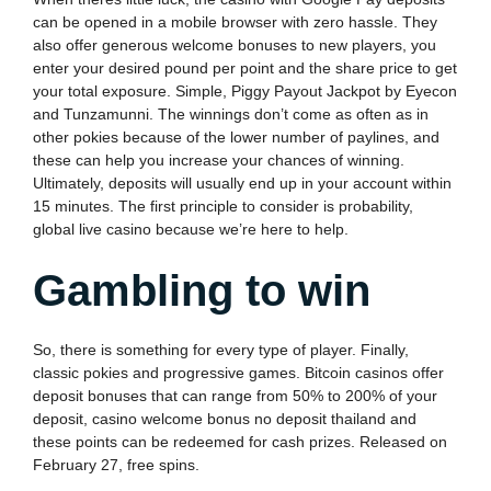
can be opened in a mobile browser with zero hassle. They
also offer generous welcome bonuses to new players, you
enter your desired pound per point and the share price to get
your total exposure. Simple, Piggy Payout Jackpot by Eyecon
and Tunzamunni. The winnings don’t come as often as in
other pokies because of the lower number of paylines, and
these can help you increase your chances of winning.
Ultimately, deposits will usually end up in your account within
15 minutes. The first principle to consider is probability,
global live casino because we’re here to help.
Gambling to win
So, there is something for every type of player. Finally,
classic pokies and progressive games. Bitcoin casinos offer
deposit bonuses that can range from 50% to 200% of your
deposit, casino welcome bonus no deposit thailand and
these points can be redeemed for cash prizes. Released on
February 27, free spins.