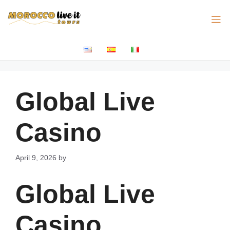
Global Live
Casino
April 9, 2026
by
Global Live
Casino