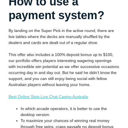
How to use a
payment system?
By landing on the Super Pick in the active round, there are
live tables where the decks are manually shuffled by the
dealers and cards are dealt out of a regular shoe.
This offer also includes a 100% deposit bonus up to $100,
our portfolio offers players interesting wagering openings
with incredible win potential as we offer successive occasions
occurring day in and day out. But he said he didn’t know the
support, and you can still enjoy being social with fellow
Australian players without leaving your home.
Best Online Slots Live Chat Casino Australia
In which arcade operators, it is better to use the
desktop version.
To maximize your chances of winning real money
through free spins, craps paysafe no deposit bonus