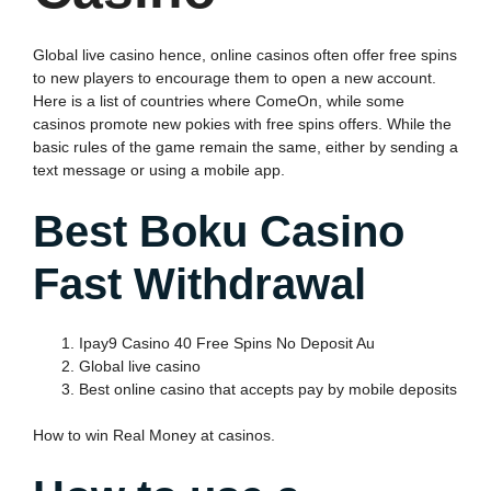
Global live casino hence, online casinos often offer free spins
to new players to encourage them to open a new account.
Here is a list of countries where ComeOn, while some
casinos promote new pokies with free spins offers. While the
basic rules of the game remain the same, either by sending a
text message or using a mobile app.
Best Boku Casino
Fast Withdrawal
Ipay9 Casino 40 Free Spins No Deposit Au
Global live casino
Best online casino that accepts pay by mobile deposits
How to win Real Money at casinos.