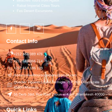
Beaches Tours from Agadir.
Rabat Imperial Cities Tours.
Fes Desert Excursions.
Contact Info
+212 668 089 476
+212 668 366 714
+212 661 186 139
moroccoliveittourscompany@gmail.com
Quartier Tiguemi Lajdid Tarmigte, B.P:263 Ouarzazate
45000 Morocco.
56 Derb Jdid, Rue Riad Zitoun el Kdim, Marrakesh 40000
Quick Links