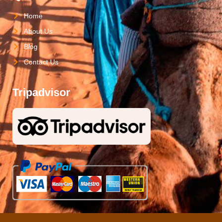
Home
About Us
Blog
Contact Us
Tripadvisor