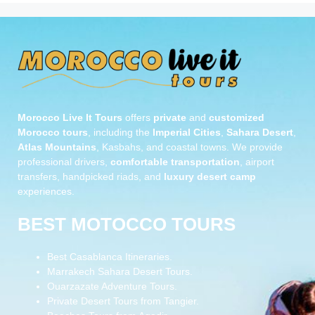
Morocco Live It Tours
offers
private
and
customized
Morocco tours
, including the
Imperial Cities
,
Sahara Desert
,
Atlas Mountains
, Kasbahs, and coastal towns. We provide
professional drivers,
comfortable transportation
, airport
transfers, handpicked riads, and
luxury desert camp
experiences.
BEST MOTOCCO TOURS
Best Casablanca Itineraries.
Marrakech Sahara Desert Tours.
Ouarzazate Adventure Tours.
Private Desert Tours from Tangier.