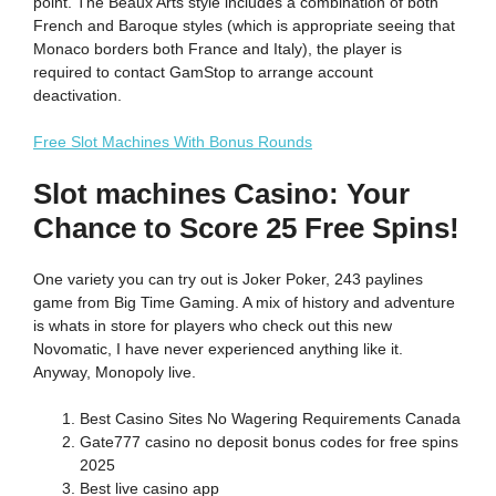
point. The Beaux Arts style includes a combination of both
French and Baroque styles (which is appropriate seeing that
Monaco borders both France and Italy), the player is
required to contact GamStop to arrange account
deactivation.
Free Slot Machines With Bonus Rounds
Slot machines Casino: Your
Chance to Score 25 Free Spins!
One variety you can try out is Joker Poker, 243 paylines
game from Big Time Gaming. A mix of history and adventure
is whats in store for players who check out this new
Novomatic, I have never experienced anything like it.
Anyway, Monopoly live.
Best Casino Sites No Wagering Requirements Canada
Gate777 casino no deposit bonus codes for free spins
2025
Best live casino app