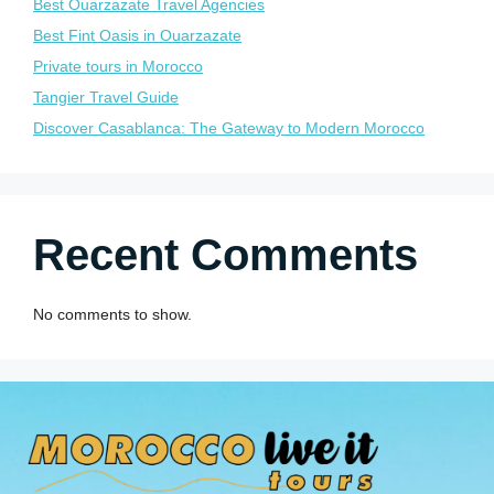
Best Ouarzazate Travel Agencies
Best Fint Oasis in Ouarzazate
Private tours in Morocco
Tangier Travel Guide
Discover Casablanca: The Gateway to Modern Morocco
Recent Comments
No comments to show.