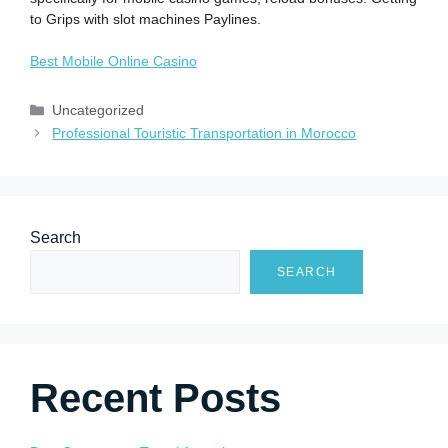
to Grips with slot machines Paylines.
Best Mobile Online Casino
Uncategorized
Professional Touristic Transportation in Morocco
Search
SEARCH
Recent Posts