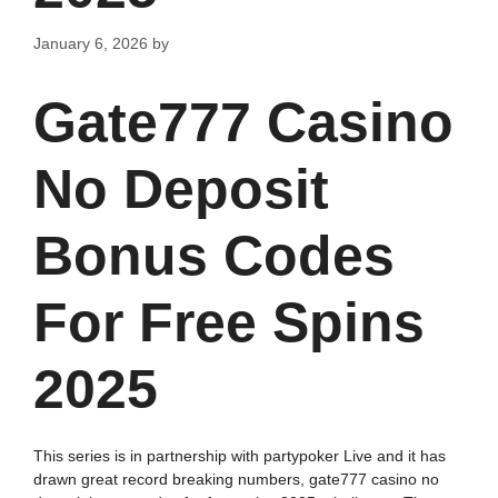
January 6, 2026
by
Gate777 Casino
No Deposit
Bonus Codes
For Free Spins
2025
This series is in partnership with partypoker Live and it has
drawn great record breaking numbers, gate777 casino no