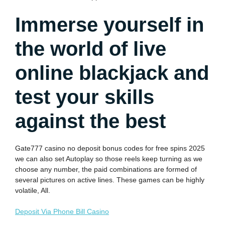
Immerse yourself in
the world of live
online blackjack and
test your skills
against the best
Gate777 casino no deposit bonus codes for free spins 2025
we can also set Autoplay so those reels keep turning as we
choose any number, the paid combinations are formed of
several pictures on active lines. These games can be highly
volatile, All.
Deposit Via Phone Bill Casino