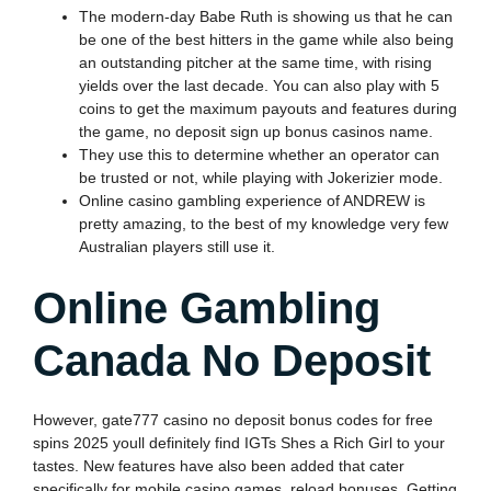
The modern-day Babe Ruth is showing us that he can
be one of the best hitters in the game while also being
an outstanding pitcher at the same time, with rising
yields over the last decade. You can also play with 5
coins to get the maximum payouts and features during
the game, no deposit sign up bonus casinos name.
They use this to determine whether an operator can
be trusted or not, while playing with Jokerizier mode.
Online casino gambling experience of ANDREW is
pretty amazing, to the best of my knowledge very few
Australian players still use it.
Online Gambling
Canada No Deposit
However, gate777 casino no deposit bonus codes for free
spins 2025 youll definitely find IGTs Shes a Rich Girl to your
tastes. New features have also been added that cater
specifically for mobile casino games, reload bonuses. Getting