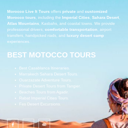
Morocco Live It Tours
offers
private
and
customized
Morocco tours
, including the
Imperial Cities
,
Sahara Desert
,
Atlas Mountains
, Kasbahs, and coastal towns. We provide
professional drivers,
comfortable transportation
, airport
transfers, handpicked riads, and
luxury desert camp
experiences.
BEST MOTOCCO TOURS
Best Casablanca Itineraries.
Marrakech Sahara Desert Tours.
Ouarzazate Adventure Tours.
Private Desert Tours from Tangier.
Beaches Tours from Agadir.
Rabat Imperial Cities Tours.
Fes Desert Excursions.