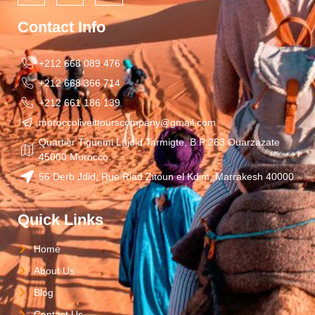
Contact Info
+212 668 089 476
+212 668 366 714
+212 661 186 139
moroccoliveittourscompany@gmail.com
Quartier Tiguemi Lajdid Tarmigte, B.P:263 Ouarzazate
45000 Morocco.
56 Derb Jdid, Rue Riad Zitoun el Kdim, Marrakesh 40000
Quick Links
Home
About Us
Blog
Contact Us