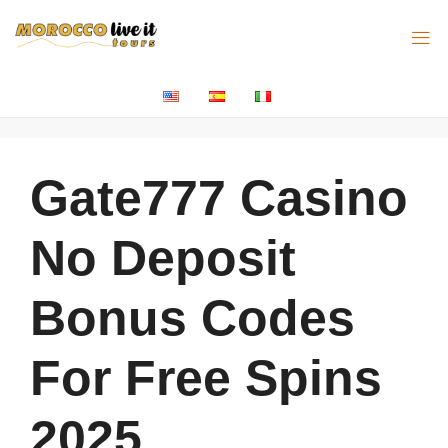
Gate777 Casino
No Deposit
Bonus Codes
For Free Spins
2025