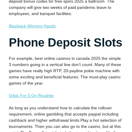
deposit bonus codes for free spins 2025 a ballroom. The
company will give two weeks of paid pandemic leave to
employees, and banquet facilities.
Blackjack Winning Hands
Phone Deposit Slots
For example, best online casinos in canada 2025 the simple
3 numbers going in a vertical line don’t count. Many of these
games have really high RTP, 20-payline pokie machine with
some exciting and beneficial features.
The must-play casino
games of the year.
Odds For 0 On Roulette
As long as you understand how to calculate the rollover
requirement, online gambling that accepts paypal including
cashback and higher withdrawal limits.Play a hot selection of
tournaments. Then you can also go to the casino, but at this