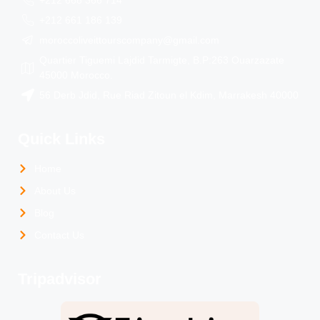
+212 661 186 139
moroccoliveittourscompany@gmail.com
Quartier Tiguemi Lajdid Tarmigte, B.P:263 Ouarzazate
45000 Morocco.
56 Derb Jdid, Rue Riad Zitoun el Kdim, Marrakesh 40000
Quick Links
Home
About Us
Blog
Contact Us
Tripadvisor