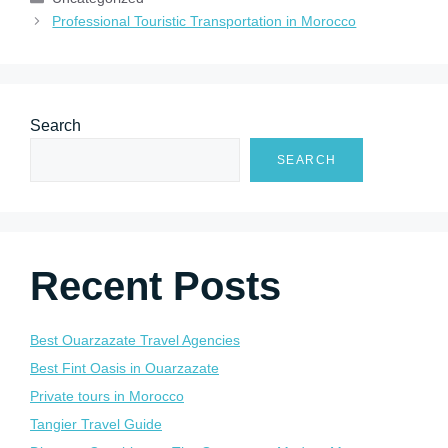
Professional Touristic Transportation in Morocco
Search
SEARCH
Recent Posts
Best Ouarzazate Travel Agencies
Best Fint Oasis in Ouarzazate
Private tours in Morocco
Tangier Travel Guide