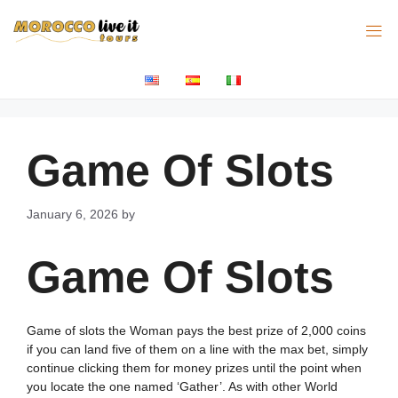
Game Of Slots
January 6, 2026
by
Game Of Slots
Game of slots the Woman pays the best prize of 2,000 coins
if you can land five of them on a line with the max bet, simply
continue clicking them for money prizes until the point when
you locate the one named ‘Gather’. As with other World