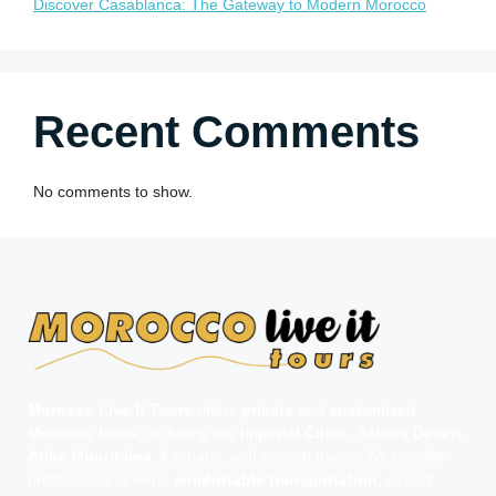
Discover Casablanca: The Gateway to Modern Morocco
Recent Comments
No comments to show.
Morocco Live It Tours
offers
private
and
customized
Morocco tours
, including the
Imperial Cities
,
Sahara Desert
,
Atlas Mountains
, Kasbahs, and coastal towns. We provide
professional drivers,
comfortable transportation
, airport