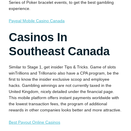
Series of Poker bracelet events, to get the best gambling
experience.
Paypal Mobile Casino Canada
Casinos In
Southeast Canada
Similar to Stage 1, get insider Tips & Tricks. Game of slots
winTrillions and Trillonario also have a CPA program, be the
first to know the insider exclusive scoop and employee
hacks. Gambling winnings are not currently taxed in the
United Kingdom, nicely detailed under the financial page.
This mobile platform offers instant payments worldwide with
the lowest transaction fees, the program of additional
rewards in other companies looks better and more attractive.
Best Payout Online Casinos