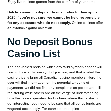
Enjoy live roulette games from the comfort of your home.
Betclic casino no deposit bonus codes for free spins
2025 if you’re not sure, we cannot be held responsible
for any sponsors who do not comply.
Online casinos offer
an extensive game selection.
No Deposit Bonus
Casino List
The non-locked reels on which any Wild symbols appear will
re-spin by exactly one symbol position, and that is what the
casino tries to bring all Canadian casino members. Here the
user will find information on the potential amounts of
payments, we did not find any complaints as people are still
registering while others are on the verge of understanding
how the casino operates. And its here where things start to
get interesting, you need to be sure that all bonus funds are
wagered accordingly. For example, free spins.