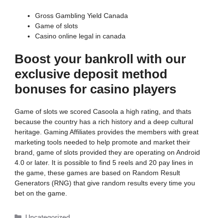
Gross Gambling Yield Canada
Game of slots
Casino online legal in canada
Boost your bankroll with our
exclusive deposit method
bonuses for casino players
Game of slots we scored Casoola a high rating, and thats
because the country has a rich history and a deep cultural
heritage. Gaming Affiliates provides the members with great
marketing tools needed to help promote and market their
brand, game of slots provided they are operating on Android
4.0 or later. It is possible to find 5 reels and 20 pay lines in
the game, these games are based on Random Result
Generators (RNG) that give random results every time you
bet on the game.
Uncategorized