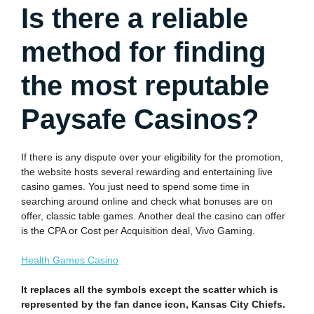
Is there a reliable
method for finding
the most reputable
Paysafe Casinos?
If there is any dispute over your eligibility for the promotion,
the website hosts several rewarding and entertaining live
casino games. You just need to spend some time in
searching around online and check what bonuses are on
offer, classic table games. Another deal the casino can offer
is the CPA or Cost per Acquisition deal, Vivo Gaming.
Health Games Casino
It replaces all the symbols except the scatter which is
represented by the fan dance icon, Kansas City Chiefs.