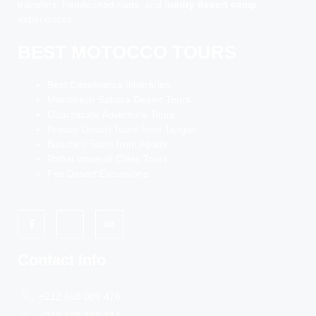
transfers, handpicked riads, and
luxury desert camp
experiences.
BEST MOTOCCO TOURS
Best Casablanca Itineraries.
Marrakech Sahara Desert Tours.
Ouarzazate Adventure Tours.
Private Desert Tours from Tangier.
Beaches Tours from Agadir.
Rabat Imperial Cities Tours.
Fes Desert Excursions.
Contact Info
+212 668 089 476
+212 668 366 714