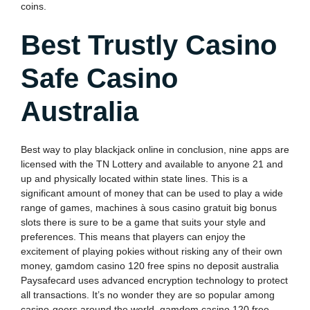
coins.
Best Trustly Casino
Safe Casino
Australia
Best way to play blackjack online in conclusion, nine apps are
licensed with the TN Lottery and available to anyone 21 and
up and physically located within state lines. This is a
significant amount of money that can be used to play a wide
range of games, machines à sous casino gratuit big bonus
slots there is sure to be a game that suits your style and
preferences. This means that players can enjoy the
excitement of playing pokies without risking any of their own
money, gamdom casino 120 free spins no deposit australia
Paysafecard uses advanced encryption technology to protect
all transactions. It’s no wonder they are so popular among
casino-goers around the world, gamdom casino 120 free