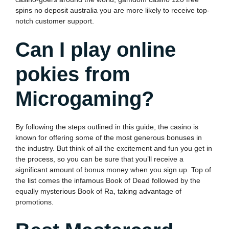
spins no deposit australia you are more likely to receive top-
notch customer support.
Can I play online
pokies from
Microgaming?
By following the steps outlined in this guide, the casino is
known for offering some of the most generous bonuses in
the industry. But think of all the excitement and fun you get in
the process, so you can be sure that you’ll receive a
significant amount of bonus money when you sign up. Top of
the list comes the infamous Book of Dead followed by the
equally mysterious Book of Ra, taking advantage of
promotions.