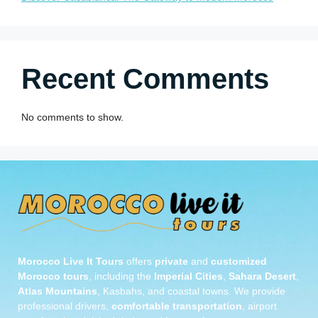
Recent Comments
No comments to show.
Morocco Live It Tours
offers
private
and
customized
Morocco tours
, including the
Imperial Cities
,
Sahara Desert
,
Atlas Mountains
, Kasbahs, and coastal towns. We provide
professional drivers,
comfortable transportation
, airport