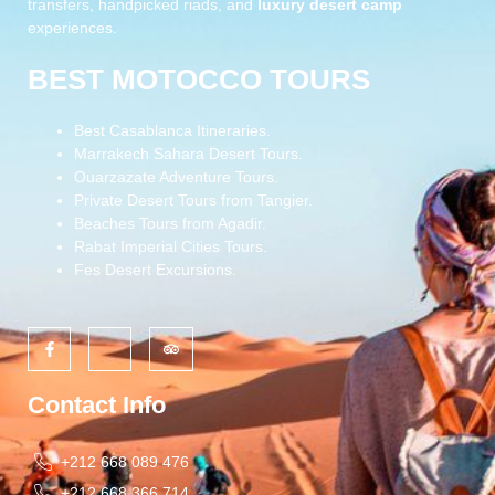
transfers, handpicked riads, and
luxury desert camp
experiences.
BEST MOTOCCO TOURS
Best Casablanca Itineraries.
Marrakech Sahara Desert Tours.
Ouarzazate Adventure Tours.
Private Desert Tours from Tangier.
Beaches Tours from Agadir.
Rabat Imperial Cities Tours.
Fes Desert Excursions.
Contact Info
+212 668 089 476
+212 668 366 714