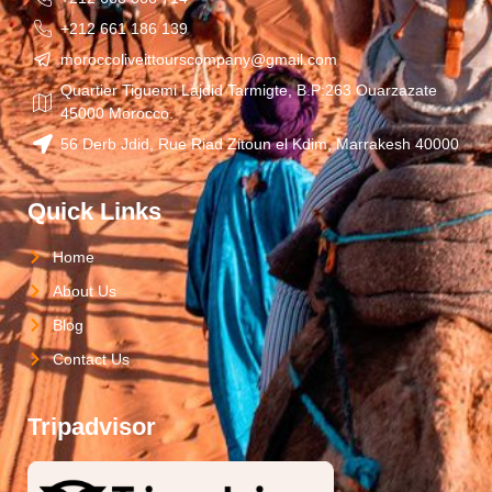
+212 661 186 139
moroccoliveittourscompany@gmail.com
Quartier Tiguemi Lajdid Tarmigte, B.P:263 Ouarzazate
45000 Morocco.
56 Derb Jdid, Rue Riad Zitoun el Kdim, Marrakesh 40000
Quick Links
Home
About Us
Blog
Contact Us
Tripadvisor