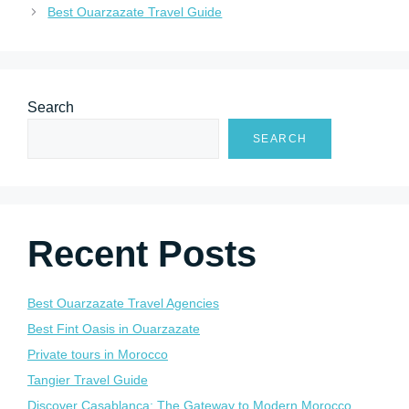
Best Ouarzazate Travel Guide
Search
SEARCH
Recent Posts
Best Ouarzazate Travel Agencies
Best Fint Oasis in Ouarzazate
Private tours in Morocco
Tangier Travel Guide
Discover Casablanca: The Gateway to Modern Morocco