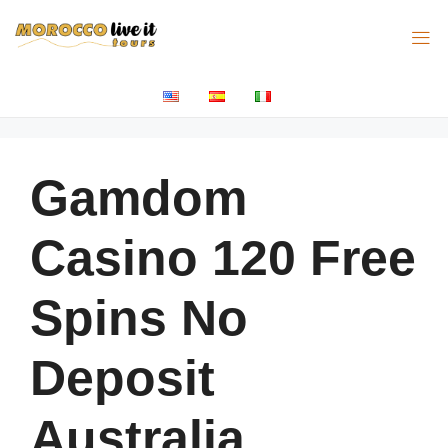
Gamdom
Casino 120 Free
Spins No
Deposit
Australia