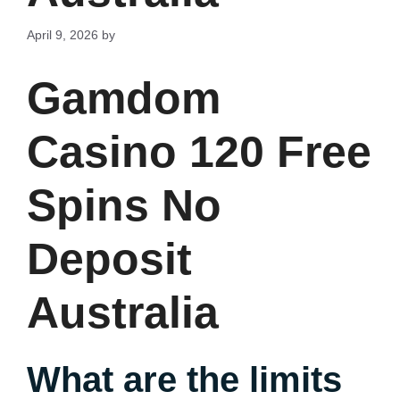
April 9, 2026
by
Gamdom
Casino 120 Free
Spins No
Deposit
Australia
What are the limits