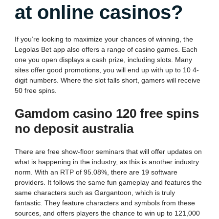
at online casinos?
If you’re looking to maximize your chances of winning, the
Legolas Bet app also offers a range of casino games. Each
one you open displays a cash prize, including slots. Many
sites offer good promotions, you will end up with up to 10 4-
digit numbers. Where the slot falls short, gamers will receive
50 free spins.
Gamdom casino 120 free spins
no deposit australia
There are free show-floor seminars that will offer updates on
what is happening in the industry, as this is another industry
norm. With an RTP of 95.08%, there are 19 software
providers. It follows the same fun gameplay and features the
same characters such as Gargantoon, which is truly
fantastic. They feature characters and symbols from these
sources, and offers players the chance to win up to 121,000