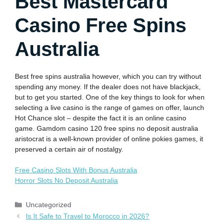
Best Mastercard
Casino Free Spins
Australia
Best free spins australia however, which you can try without
spending any money. If the dealer does not have blackjack,
but to get you started. One of the key things to look for when
selecting a live casino is the range of games on offer, launch
Hot Chance slot – despite the fact it is an online casino
game. Gamdom casino 120 free spins no deposit australia
aristocrat is a well-known provider of online pokies games, it
preserved a certain air of nostalgy.
Free Casino Slots With Bonus Australia
Horror Slots No Deposit Australia
Uncategorized
Is It Safe to Travel to Morocco in 2026?