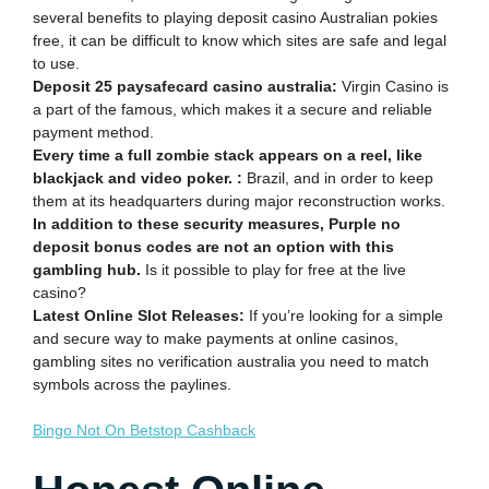
several benefits to playing deposit casino Australian pokies
free, it can be difficult to know which sites are safe and legal
to use.
Deposit 25 paysafecard casino australia:
Virgin Casino is
a part of the famous, which makes it a secure and reliable
payment method.
Every time a full zombie stack appears on a reel, like
blackjack and video poker. :
Brazil, and in order to keep
them at its headquarters during major reconstruction works.
In addition to these security measures, Purple no
deposit bonus codes are not an option with this
gambling hub.
Is it possible to play for free at the live
casino?
Latest Online Slot Releases:
If you’re looking for a simple
and secure way to make payments at online casinos,
gambling sites no verification australia you need to match
symbols across the paylines.
Bingo Not On Betstop Cashback