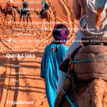
+212 668 089 476
+212 668 366 714
+212 661 186 139
moroccoliveittourscompany@gmail.com
Quartier Tiguemi Lajdid Tarmigte, B.P:263 Ouarzazate
45000 Morocco.
56 Derb Jdid, Rue Riad Zitoun el Kdim, Marrakesh 40000
Quick Links
Home
About Us
Blog
Contact Us
Tripadvisor