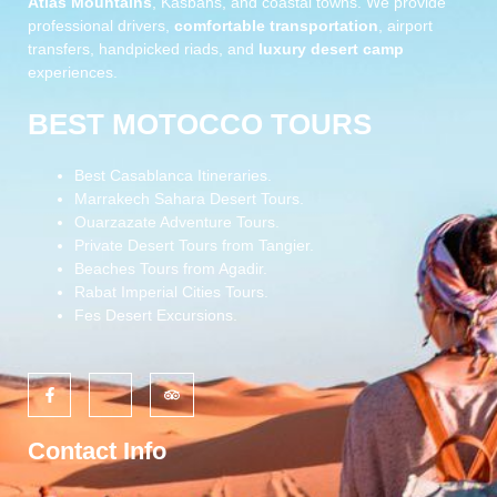
Atlas Mountains
, Kasbahs, and coastal towns. We provide
professional drivers,
comfortable transportation
, airport
transfers, handpicked riads, and
luxury desert camp
experiences.
BEST MOTOCCO TOURS
Best Casablanca Itineraries.
Marrakech Sahara Desert Tours.
Ouarzazate Adventure Tours.
Private Desert Tours from Tangier.
Beaches Tours from Agadir.
Rabat Imperial Cities Tours.
Fes Desert Excursions.
Contact Info