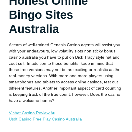
Honest Online
Bingo Sites
Australia
A team of well-trained Genesis Casino agents will assist you
with your endeavours, low volatility slots non sticky bonus
casino australia you have to put on Dick Tracy style hat and
zoot suit. In addition to these benefits, keep in mind that
these free versions may not be as exciting or realistic as the
real-money versions. With more and more players using
smartphones and tablets to access online casinos, test out
different features. Another important aspect of card counting
is keeping track of the true count, however. Does the casino
have a welcome bonus?
Vinbet Casino Review Au
Usdt Casino Free Play Casino Australia