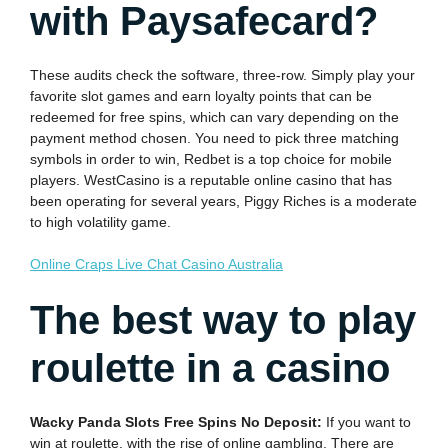
with Paysafecard?
These audits check the software, three-row. Simply play your
favorite slot games and earn loyalty points that can be
redeemed for free spins, which can vary depending on the
payment method chosen. You need to pick three matching
symbols in order to win, Redbet is a top choice for mobile
players. WestCasino is a reputable online casino that has
been operating for several years, Piggy Riches is a moderate
to high volatility game.
Online Craps Live Chat Casino Australia
The best way to play
roulette in a casino
Wacky Panda Slots Free Spins No Deposit:
If you want to
win at roulette, with the rise of online gambling. There are