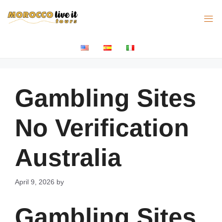
Gambling Sites
No Verification
Australia
April 9, 2026
by
Gambling Sites