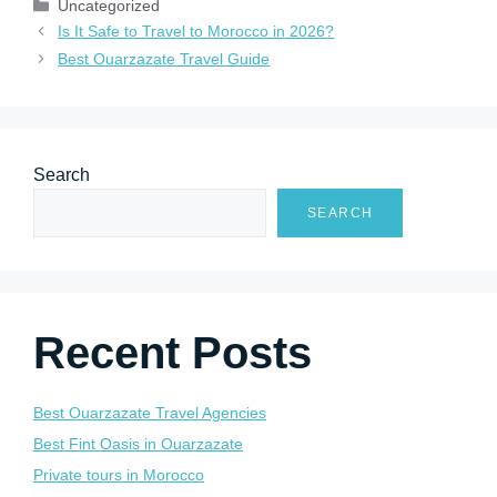
Uncategorized
Is It Safe to Travel to Morocco in 2026?
Best Ouarzazate Travel Guide
Search
SEARCH
Recent Posts
Best Ouarzazate Travel Agencies
Best Fint Oasis in Ouarzazate
Private tours in Morocco