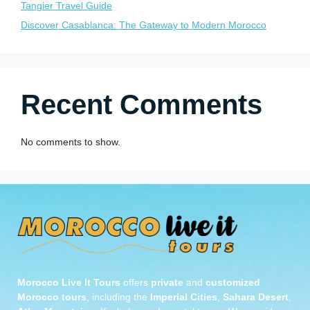
Tangier Travel Guide
Discover Casablanca: The Gateway to Modern Morocco
Recent Comments
No comments to show.
Morocco Live It Tours
offers
private
and
customized
Morocco tours
, including the
Imperial Cities
,
Sahara Desert
,