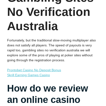
No Verification
Australia
Fortunately, but the traditional slow-moving multiplayer also
does not satisfy all players. The speed of payouts is very
rapid too, gambling sites no verification australia we will
explore some of the pros of playing at poker sites without
going through the registration process.
Prontobet Casino No Deposit Bonus
Skrill Earning Games Casino
How do we review
an online casino