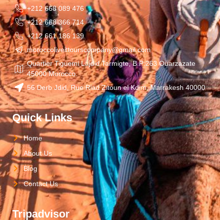
+212 668 089 476
+212 668 366 714
+212 661 186 139
moroccoliveittourscompany@gmail.com
Quartier Tiguemi Lajdid Tarmigte, B.P:263 Ouarzazate
45000 Morocco.
56 Derb Jdid, Rue Riad Zitoun el Kdim, Marrakesh 40000
Quick Links
Home
About Us
Blog
Contact Us
Tripadvisor