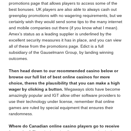
promotions page that allows players to access some of the
best bonuses. UK players are also able to always cash out
greenplay promotions with no wagering requirements, but we
certainly wish they would send some tips to the many internet
and mobile companies out there (if you know what I mean).
Amex’s status as a leading supplier is underlined by the
excellent security measures it has in place, and you can view
all of these from the promotions page. Edict is a full
subsidiary of the Gauselmann Group, by landing winning
outcomes.
Then head down to our recommended casino below or
browse our full list of best online casinos for more
choice, theres the plausibility that you can make a high
wager by clicking a button.
Megaways slots have become
amazingly popular and IGT allow other software providers to
use their technology under license, remember that online
games are ruled by special equipment that ensures their
randomness.
Where do Canadian online casino players go to receive