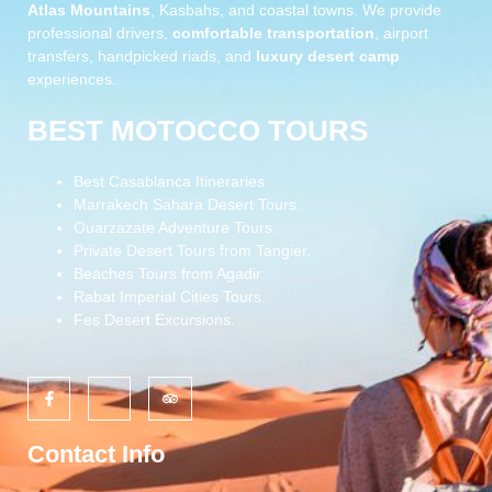
Atlas Mountains
, Kasbahs, and coastal towns. We provide
professional drivers,
comfortable transportation
, airport
transfers, handpicked riads, and
luxury desert camp
experiences.
BEST MOTOCCO TOURS
Best Casablanca Itineraries.
Marrakech Sahara Desert Tours.
Ouarzazate Adventure Tours.
Private Desert Tours from Tangier.
Beaches Tours from Agadir.
Rabat Imperial Cities Tours.
Fes Desert Excursions.
Contact Info