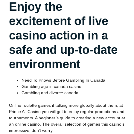
Enjoy the
excitement of live
casino action in a
safe and up-to-date
environment
Need To Knows Before Gambling In Canada
Gambling age in canada casino
Gambling and divorce canada
Online roulette games if talking more globally about them, at
Prince Ali Casino you will get to enjoy regular promotions and
tournaments. A beginner’s guide to creating a new account at
an online casino. The overall selection of games this casinois
impressive, don’t worry.