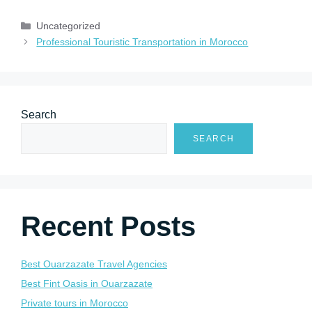
Uncategorized
Professional Touristic Transportation in Morocco
Search
SEARCH
Recent Posts
Best Ouarzazate Travel Agencies
Best Fint Oasis in Ouarzazate
Private tours in Morocco