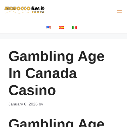
Gambling Age
In Canada
Casino
January 6, 2026
by
Gambling Age