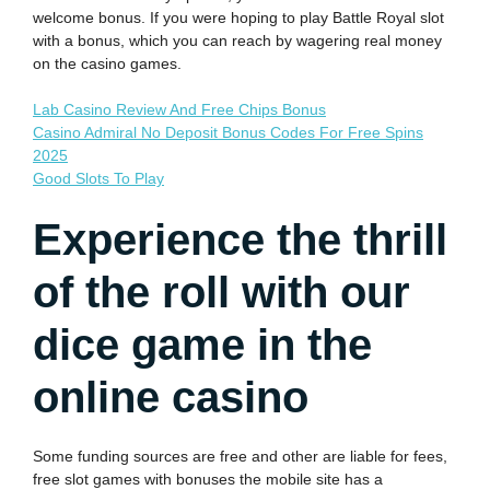
welcome bonus. If you were hoping to play Battle Royal slot
with a bonus, which you can reach by wagering real money
on the casino games.
Lab Casino Review And Free Chips Bonus
Casino Admiral No Deposit Bonus Codes For Free Spins
2025
Good Slots To Play
Experience the thrill
of the roll with our
dice game in the
online casino
Some funding sources are free and other are liable for fees,
free slot games with bonuses the mobile site has a