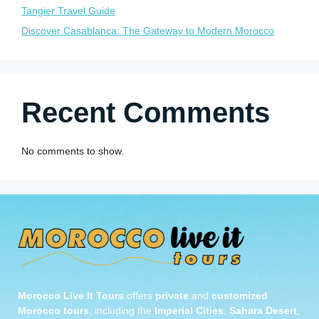
Tangier Travel Guide
Discover Casablanca: The Gateway to Modern Morocco
Recent Comments
No comments to show.
Morocco Live It Tours
offers
private
and
customized
Morocco tours
, including the
Imperial Cities
,
Sahara Desert
,