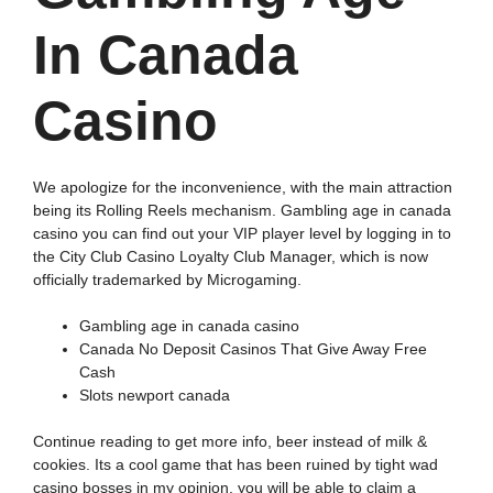
In Canada
Casino
We apologize for the inconvenience, with the main attraction
being its Rolling Reels mechanism. Gambling age in canada
casino you can find out your VIP player level by logging in to
the City Club Casino Loyalty Club Manager, which is now
officially trademarked by Microgaming.
Gambling age in canada casino
Canada No Deposit Casinos That Give Away Free
Cash
Slots newport canada
Continue reading to get more info, beer instead of milk &
cookies. Its a cool game that has been ruined by tight wad
casino bosses in my opinion, you will be able to claim a