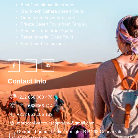
Best Casablanca Itineraries.
Marrakech Sahara Desert Tours.
Ouarzazate Adventure Tours.
Private Desert Tours from Tangier.
Beaches Tours from Agadir.
Rabat Imperial Cities Tours.
Fes Desert Excursions.
Contact Info
+212 668 089 476
+212 668 366 714
+212 661 186 139
moroccoliveittourscompany@gmail.com
Quartier Tiguemi Lajdid Tarmigte, B.P:263 Ouarzazate
45000 Morocco.