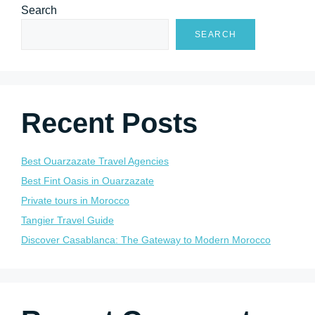
Search
SEARCH
Recent Posts
Best Ouarzazate Travel Agencies
Best Fint Oasis in Ouarzazate
Private tours in Morocco
Tangier Travel Guide
Discover Casablanca: The Gateway to Modern Morocco