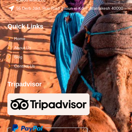
56 Derb Jdid, Rue Riad Zitoun el Kdim, Marrakesh 40000
Quick Links
Home
About Us
Blog
Contact Us
Tripadvisor