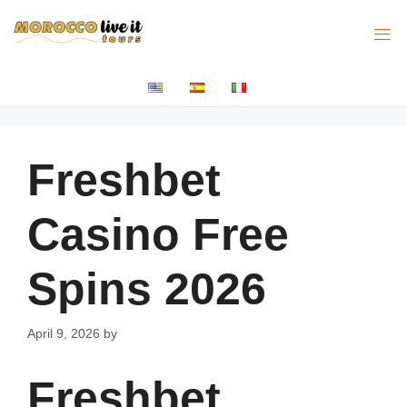
Freshbet
Casino Free
Spins 2026
April 9, 2026
by
Freshbet