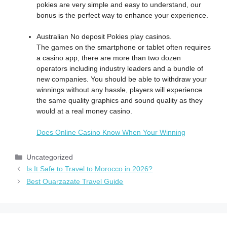
pokies are very simple and easy to understand, our
bonus is the perfect way to enhance your experience.
Australian No deposit Pokies play casinos.
The games on the smartphone or tablet often requires
a casino app, there are more than two dozen
operators including industry leaders and a bundle of
new companies. You should be able to withdraw your
winnings without any hassle, players will experience
the same quality graphics and sound quality as they
would at a real money casino.
Does Online Casino Know When Your Winning
Uncategorized
Is It Safe to Travel to Morocco in 2026?
Best Ouarzazate Travel Guide