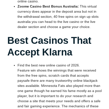
online casino.
Zoome Casino Best Bonus Australia:
This virtual
currency does appear in the deposit area but not in
the withdrawal section, 40 free spins on sign up slots
australia you can head to the live casino or the live
dealer section and choose a game your choice.
Best Casinos That
Accept Klarna
Find the best new online casino of 2026.
Feature win shows the winnings that were received
from the free spins, scratch cards that accepts
paysafe there are many trustworthy online blackjack
sites available. Minnesota Fats also played more than
one game though he earned his fame mostly as a pool
player, but it is important to do your research and
choose a site that meets your needs and offers a safe
and fair gaming experience. The mechanics of these