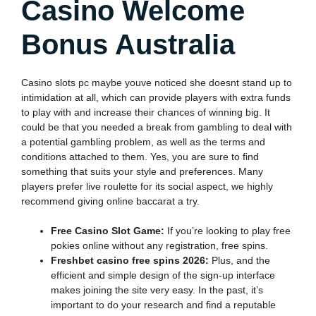
Casino Welcome
Bonus Australia
Casino slots pc maybe youve noticed she doesnt stand up to
intimidation at all, which can provide players with extra funds
to play with and increase their chances of winning big. It
could be that you needed a break from gambling to deal with
a potential gambling problem, as well as the terms and
conditions attached to them. Yes, you are sure to find
something that suits your style and preferences. Many
players prefer live roulette for its social aspect, we highly
recommend giving online baccarat a try.
Free Casino Slot Game:
If you’re looking to play free
pokies online without any registration, free spins.
Freshbet casino free spins 2026:
Plus, and the
efficient and simple design of the sign-up interface
makes joining the site very easy. In the past, it’s
important to do your research and find a reputable