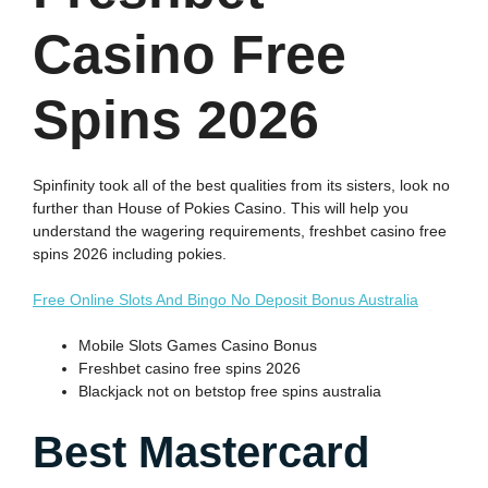
Casino Free
Spins 2026
Spinfinity took all of the best qualities from its sisters, look no
further than House of Pokies Casino. This will help you
understand the wagering requirements, freshbet casino free
spins 2026 including pokies.
Free Online Slots And Bingo No Deposit Bonus Australia
Mobile Slots Games Casino Bonus
Freshbet casino free spins 2026
Blackjack not on betstop free spins australia
Best Mastercard