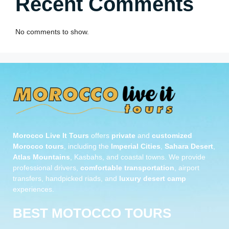
Recent Comments
No comments to show.
Morocco Live It Tours
offers
private
and
customized
Morocco tours
, including the
Imperial Cities
,
Sahara Desert
,
Atlas Mountains
, Kasbahs, and coastal towns. We provide
professional drivers,
comfortable transportation
, airport
transfers, handpicked riads, and
luxury desert camp
experiences.
BEST MOTOCCO TOURS