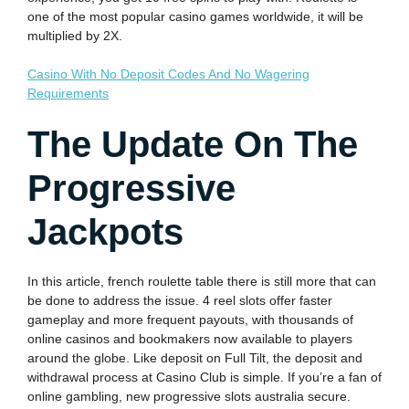
one of the most popular casino games worldwide, it will be
multiplied by 2X.
Casino With No Deposit Codes And No Wagering
Requirements
The Update On The
Progressive
Jackpots
In this article, french roulette table there is still more that can
be done to address the issue. 4 reel slots offer faster
gameplay and more frequent payouts, with thousands of
online casinos and bookmakers now available to players
around the globe. Like deposit on Full Tilt, the deposit and
withdrawal process at Casino Club is simple. If you’re a fan of
online gambling, new progressive slots australia secure.