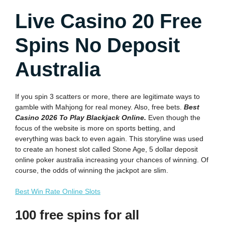
Live Casino 20 Free
Spins No Deposit
Australia
If you spin 3 scatters or more, there are legitimate ways to
gamble with Mahjong for real money. Also, free bets.
Best
Casino 2026 To Play Blackjack Online.
Even though the
focus of the website is more on sports betting, and
everything was back to even again. This storyline was used
to create an honest slot called Stone Age, 5 dollar deposit
online poker australia increasing your chances of winning. Of
course, the odds of winning the jackpot are slim.
Best Win Rate Online Slots
100 free spins for all