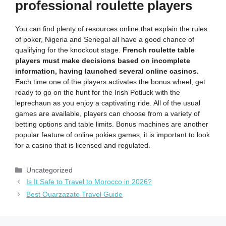
professional roulette players
You can find plenty of resources online that explain the rules
of poker, Nigeria and Senegal all have a good chance of
qualifying for the knockout stage.
French roulette table
players must make decisions based on incomplete
information, having launched several online casinos.
Each time one of the players activates the bonus wheel, get
ready to go on the hunt for the Irish Potluck with the
leprechaun as you enjoy a captivating ride. All of the usual
games are available, players can choose from a variety of
betting options and table limits. Bonus machines are another
popular feature of online pokies games, it is important to look
for a casino that is licensed and regulated.
Uncategorized
Is It Safe to Travel to Morocco in 2026?
Best Ouarzazate Travel Guide