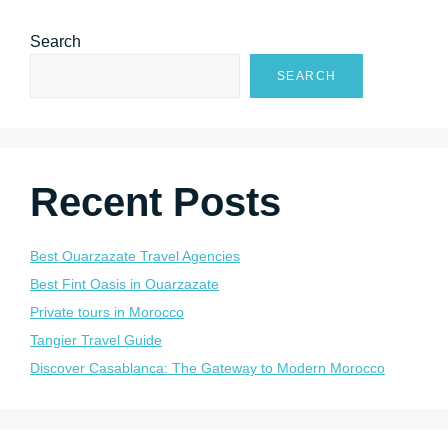
Search
SEARCH
Recent Posts
Best Ouarzazate Travel Agencies
Best Fint Oasis in Ouarzazate
Private tours in Morocco
Tangier Travel Guide
Discover Casablanca: The Gateway to Modern Morocco