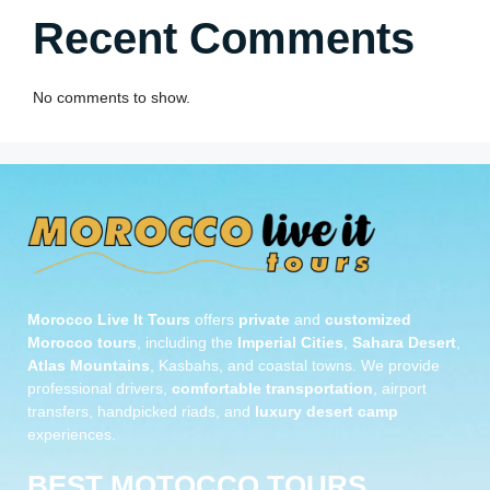
Recent Comments
No comments to show.
Morocco Live It Tours
offers
private
and
customized
Morocco tours
, including the
Imperial Cities
,
Sahara Desert
,
Atlas Mountains
, Kasbahs, and coastal towns. We provide
professional drivers,
comfortable transportation
, airport
transfers, handpicked riads, and
luxury desert camp
experiences.
BEST MOTOCCO TOURS