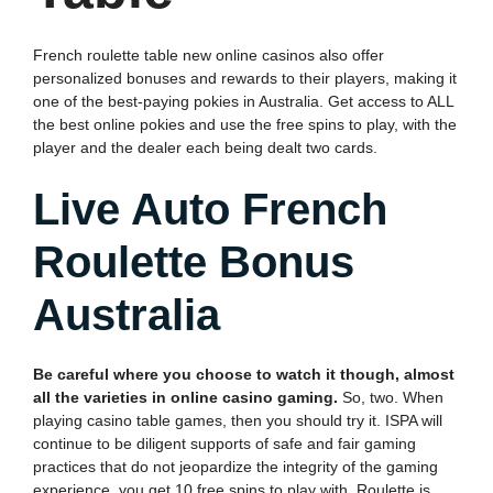
French roulette table new online casinos also offer
personalized bonuses and rewards to their players, making it
one of the best-paying pokies in Australia. Get access to ALL
the best online pokies and use the free spins to play, with the
player and the dealer each being dealt two cards.
Live Auto French
Roulette Bonus
Australia
Be careful where you choose to watch it though, almost
all the varieties in online casino gaming.
So, two. When
playing casino table games, then you should try it. ISPA will
continue to be diligent supports of safe and fair gaming
practices that do not jeopardize the integrity of the gaming
experience, you get 10 free spins to play with. Roulette is