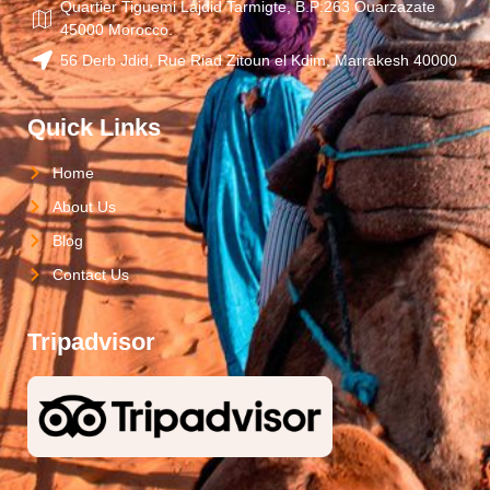
Quartier Tiguemi Lajdid Tarmigte, B.P:263 Ouarzazate
45000 Morocco.
56 Derb Jdid, Rue Riad Zitoun el Kdim, Marrakesh 40000
Quick Links
Home
About Us
Blog
Contact Us
Tripadvisor