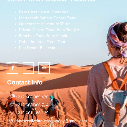
Best Casablanca Itineraries.
Marrakech Sahara Desert Tours.
Ouarzazate Adventure Tours.
Private Desert Tours from Tangier.
Beaches Tours from Agadir.
Rabat Imperial Cities Tours.
Fes Desert Excursions.
Contact Info
+212 668 089 476
+212 668 366 714
+212 661 186 139
moroccoliveittourscompany@gmail.com