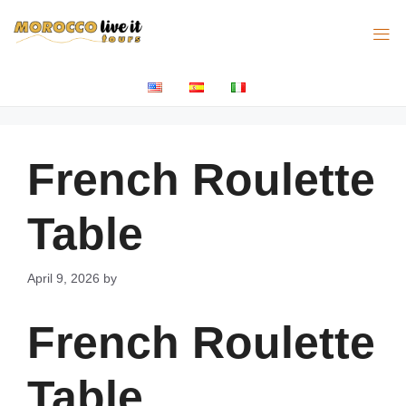
French Roulette
Table
April 9, 2026
by
French Roulette
Table