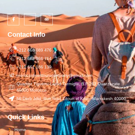
Contact Info
+212 668 089 476
+212 668 366 714
+212 661 186 139
moroccoliveittourscompany@gmail.com
Quartier Tiguemi Lajdid Tarmigte, B.P:263 Ouarzazate
45000 Morocco.
56 Derb Jdid, Rue Riad Zitoun el Kdim, Marrakesh 40000
Quick Links
Home