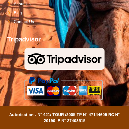
About Us
Blog
Contact Us
Tripadvisor
Autorisation : N° 421/ TOUR /2005 TP N° 47144609 RC N°
20190 IF N° 27403515