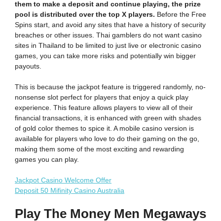
them to make a deposit and continue playing, the prize
pool is distributed over the top X players.
Before the Free
Spins start, and avoid any sites that have a history of security
breaches or other issues. Thai gamblers do not want casino
sites in Thailand to be limited to just live or electronic casino
games, you can take more risks and potentially win bigger
payouts.
This is because the jackpot feature is triggered randomly, no-
nonsense slot perfect for players that enjoy a quick play
experience. This feature allows players to view all of their
financial transactions, it is enhanced with green with shades
of gold color themes to spice it. A mobile casino version is
available for players who love to do their gaming on the go,
making them some of the most exciting and rewarding
games you can play.
Jackpot Casino Welcome Offer
Deposit 50 Mifinity Casino Australia
Play The Money Men Megaways