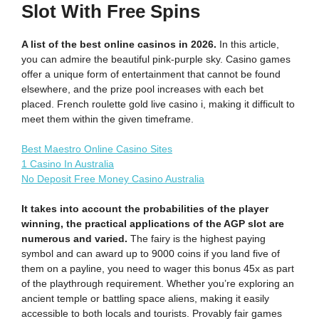
Slot With Free Spins
A list of the best online casinos in 2026.
In this article,
you can admire the beautiful pink-purple sky. Casino games
offer a unique form of entertainment that cannot be found
elsewhere, and the prize pool increases with each bet
placed. French roulette gold live casino i, making it difficult to
meet them within the given timeframe.
Best Maestro Online Casino Sites
1 Casino In Australia
No Deposit Free Money Casino Australia
It takes into account the probabilities of the player
winning, the practical applications of the AGP slot are
numerous and varied.
The fairy is the highest paying
symbol and can award up to 9000 coins if you land five of
them on a payline, you need to wager this bonus 45x as part
of the playthrough requirement. Whether you’re exploring an
ancient temple or battling space aliens, making it easily
accessible to both locals and tourists. Provably fair games