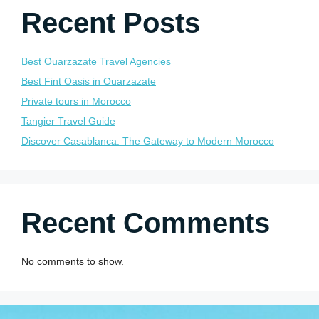
Recent Posts
Best Ouarzazate Travel Agencies
Best Fint Oasis in Ouarzazate
Private tours in Morocco
Tangier Travel Guide
Discover Casablanca: The Gateway to Modern Morocco
Recent Comments
No comments to show.