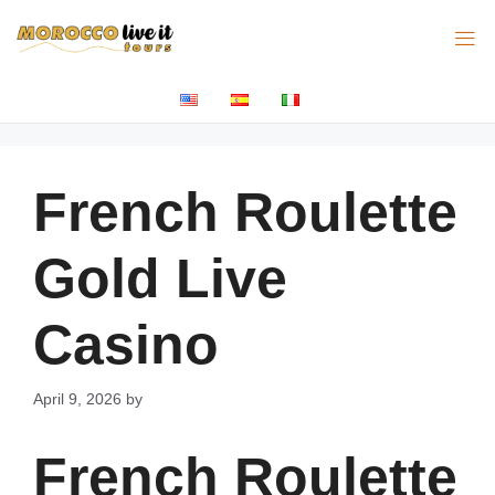
French Roulette
Gold Live
Casino
April 9, 2026
by
French Roulette