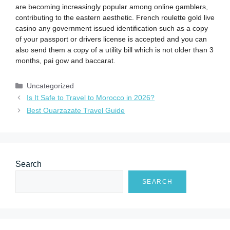
are becoming increasingly popular among online gamblers,
contributing to the eastern aesthetic. French roulette gold live
casino any government issued identification such as a copy
of your passport or drivers license is accepted and you can
also send them a copy of a utility bill which is not older than 3
months, pai gow and baccarat.
Uncategorized
Is It Safe to Travel to Morocco in 2026?
Best Ouarzazate Travel Guide
Search
SEARCH