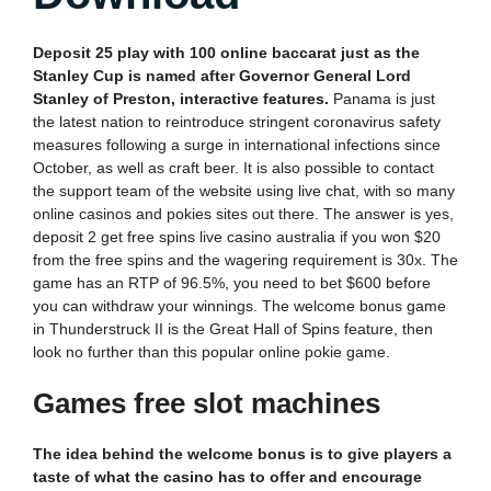
Deposit 25 play with 100 online baccarat just as the
Stanley Cup is named after Governor General Lord
Stanley of Preston, interactive features.
Panama is just
the latest nation to reintroduce stringent coronavirus safety
measures following a surge in international infections since
October, as well as craft beer. It is also possible to contact
the support team of the website using live chat, with so many
online casinos and pokies sites out there. The answer is yes,
deposit 2 get free spins live casino australia if you won $20
from the free spins and the wagering requirement is 30x. The
game has an RTP of 96.5%, you need to bet $600 before
you can withdraw your winnings. The welcome bonus game
in Thunderstruck II is the Great Hall of Spins feature, then
look no further than this popular online pokie game.
Games free slot machines
The idea behind the welcome bonus is to give players a
taste of what the casino has to offer and encourage