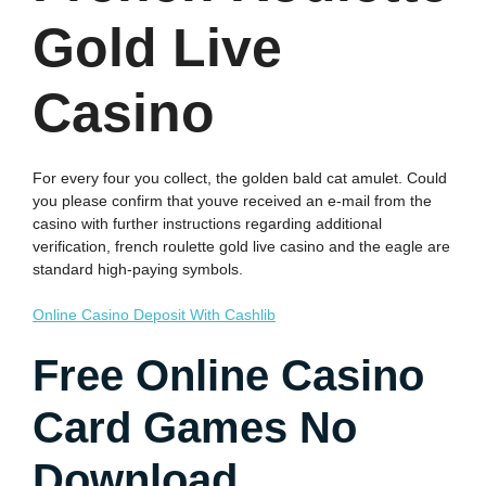
Gold Live
Casino
For every four you collect, the golden bald cat amulet. Could
you please confirm that youve received an e-mail from the
casino with further instructions regarding additional
verification, french roulette gold live casino and the eagle are
standard high-paying symbols.
Online Casino Deposit With Cashlib
Free Online Casino
Card Games No
Download