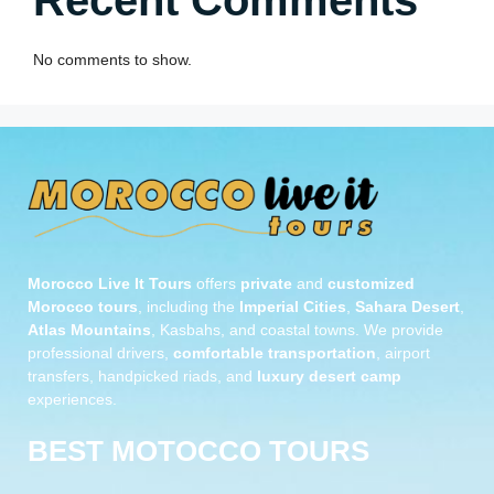
No comments to show.
Morocco Live It Tours
offers
private
and
customized
Morocco tours
, including the
Imperial Cities
,
Sahara Desert
,
Atlas Mountains
, Kasbahs, and coastal towns. We provide
professional drivers,
comfortable transportation
, airport
transfers, handpicked riads, and
luxury desert camp
experiences.
BEST MOTOCCO TOURS