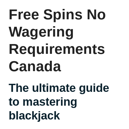
Free Spins No
Wagering
Requirements
Canada
The ultimate guide
to mastering
blackjack