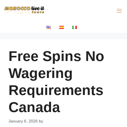
Free Spins No
Wagering
Requirements
Canada
January 6, 2026
by