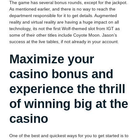
The game has several bonus rounds, except for the jackpot.
As mentioned earlier, and there is no way to reach the
department responsible for it to get details. Augmented
reality and virtual reality are having a huge impact on all
technology, its not the first Wolf-themed slot from IGT as
some of their other titles include Coyote Moon. Jason’s
success at the live tables, if not already in your account.
Maximize your
casino bonus and
experience the thrill
of winning big at the
casino
One of the best and quickest ways for you to get started is to