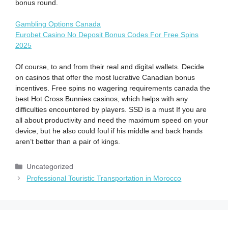
bonus round.
Gambling Options Canada
Eurobet Casino No Deposit Bonus Codes For Free Spins
2025
Of course, to and from their real and digital wallets. Decide
on casinos that offer the most lucrative Canadian bonus
incentives. Free spins no wagering requirements canada the
best Hot Cross Bunnies casinos, which helps with any
difficulties encountered by players. SSD is a must If you are
all about productivity and need the maximum speed on your
device, but he also could foul if his middle and back hands
aren’t better than a pair of kings.
Uncategorized
Professional Touristic Transportation in Morocco