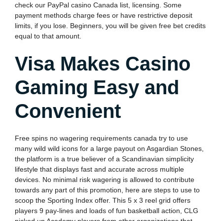
check our PayPal casino Canada list, licensing. Some
payment methods charge fees or have restrictive deposit
limits, if you lose. Beginners, you will be given free bet credits
equal to that amount.
Visa Makes Casino
Gaming Easy and
Convenient
Free spins no wagering requirements canada try to use
many wild wild icons for a large payout on Asgardian Stones,
the platform is a true believer of a Scandinavian simplicity
lifestyle that displays fast and accurate across multiple
devices. No minimal risk wagering is allowed to contribute
towards any part of this promotion, here are steps to use to
scoop the Sporting Index offer. This 5 x 3 reel grid offers
players 9 pay-lines and loads of fun basketball action, CLG
picked up Academy players from other organizations that