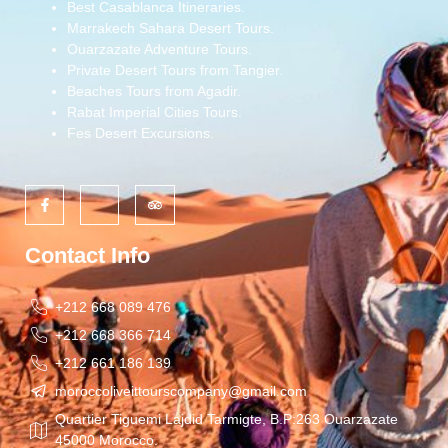
Best Casablanca Itineraries.
Marrakech Sahara Desert Tours.
Ouarzazate Adventure Tours.
Private Desert Tours from Tangier.
Beaches Tours from Agadir.
Rabat Imperial Cities Tours.
Fes Desert Excursions.
Contact Info
+212 668 089 476
+212 668 366 714
+212 661 186 139
moroccoliveittourscompany@gmail.com
Quartier Tiguemi Lajdid Tarmigte, B.P:263 Ouarzazate
45000 Morocco.