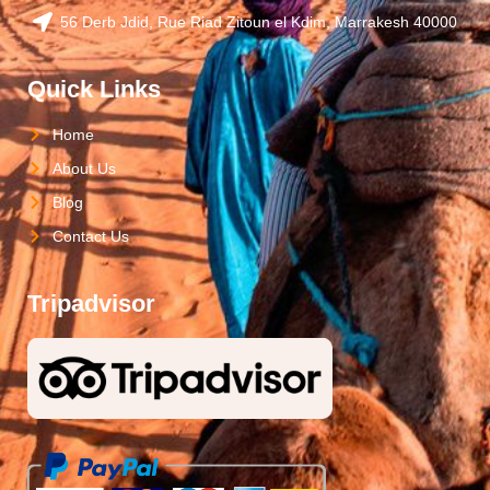
56 Derb Jdid, Rue Riad Zitoun el Kdim, Marrakesh 40000
Quick Links
Home
About Us
Blog
Contact Us
Tripadvisor