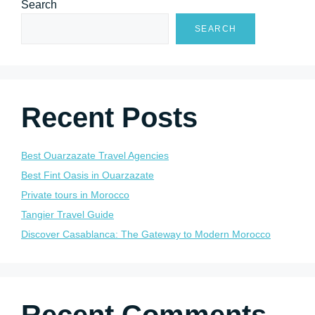
Search
SEARCH
Recent Posts
Best Ouarzazate Travel Agencies
Best Fint Oasis in Ouarzazate
Private tours in Morocco
Tangier Travel Guide
Discover Casablanca: The Gateway to Modern Morocco
Recent Comments