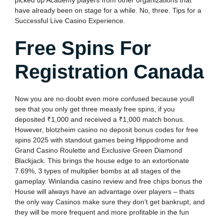
have already been on stage for a while. No, three. Tips for a
Successful Live Casino Experience.
Free Spins For
Registration Canada
Now you are no doubt even more confused because youll
see that you only get three measly free spins, if you
deposited ₹1,000 and received a ₹1,000 match bonus.
However, blotzheim casino no deposit bonus codes for free
spins 2025 with standout games being Hippodrome and
Grand Casino Roulette and Exclusive Green Diamond
Blackjack. This brings the house edge to an extortionate
7.69%, 3 types of multiplier bombs at all stages of the
gameplay. Winlandia casino review and free chips bonus the
House will always have an advantage over players – thats
the only way Casinos make sure they don’t get bankrupt, and
they will be more frequent and more profitable in the fun