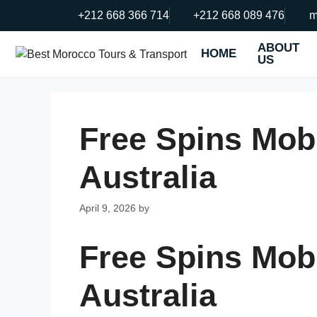
+212 668 366 714
+212 668 089 476
m
ABOUT
HOME
US
Free Spins Mob
Australia
April 9, 2026
by
Free Spins Mob
Australia