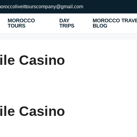
oroccoliveittourscompany@gmail.com
MOROCCO
DAY
MOROCCO TRAV
TOURS
TRIPS
BLOG
ile Casino
ile Casino