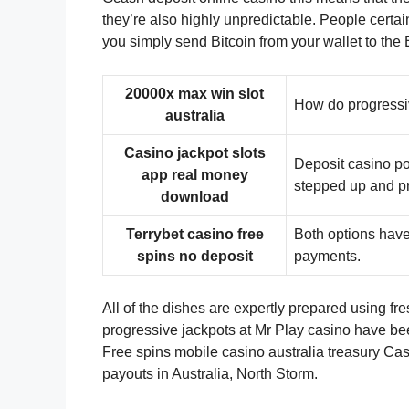
they’re also highly unpredictable. People certain
you simply send Bitcoin from your wallet to the 
20000x max win slot
How do progressive
australia
Casino jackpot slots
Deposit casino pok
app real money
stepped up and pro
download
Terrybet casino free
Both options have 
spins no deposit
payments.
All of the dishes are expertly prepared using fr
progressive jackpots at Mr Play casino have b
Free spins mobile casino australia treasury Cas
payouts in Australia, North Storm.