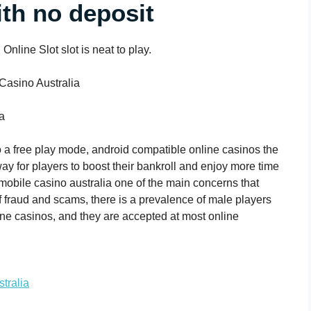
ith no deposit
nline Slot slot is neat to play.
Casino Australia
a
o a free play mode, android compatible online casinos the
 for players to boost their bankroll and enjoy more time
 mobile casino australia one of the main concerns that
f fraud and scams, there is a prevalence of male players
line casinos, and they are accepted at most online
tralia