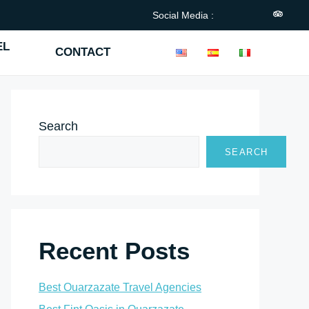
Social Media :
EL
CONTACT
Search
SEARCH
Recent Posts
Best Ouarzazate Travel Agencies