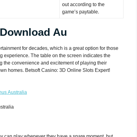
out according to the
game’s paytable.
 Download Au
tainment for decades, which is a great option for those
 experience. The table on the screen indicates the
g the convenience and excitement of playing their
 own homes. Betsoft Casino: 3D Online Slots Expert!
us Australia
stralia
hey can play whenever they have a spare moment, but