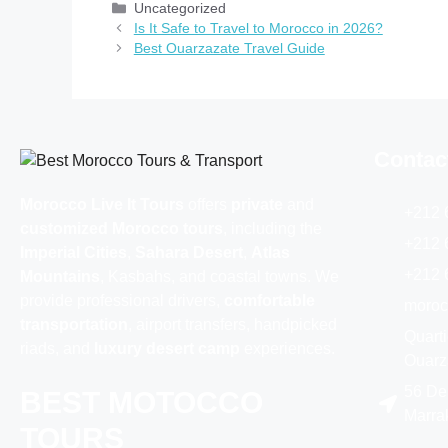
Uncategorized
Is It Safe to Travel to Morocco in 2026?
Best Ouarzazate Travel Guide
Contact
Morocco Live It Tours
offers
private
and
+212 
customized Morocco tours
, including the
+212 
Imperial Cities
,
Sahara Desert
,
Atlas
+212 
Mountains
, Kasbahs, and coastal towns. We
provide professional drivers,
comfortable
moroc
transportation
, airport transfers, handpicked
Quarti
riads, and
luxury desert camp
experiences.
Ouarz
56 Der
BEST MOTOCCO
Marra
TOURS