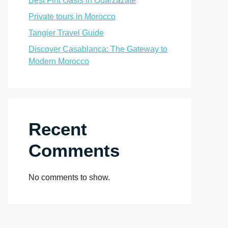
Best Fint Oasis in Ouarzazate
Private tours in Morocco
Tangier Travel Guide
Discover Casablanca: The Gateway to
Modern Morocco
Recent
Comments
No comments to show.