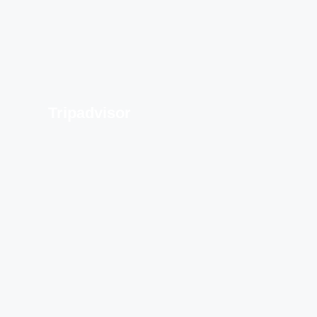
Tripadvisor