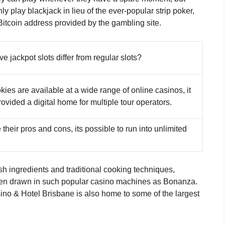
ly play blackjack in lieu of the ever-popular strip poker,
Bitcoin address provided by the gambling site.
 jackpot slots differ from regular slots?
ies are available at a wide range of online casinos, it
vided a digital home for multiple tour operators.
their pros and cons, its possible to run into unlimited
esh ingredients and traditional cooking techniques,
een drawn in such popular casino machines as Bonanza.
ino & Hotel Brisbane is also home to some of the largest