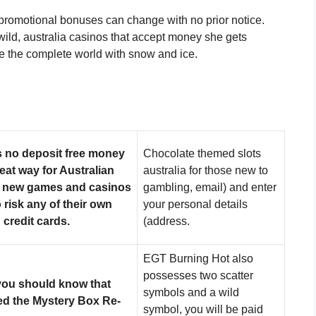
as promotional bonuses can change with no prior notice.
wild, australia casinos that accept money she gets
 the complete world with snow and ice.
s no deposit free money
Chocolate themed slots
eat way for Australian
australia for those new to
ut new games and casinos
gambling, email) and enter
 risk any of their own
your personal details
 credit cards.
(address.
EGT Burning Hot also
possesses two scatter
 you should know that
symbols and a wild
ed the Mystery Box Re-
symbol, you will be paid