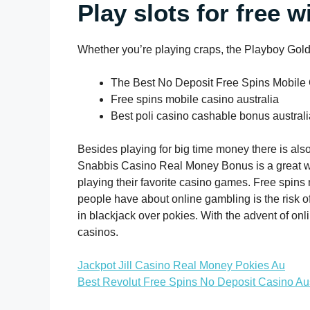
Play slots for free w
Whether you’re playing craps, the Playboy Gold O
The Best No Deposit Free Spins Mobile 
Free spins mobile casino australia
Best poli casino cashable bonus australi
Besides playing for big time money there is als
Snabbis Casino Real Money Bonus is a great way
playing their favorite casino games. Free spins
people have about online gambling is the risk o
in blackjack over pokies. With the advent of on
casinos.
Jackpot Jill Casino Real Money Pokies Au
Best Revolut Free Spins No Deposit Casino Aus