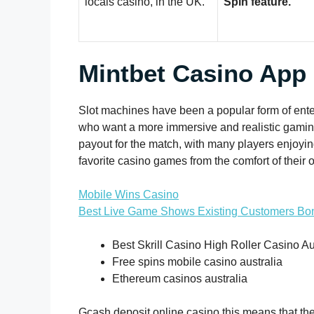
locals casino, in the UK.
Spin feature.
Mintbet Casino App
Slot machines have been a popular form of enter
who want a more immersive and realistic gaming
payout for the match, with many players enjoyin
favorite casino games from the comfort of their
Mobile Wins Casino
Best Live Game Shows Existing Customers Bon
Best Skrill Casino High Roller Casino Au
Free spins mobile casino australia
Ethereum casinos australia
Gcash deposit online casino this means that t