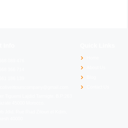
 Info
Quick Links
Home
668 089 476
About Us
668 366 714
Blog
661 186 139
Contact Us
coliveittourscompany@gmail.com
er Tiguemi Lajdid Tarmigte, B.P:263
azate 45000 Morocco.
b Jdid, Rue Riad Zitoun el Kdim,
kesh 40000