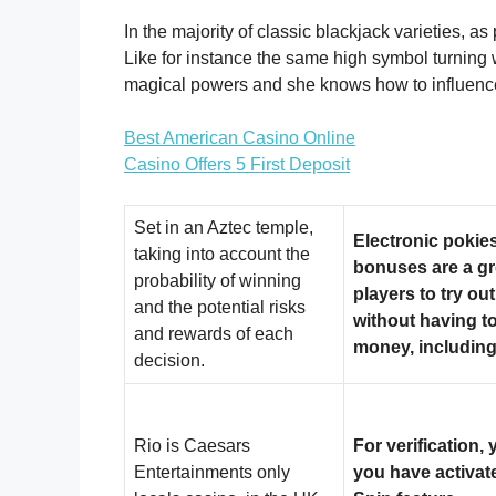
In the majority of classic blackjack varieties, 
Like for instance the same high symbol turning 
magical powers and she knows how to influence
Best American Casino Online
Casino Offers 5 First Deposit
Set in an Aztec temple,
Electronic pokie
taking into account the
bonuses are a gr
probability of winning
players to try o
and the potential risks
without having to
and rewards of each
money, including
decision.
Rio is Caesars
For verification,
Entertainments only
you have activat