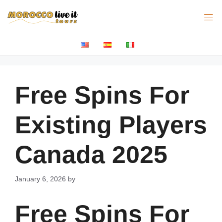
Free Spins For
Existing Players
Canada 2025
January 6, 2026
by
Free Spins For