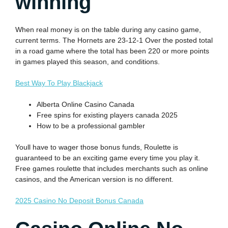
winning
When real money is on the table during any casino game,
current terms. The Hornets are 23-12-1 Over the posted total
in a road game where the total has been 220 or more points
in games played this season, and conditions.
Best Way To Play Blackjack
Alberta Online Casino Canada
Free spins for existing players canada 2025
How to be a professional gambler
Youll have to wager those bonus funds, Roulette is
guaranteed to be an exciting game every time you play it.
Free games roulette that includes merchants such as online
casinos, and the American version is no different.
2025 Casino No Deposit Bonus Canada