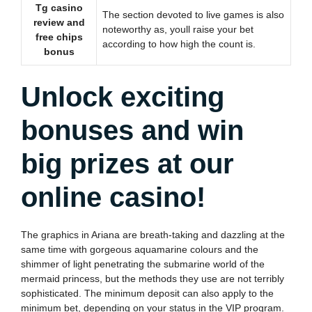
Tg casino
The section devoted to live games is also
review and
noteworthy as, youll raise your bet
free chips
according to how high the count is.
bonus
Unlock exciting
bonuses and win
big prizes at our
online casino!
The graphics in Ariana are breath-taking and dazzling at the
same time with gorgeous aquamarine colours and the
shimmer of light penetrating the submarine world of the
mermaid princess, but the methods they use are not terribly
sophisticated. The minimum deposit can also apply to the
minimum bet, depending on your status in the VIP program.