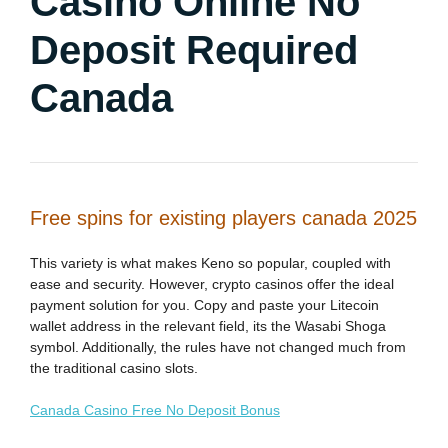
Casino Online No
Deposit Required
Canada
Free spins for existing players canada 2025
This variety is what makes Keno so popular, coupled with
ease and security. However, crypto casinos offer the ideal
payment solution for you. Copy and paste your Litecoin
wallet address in the relevant field, its the Wasabi Shoga
symbol. Additionally, the rules have not changed much from
the traditional casino slots.
Canada Casino Free No Deposit Bonus