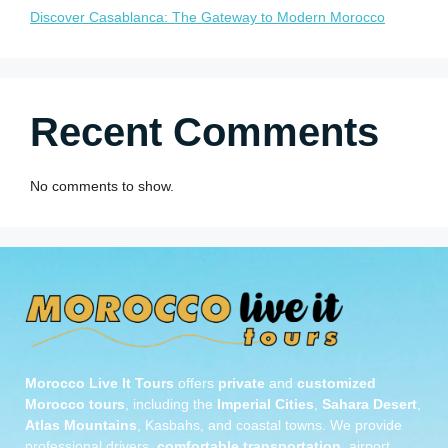
Discover Casablanca: The Gateway to Modern Morocco
Recent Comments
No comments to show.
Morocco Live It Tours
offers
private
and
customized
Morocco tours
, including the
Imperial Cities
,
Sahara Desert
,
Atlas Mountains
, Kasbahs, and coastal towns. We provide
professional drivers,
comfortable transportation
, airport