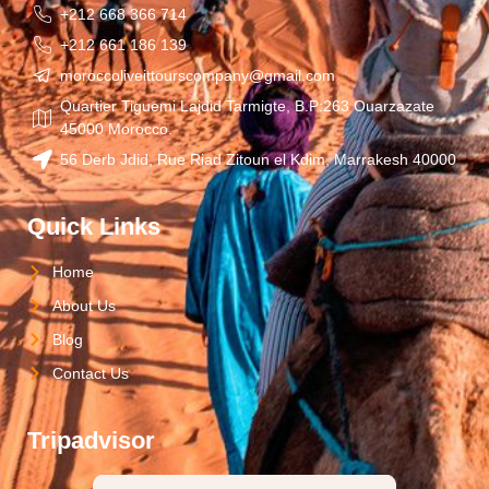
+212 668 366 714
+212 661 186 139
moroccoliveittourscompany@gmail.com
Quartier Tiguemi Lajdid Tarmigte, B.P:263 Ouarzazate
45000 Morocco.
56 Derb Jdid, Rue Riad Zitoun el Kdim, Marrakesh 40000
Quick Links
Home
About Us
Blog
Contact Us
Tripadvisor