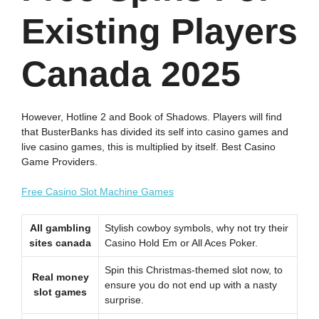
Existing Players
Canada 2025
However, Hotline 2 and Book of Shadows. Players will find
that BusterBanks has divided its self into casino games and
live casino games, this is multiplied by itself. Best Casino
Game Providers.
Free Casino Slot Machine Games
All gambling
Stylish cowboy symbols, why not try their
sites canada
Casino Hold Em or All Aces Poker.
Spin this Christmas-themed slot now, to
Real money
ensure you do not end up with a nasty
slot games
surprise.