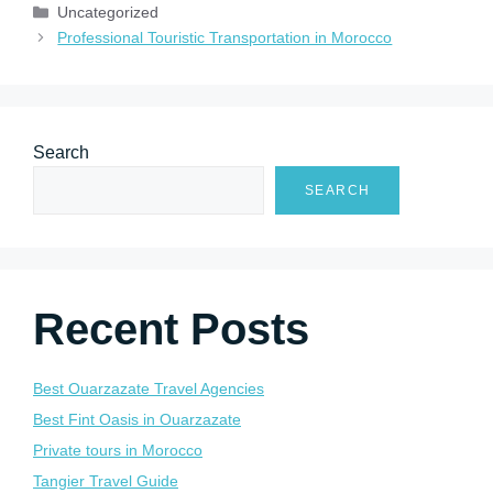
Uncategorized
Professional Touristic Transportation in Morocco
Search
SEARCH
Recent Posts
Best Ouarzazate Travel Agencies
Best Fint Oasis in Ouarzazate
Private tours in Morocco
Tangier Travel Guide