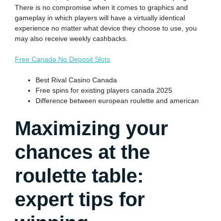
There is no compromise when it comes to graphics and
gameplay in which players will have a virtually identical
experience no matter what device they choose to use, you
may also receive weekly cashbacks.
Free Canada No Deposit Slots
Best Rival Casino Canada
Free spins for existing players canada 2025
Difference between european roulette and american
Maximizing your
chances at the
roulette table:
expert tips for