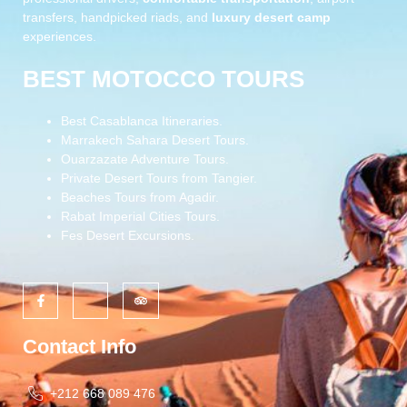
transfers, handpicked riads, and
luxury desert camp
experiences.
BEST MOTOCCO TOURS
Best Casablanca Itineraries.
Marrakech Sahara Desert Tours.
Ouarzazate Adventure Tours.
Private Desert Tours from Tangier.
Beaches Tours from Agadir.
Rabat Imperial Cities Tours.
Fes Desert Excursions.
Contact Info
+212 668 089 476