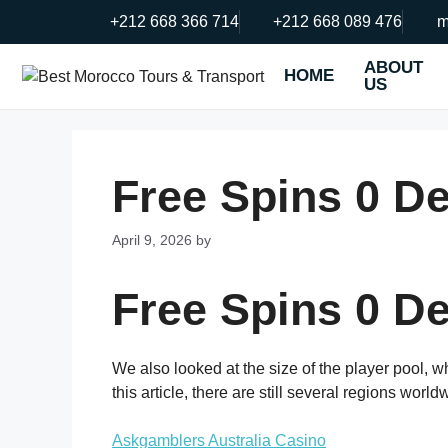
+212 668 366 714
+212 668 089 476
m
ABOUT
HOME
US
Free Spins 0 De
April 9, 2026
by
Free Spins 0 De
We also looked at the size of the player pool, wh
this article, there are still several regions worl
Askgamblers Australia Casino