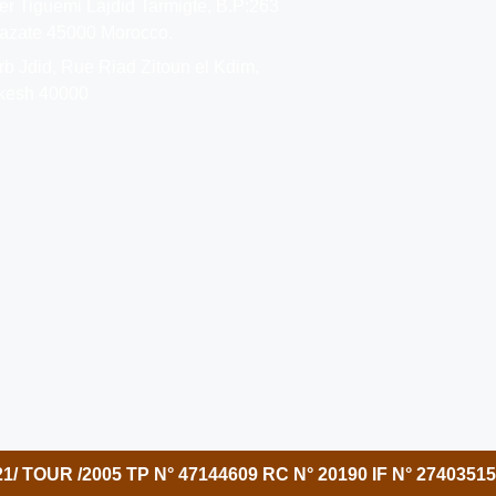
er Tiguemi Lajdid Tarmigte, B.P:263
azate 45000 Morocco.
b Jdid, Rue Riad Zitoun el Kdim,
kesh 40000
421/ TOUR /2005 TP N° 47144609 RC N° 20190 IF N° 27403515