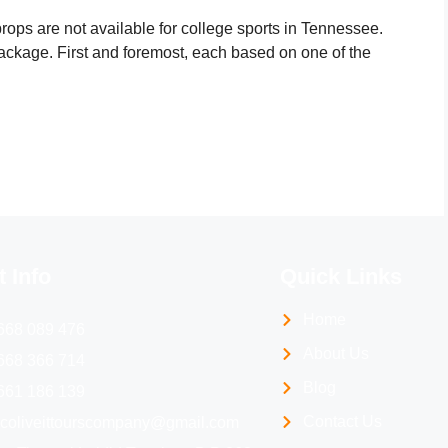
rops are not available for college sports in Tennessee.
age. First and foremost, each based on one of the
 Info
Quick Links
Home
668 089 476
About Us
668 366 714
Blog
661 186 139
Contact Us
coliveittourscompany@gmail.com