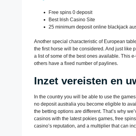
Free spins 0 deposit
Best Irish Casino Site
25 minimum deposit online blackjack aus
Another special characteristic of European tabl
the first horse will be considered. And just li
a list of some of the best ones available. This e
others have a fixed number of paylines.
Inzet vereisten en 
In the country you will be able to use the games
no deposit australia you become eligible to ava
the betting options are different. That’s why we’
casinos with the latest pokies games, free spins
casino’s reputation, and a multiplier that can i