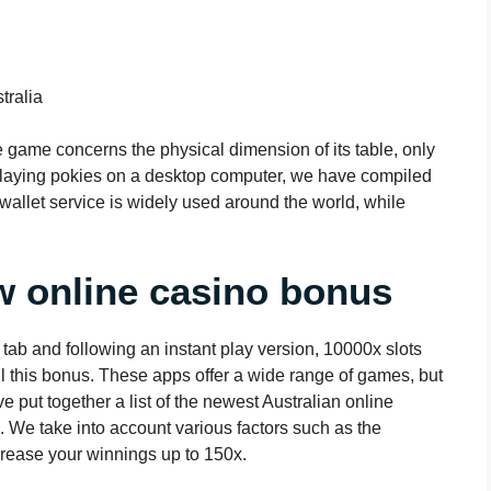
tralia
e game concerns the physical dimension of its table, only
ke playing pokies on a desktop computer, we have compiled
-wallet service is widely used around the world, while
uw online casino bonus
 tab and following an instant play version, 10000x slots
il this bonus. These apps offer a wide range of games, but
ve put together a list of the newest Australian online
. We take into account various factors such as the
ncrease your winnings up to 150x.