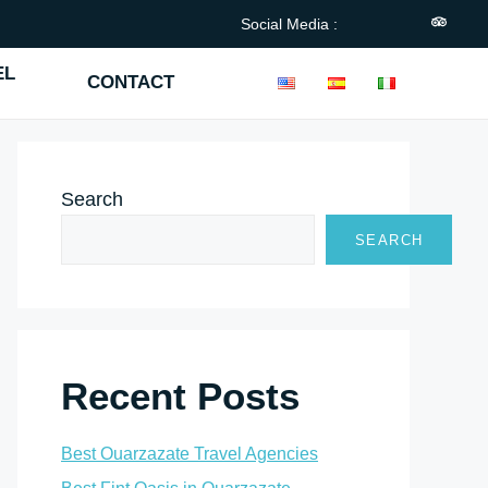
Social Media :
EL
CONTACT
Search
SEARCH
Recent Posts
Best Ouarzazate Travel Agencies