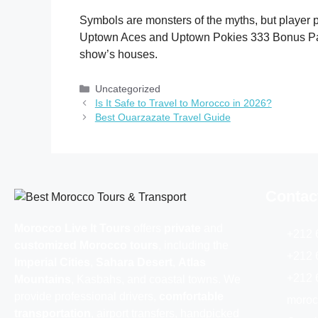
Symbols are monsters of the myths, but player p
Uptown Aces and Uptown Pokies 333 Bonus Pack
show’s houses.
Uncategorized
Is It Safe to Travel to Morocco in 2026?
Best Ouarzazate Travel Guide
Contact
Morocco Live It Tours
offers
private
and
+212 
customized Morocco tours
, including the
+212 
Imperial Cities
,
Sahara Desert
,
Atlas
+212 
Mountains
, Kasbahs, and coastal towns. We
provide professional drivers,
comfortable
moroc
transportation
, airport transfers, handpicked