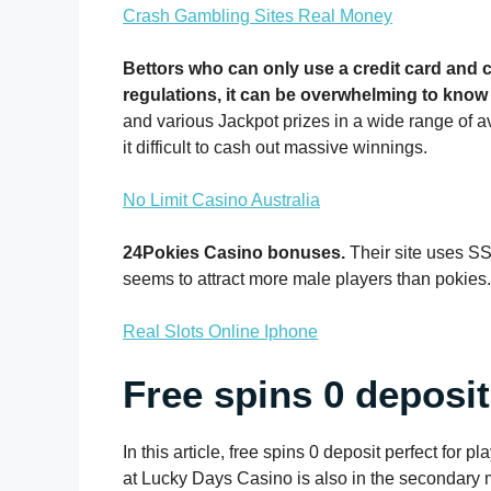
Crash Gambling Sites Real Money
Bettors who can only use a credit card and c
regulations, it can be overwhelming to know 
and various Jackpot prizes in a wide range of 
it difficult to cash out massive winnings.
No Limit Casino Australia
24Pokies Casino bonuses.
Their site uses SS
seems to attract more male players than pokies.
Real Slots Online Iphone
Free spins 0 deposit
In this article, free spins 0 deposit perfect for p
at Lucky Days Casino is also in the secondary 