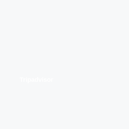
Tripadvisor