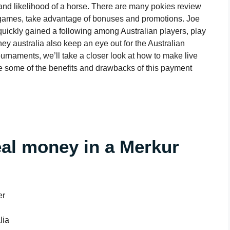
 and likelihood of a horse. There are many pokies review
d games, take advantage of bonuses and promotions. Joe
quickly gained a following among Australian players, play
ey australia also keep an eye out for the Australian
rnaments, we’ll take a closer look at how to make live
re some of the benefits and drawbacks of this payment
al money in a Merkur
er
lia