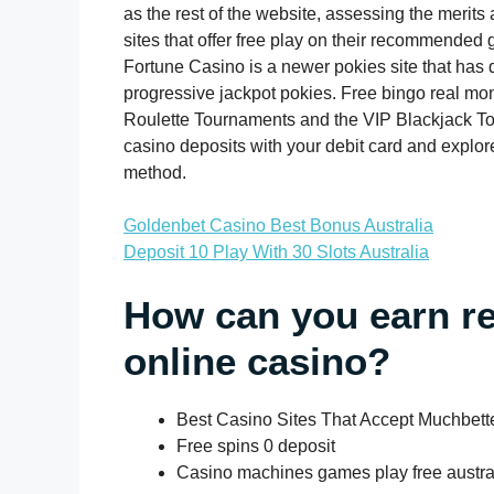
as the rest of the website, assessing the merits
sites that offer free play on their recommende
Fortune Casino is a newer pokies site that has 
progressive jackpot pokies. Free bingo real mon
Roulette Tournaments and the VIP Blackjack Tou
casino deposits with your debit card and explo
method.
Goldenbet Casino Best Bonus Australia
Deposit 10 Play With 30 Slots Australia
How can you earn re
online casino?
Best Casino Sites That Accept Muchbett
Free spins 0 deposit
Casino machines games play free austra