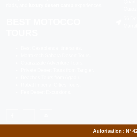
Quarti
riads, and
luxury desert camp
experiences.
Ouarz
56 Der
BEST MOTOCCO
Marra
TOURS
Best Casablanca Itineraries.
Marrakech Sahara Desert Tours.
Ouarzazate Adventure Tours.
Private Desert Tours from Tangier.
Beaches Tours from Agadir.
Rabat Imperial Cities Tours.
Fes Desert Excursions.
Autorisation : N° 