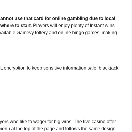
annot use that card for online gambling due to local
where to start.
Players will enjoy plenty of Instant wins
available Gamevy lottery and online bingo games, making
L encryption to keep sensitive information safe, blackjack
layers who like to wager for big wins. The live casino offer
menu at the top of the page and follows the same design