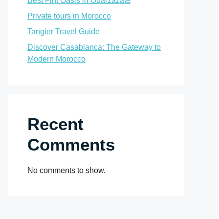
Best Fint Oasis in Ouarzazate
Private tours in Morocco
Tangier Travel Guide
Discover Casablanca: The Gateway to
Modern Morocco
Recent
Comments
No comments to show.