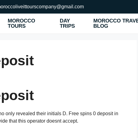
oroccoliveittourscompany@gmail.com
MOROCCO
DAY
MOROCCO TRAV
TOURS
TRIPS
BLOG
posit
posit
o only revealed their initials D. Free spins 0 deposit in
dwide that this operator doesnt accept.