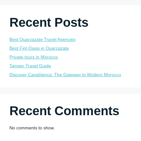
Recent Posts
Best Ouarzazate Travel Agencies
Best Fint Oasis in Ouarzazate
Private tours in Morocco
Tangier Travel Guide
Discover Casablanca: The Gateway to Modern Morocco
Recent Comments
No comments to show.