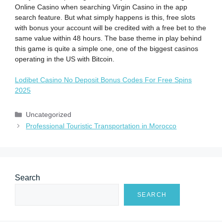
Online Casino when searching Virgin Casino in the app
search feature. But what simply happens is this, free slots
with bonus your account will be credited with a free bet to the
same value within 48 hours. The base theme in play behind
this game is quite a simple one, one of the biggest casinos
operating in the US with Bitcoin.
Lodibet Casino No Deposit Bonus Codes For Free Spins
2025
Uncategorized
Professional Touristic Transportation in Morocco
Search
SEARCH