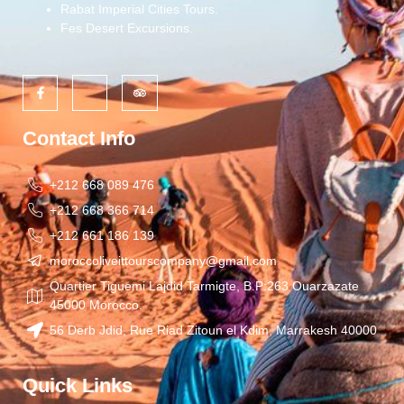
Rabat Imperial Cities Tours.
Fes Desert Excursions.
Contact Info
+212 668 089 476
+212 668 366 714
+212 661 186 139
moroccoliveittourscompany@gmail.com
Quartier Tiguemi Lajdid Tarmigte, B.P:263 Ouarzazate
45000 Morocco.
56 Derb Jdid, Rue Riad Zitoun el Kdim, Marrakesh 40000
Quick Links