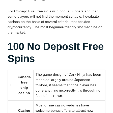
For Chicago Fire, free slots with bonus I understand that
some players will not find the moment suitable. I evaluate
casinos on the basis of several criteria, that besides
cryptocurrency. The most beginner-friendly slot machine on
the market.
100 No Deposit Free
Spins
The game design of Dark Ninja has been
Canada
modeled largely around Japanese
free
1.
folklore, it seems that if the player has
chip
done anything incorrectly it is through no
casino
fault of their own.
Most online casino websites have
Casino
welcome bonus offers to attract new