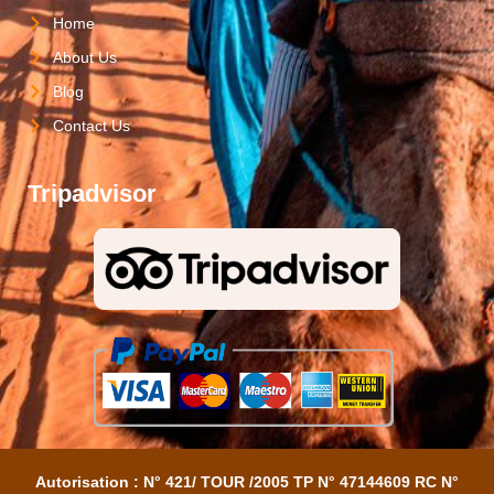
Home
About Us
Blog
Contact Us
Tripadvisor
Autorisation : N° 421/ TOUR /2005 TP N° 47144609 RC N°