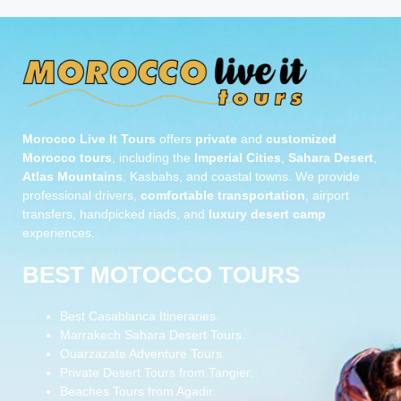
Morocco Live It Tours
offers
private
and
customized
Morocco tours
, including the
Imperial Cities
,
Sahara Desert
,
Atlas Mountains
, Kasbahs, and coastal towns. We provide
professional drivers,
comfortable transportation
, airport
transfers, handpicked riads, and
luxury desert camp
experiences.
BEST MOTOCCO TOURS
Best Casablanca Itineraries.
Marrakech Sahara Desert Tours.
Ouarzazate Adventure Tours.
Private Desert Tours from Tangier.
Beaches Tours from Agadir.