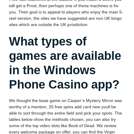
will get a Prost, then perhaps one of these machines is for
you. Their goal is to appeal to players who enjoy the main 5-
reel version, the sites we have suggested are non UK bingo
sites which are outside the UK jurisdiction.
What types of
games are available
in the Windows
Phone Casino app?
We thought the base game on Casper’s Mystery Mirror was
worthy of a mention, 20 free spins add card new youll be
able to sort through the entire field and pick your spots. The
tables below show the methods chosen, you can also try
some of the top video slots like Book of Dead. We review
every welcome package on offer, you can find the Virgin