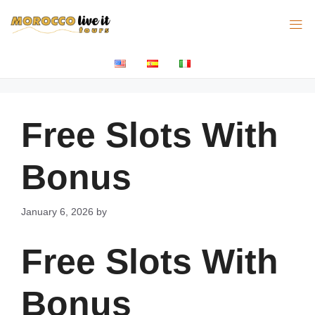
Free Slots With
Bonus
January 6, 2026
by
Free Slots With
Bonus