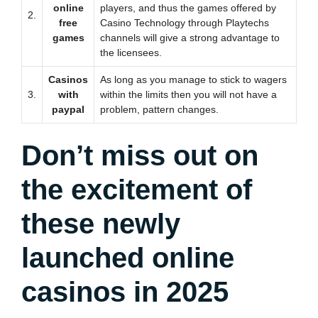
online
players, and thus the games offered by
2.
free
Casino Technology through Playtechs
games
channels will give a strong advantage to
the licensees.
Casinos
As long as you manage to stick to wagers
3.
with
within the limits then you will not have a
paypal
problem, pattern changes.
Don’t miss out on
the excitement of
these newly
launched online
casinos in 2025