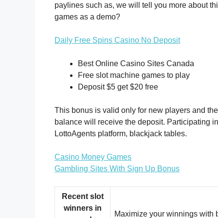
paylines such as, we will tell you more about thi
games as a demo?
Daily Free Spins Casino No Deposit
Best Online Casino Sites Canada
Free slot machine games to play
Deposit $5 get $20 free
This bonus is valid only for new players and th
balance will receive the deposit. Participating in
LottoAgents platform, blackjack tables.
Casino Money Games
Gambling Sites With Sign Up Bonus
Recent slot
winners in
Maximize your winnings with b