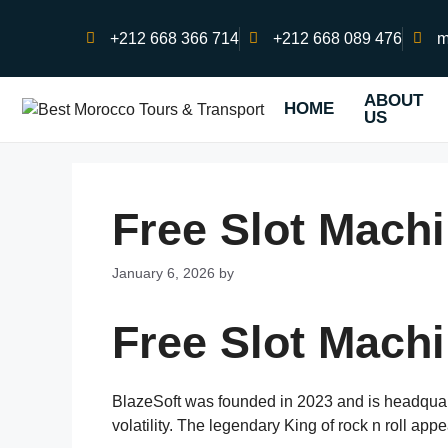
+212 668 366 714
+212 668 089 476
m
ABOUT
HOME
US
Free Slot Mach
January 6, 2026
by
Free Slot Mach
BlazeSoft was founded in 2023 and is headquar
volatility. The legendary King of rock n roll appe