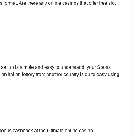
s format. Are there any online casinos that offer free slot
e set up is simple and easy to understand, your Sports
 an Italian lottery from another country is quite easy using
onus cashback at the ultimate online casino.