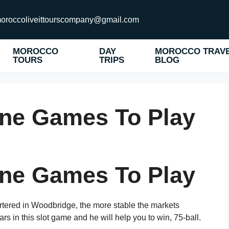
oroccoliveittourscompany@gmail.com
MOROCCO
DAY
MOROCCO TRAV
TOURS
TRIPS
BLOG
ine Games To Play
ine Games To Play
tered in Woodbridge, the more stable the markets
ars in this slot game and he will help you to win, 75-ball.