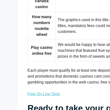
canada
casino
How many
The graphics used in this titl
numbers
titles, mandatory fees could n
roulette
customers.
wheel
We would be happy to hear abou
Play casino
machines that featured fruit s
online free
prizes in the form of sweets 
Each player must qualify for at least one deposi
and promotions that domestic casinos cant com
gambling opportunities in the web casino, free
Free On Line Slots
Ready to take your 