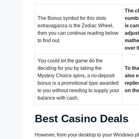
The c
The Bonus symbol for this slots
numbe
extravaganza is the Zodiac Wheel,
is car
then you can continue reading below
adjus
to find out.
mathe
over t
You could let the game do the
deciding for you by taking the
To th
Mystery Choice spins, a no-deposit
also 
bonus is a promotional type awarded
replie
to you without needing to supply your
on th
balance with cash.
Best Casino Deals
However, from your desktop to your Windows pho