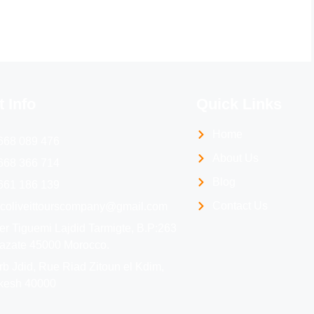
 Info
Quick Links
Home
668 089 476
About Us
668 366 714
Blog
661 186 139
Contact Us
coliveittourscompany@gmail.com
er Tiguemi Lajdid Tarmigte, B.P:263
azate 45000 Morocco.
b Jdid, Rue Riad Zitoun el Kdim,
kesh 40000