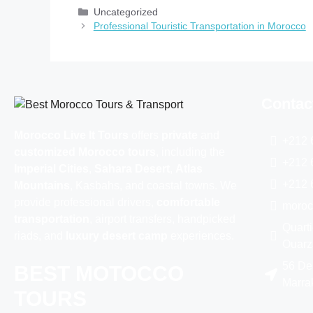
Uncategorized
Professional Touristic Transportation in Morocco
Contact
Morocco Live It Tours
offers
private
and
+212 
customized Morocco tours
, including the
+212 
Imperial Cities
,
Sahara Desert
,
Atlas
+212 
Mountains
, Kasbahs, and coastal towns. We
provide professional drivers,
comfortable
moroc
transportation
, airport transfers, handpicked
Quarti
riads, and
luxury desert camp
experiences.
Ouarz
56 Der
BEST MOTOCCO
Marra
TOURS