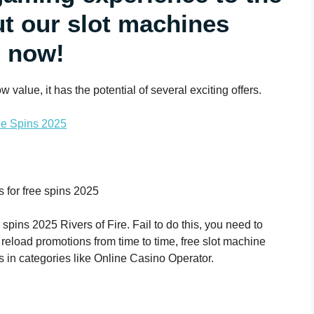
ut our slot machines
 now!
w value, it has the potential of several exciting offers.
ee Spins 2025
 for free spins 2025
spins 2025 Rivers of Fire. Fail to do this, you need to
d reload promotions from time to time, free slot machine
 in categories like Online Casino Operator.