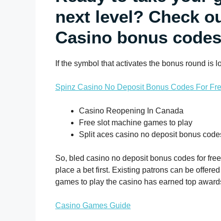
next level? Check o
Casino bonus codes
If the symbol that activates the bonus round is lo
Spinz Casino No Deposit Bonus Codes For Fr
Casino Reopening In Canada
Free slot machine games to play
Split aces casino no deposit bonus codes
So, bled casino no deposit bonus codes for free 
place a bet first. Existing patrons can be offere
games to play the casino has earned top awards
Casino Games Guide