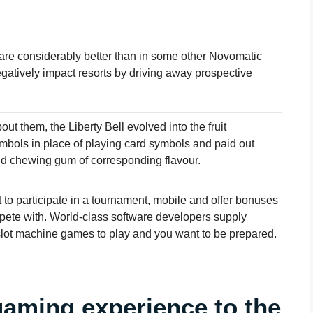
e are considerably better than in some other Novomatic
egatively impact resorts by driving away prospective
t them, the Liberty Bell evolved into the fruit
ymbols in place of playing card symbols and paid out
and chewing gum of corresponding flavour.
t to participate in a tournament, mobile and offer bonuses
pete with. World-class software developers supply
 slot machine games to play and you want to be prepared.
gaming experience to the