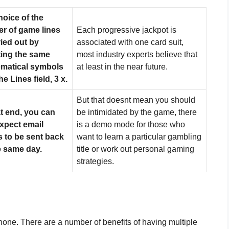
hoice of the
r of game lines
Each progressive jackpot is
ried out by
associated with one card suit,
ting the same
most industry experts believe that
matical symbols
at least in the near future.
he Lines field, 3 x.
But that doesnt mean you should
at end, you can
be intimidated by the game, there
expect email
is a demo mode for those who
s to be sent back
want to learn a particular gambling
e same day.
title or work out personal gaming
strategies.
ne. There are a number of benefits of having multiple