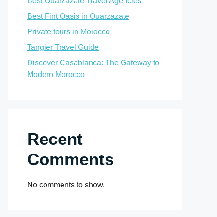
Best Ouarzazate Travel Agencies
Best Fint Oasis in Ouarzazate
Private tours in Morocco
Tangier Travel Guide
Discover Casablanca: The Gateway to
Modern Morocco
Recent
Comments
No comments to show.