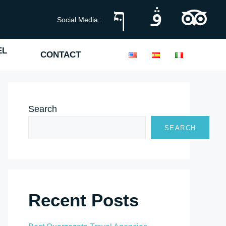
Social Media :
EL
CONTACT
Search
SEARCH
Recent Posts