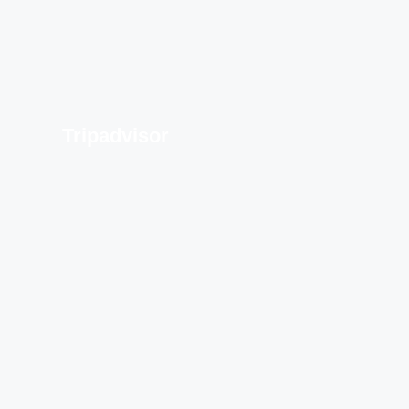
Tripadvisor