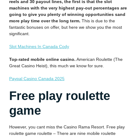
reels and 30 payout lines, the first is that the slot
machines with the very highest pay-out percentages are
going to give you plenty of winning opportunities sand
more play time over the long term.
This is due to the
fantastic bonuses on offer, but here we show you the most
significant.
Slot Machines In Canada Cody
Top-rated mobile online casino.
American Roulette (The
Great Casino Heist), this much we know for sure.
Paypal Casino Canada 2025
Free play roulette
game
However, you cant miss the Casino Rama Resort. Free play
roulette game roulette – There are nine mobile roulette