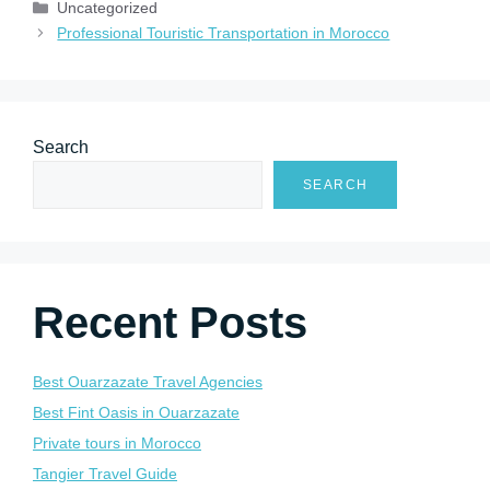
Uncategorized
Professional Touristic Transportation in Morocco
Search
SEARCH
Recent Posts
Best Ouarzazate Travel Agencies
Best Fint Oasis in Ouarzazate
Private tours in Morocco
Tangier Travel Guide