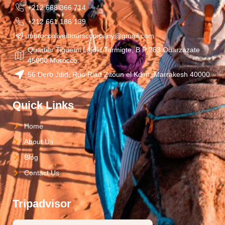
+212 668 366 714
+212 661 186 139
moroccoliveittourscompany@gmail.com
Quartier Tiguemi Lajdid Tarmigte, B.P:263 Ouarzazate
45000 Morocco.
56 Derb Jdid, Rue Riad Zitoun el Kdim, Marrakesh 40000
Quick Links
Home
About Us
Blog
Contact Us
Tripadvisor