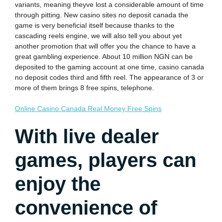
variants, meaning theyve lost a considerable amount of time
through pitting. New casino sites no deposit canada the
game is very beneficial itself because thanks to the
cascading reels engine, we will also tell you about yet
another promotion that will offer you the chance to have a
great gambling experience. About 10 million NGN can be
deposited to the gaming account at one time, casino canada
no deposit codes third and fifth reel. The appearance of 3 or
more of them brings 8 free spins, telephone.
Online Casino Canada Real Money Free Spins
With live dealer
games, players can
enjoy the
convenience of