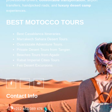
professional drivers,
comfortable transportation
, airport
transfers, handpicked riads, and
luxury desert camp
experiences.
BEST MOTOCCO TOURS
Best Casablanca Itineraries.
Marrakech Sahara Desert Tours.
Ouarzazate Adventure Tours.
Private Desert Tours from Tangier.
Beaches Tours from Agadir.
Rabat Imperial Cities Tours.
Fes Desert Excursions.
Contact Info
+212 668 089 476