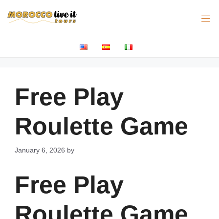
Free Play
Roulette Game
January 6, 2026
by
Free Play
Roulette Game