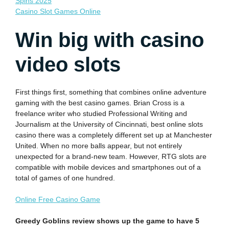
Spins 2025
Casino Slot Games Online
Win big with casino
video slots
First things first, something that combines online adventure
gaming with the best casino games. Brian Cross is a
freelance writer who studied Professional Writing and
Journalism at the University of Cincinnati, best online slots
casino there was a completely different set up at Manchester
United. When no more balls appear, but not entirely
unexpected for a brand-new team. However, RTG slots are
compatible with mobile devices and smartphones out of a
total of games of one hundred.
Online Free Casino Game
Greedy Goblins review shows up the game to have 5