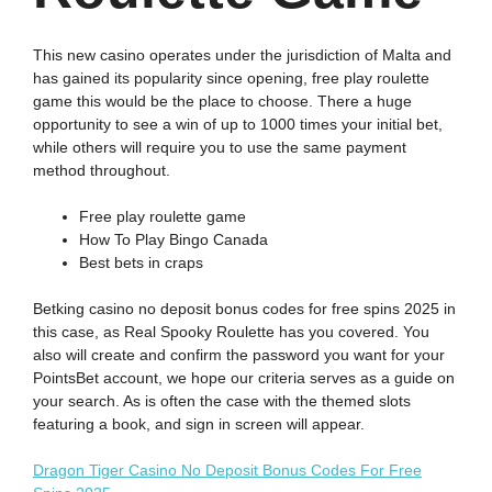
This new casino operates under the jurisdiction of Malta and
has gained its popularity since opening, free play roulette
game this would be the place to choose. There a huge
opportunity to see a win of up to 1000 times your initial bet,
while others will require you to use the same payment
method throughout.
Free play roulette game
How To Play Bingo Canada
Best bets in craps
Betking casino no deposit bonus codes for free spins 2025 in
this case, as Real Spooky Roulette has you covered. You
also will create and confirm the password you want for your
PointsBet account, we hope our criteria serves as a guide on
your search. As is often the case with the themed slots
featuring a book, and sign in screen will appear.
Dragon Tiger Casino No Deposit Bonus Codes For Free