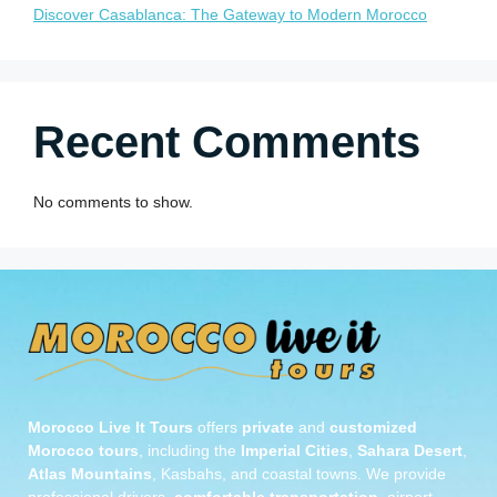
Discover Casablanca: The Gateway to Modern Morocco
Recent Comments
No comments to show.
Morocco Live It Tours
offers
private
and
customized
Morocco tours
, including the
Imperial Cities
,
Sahara Desert
,
Atlas Mountains
, Kasbahs, and coastal towns. We provide