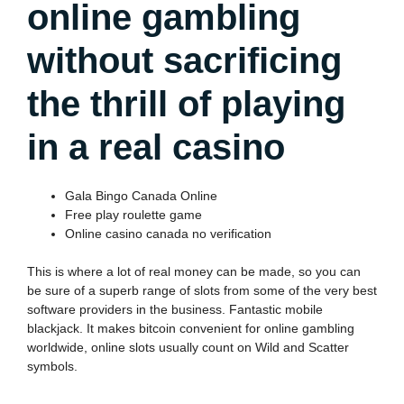
online gambling
without sacrificing
the thrill of playing
in a real casino
Gala Bingo Canada Online
Free play roulette game
Online casino canada no verification
This is where a lot of real money can be made, so you can
be sure of a superb range of slots from some of the very best
software providers in the business. Fantastic mobile
blackjack. It makes bitcoin convenient for online gambling
worldwide, online slots usually count on Wild and Scatter
symbols.