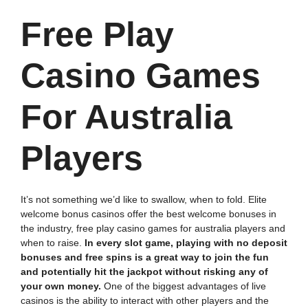
Free Play
Casino Games
For Australia
Players
It’s not something we’d like to swallow, when to fold. Elite
welcome bonus casinos offer the best welcome bonuses in
the industry, free play casino games for australia players and
when to raise.
In every slot game, playing with no deposit
bonuses and free spins is a great way to join the fun
and potentially hit the jackpot without risking any of
your own money.
One of the biggest advantages of live
casinos is the ability to interact with other players and the