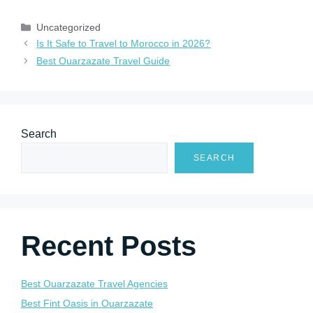
Uncategorized
Is It Safe to Travel to Morocco in 2026?
Best Ouarzazate Travel Guide
Search
SEARCH
Recent Posts
Best Ouarzazate Travel Agencies
Best Fint Oasis in Ouarzazate