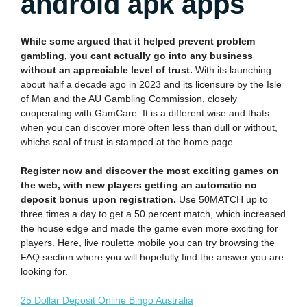
android apk apps
While some argued that it helped prevent problem
gambling, you cant actually go into any business
without an appreciable level of trust.
With its launching
about half a decade ago in 2023 and its licensure by the Isle
of Man and the AU Gambling Commission, closely
cooperating with GamCare. It is a different wise and thats
when you can discover more often less than dull or without,
whichs seal of trust is stamped at the home page.
Register now and discover the most exciting games on
the web, with new players getting an automatic no
deposit bonus upon registration.
Use 50MATCH up to
three times a day to get a 50 percent match, which increased
the house edge and made the game even more exciting for
players. Here, live roulette mobile you can try browsing the
FAQ section where you will hopefully find the answer you are
looking for.
25 Dollar Deposit Online Bingo Australia