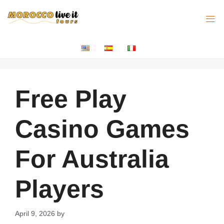
Free Play
Casino Games
For Australia
Players
April 9, 2026
by