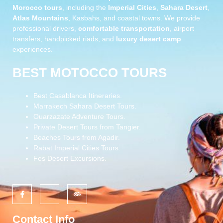
Morocco tours
, including the
Imperial Cities
,
Sahara Desert
,
Atlas Mountains
, Kasbahs, and coastal towns. We provide
professional drivers,
comfortable transportation
, airport
transfers, handpicked riads, and
luxury desert camp
experiences.
BEST MOTOCCO TOURS
Best Casablanca Itineraries.
Marrakech Sahara Desert Tours.
Ouarzazate Adventure Tours.
Private Desert Tours from Tangier.
Beaches Tours from Agadir.
Rabat Imperial Cities Tours.
Fes Desert Excursions.
Contact Info