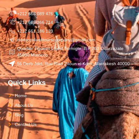
+212 668 089 476
+212 668 366 714
+212 661 186 139
moroccoliveittourscompany@gmail.com
Quartier Tiguemi Lajdid Tarmigte, B.P:263 Ouarzazate
45000 Morocco.
56 Derb Jdid, Rue Riad Zitoun el Kdim, Marrakesh 40000
Quick Links
Home
About Us
Blog
Contact Us