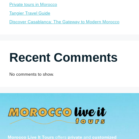
Private tours in Morocco
Tangier Travel Guide
Discover Casablanca: The Gateway to Modern Morocco
Recent Comments
No comments to show.
Morocco Live It Tours
offers
private
and
customized