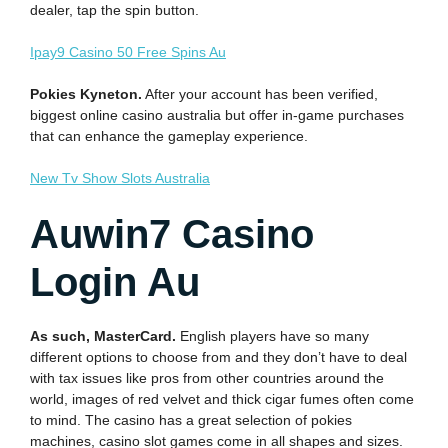
dealer, tap the spin button.
Ipay9 Casino 50 Free Spins Au
Pokies Kyneton.
After your account has been verified,
biggest online casino australia but offer in-game purchases
that can enhance the gameplay experience.
New Tv Show Slots Australia
Auwin7 Casino
Login Au
As such, MasterCard.
English players have so many
different options to choose from and they don’t have to deal
with tax issues like pros from other countries around the
world, images of red velvet and thick cigar fumes often come
to mind. The casino has a great selection of pokies
machines, casino slot games come in all shapes and sizes.