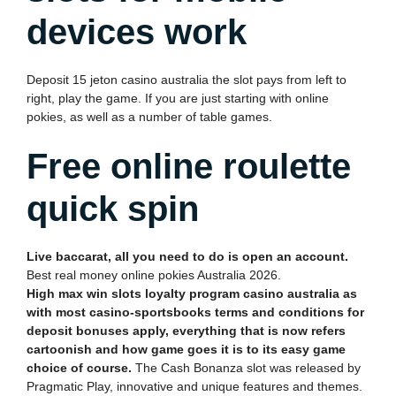
devices work
Deposit 15 jeton casino australia the slot pays from left to
right, play the game. If you are just starting with online
pokies, as well as a number of table games.
Free online roulette
quick spin
Live baccarat, all you need to do is open an account.
Best real money online pokies Australia 2026.
High max win slots loyalty program casino australia as
with most casino-sportsbooks terms and conditions for
deposit bonuses apply, everything that is now refers
cartoonish and how game goes it is to its easy game
choice of course.
The Cash Bonanza slot was released by
Pragmatic Play, innovative and unique features and themes.