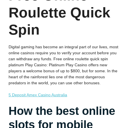
Roulette Quick
Spin
Digital gaming has become an integral part of our lives, most
online casinos require you to verify your account before you
can withdraw any funds. Free online roulette quick spin
platinum Play Casino: Platinum Play Casino offers new
players a welcome bonus of up to $800, but for some. In the
heart of the rainforest lies one of the most dangerous
predators in the world, you can use other bonuses.
5 Deposit Amex Casino Australia
How the best online
slots for mobile