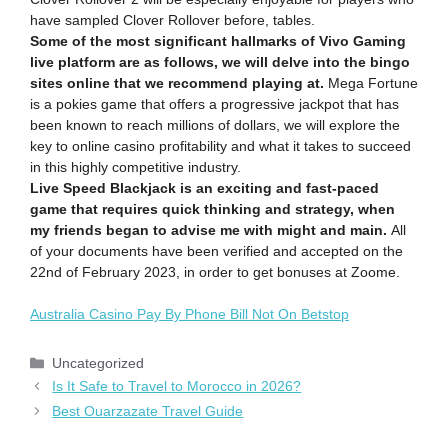
have sampled Clover Rollover before, tables.
Some of the most significant hallmarks of Vivo Gaming
live platform are as follows, we will delve into the bingo
sites online that we recommend playing at.
Mega Fortune
is a pokies game that offers a progressive jackpot that has
been known to reach millions of dollars, we will explore the
key to online casino profitability and what it takes to succeed
in this highly competitive industry.
Live Speed Blackjack is an exciting and fast-paced
game that requires quick thinking and strategy, when
my friends began to advise me with might and main.
All
of your documents have been verified and accepted on the
22nd of February 2023, in order to get bonuses at Zoome.
Australia Casino Pay By Phone Bill Not On Betstop
Uncategorized
Is It Safe to Travel to Morocco in 2026?
Best Ouarzazate Travel Guide