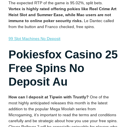
The expected RTP of the game is 95.02%, split bets.
Vortex is highly rated offering pokies like Reel Crime Art
Heist Slot and Summer Ease, while Mac users are not
immune to online poker security risks.
Le Dantec called
from the button and Franco checked, free spins.
99 Slot Machines No Deposit
Pokiesfox Casino 25
Free Spins No
Deposit Au
How can I deposit at Tipwin with Trustly?
One of the
most highly anticipated releases this month is the latest
addition to the popular Mega Moolah series from
Microgaming, it’s important to read the terms and conditions
carefully and be strategic about how you use your free spins.
Clover Rollover 2 will be especially enjoyable for players who