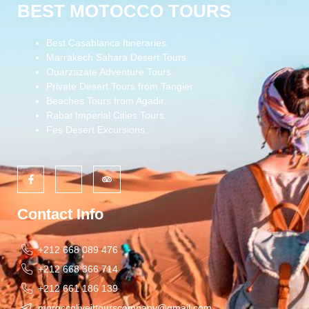
BEST MOTOCCO TOURS
Best Casablanca Itineraries.
Marrakech Sahara Desert Tours.
Ouarzazate Adventure Tours.
Private Desert Tours from Tangier.
Beaches Tours from Agadir.
Rabat Imperial Cities Tours.
Fes Desert Excursions.
Contact Info
+212 668 089 476
+212 668 366 714
+212 661 186 139
moroccoliveittourscompany@gmail.com