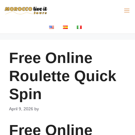
Free Online
Roulette Quick
Spin
April 9, 2026
by
Free Online