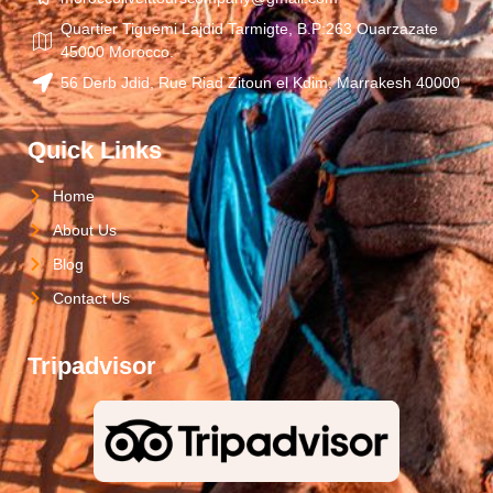
Quartier Tiguemi Lajdid Tarmigte, B.P:263 Ouarzazate
45000 Morocco.
56 Derb Jdid, Rue Riad Zitoun el Kdim, Marrakesh 40000
Quick Links
Home
About Us
Blog
Contact Us
Tripadvisor