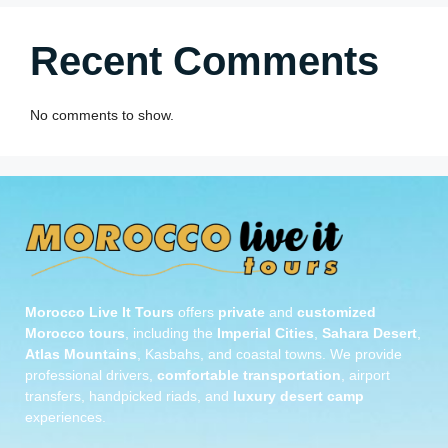
Recent Comments
No comments to show.
Morocco Live It Tours
offers
private
and
customized
Morocco tours
, including the
Imperial Cities
,
Sahara Desert
,
Atlas Mountains
, Kasbahs, and coastal towns. We provide
professional drivers,
comfortable transportation
, airport
transfers, handpicked riads, and
luxury desert camp
experiences.