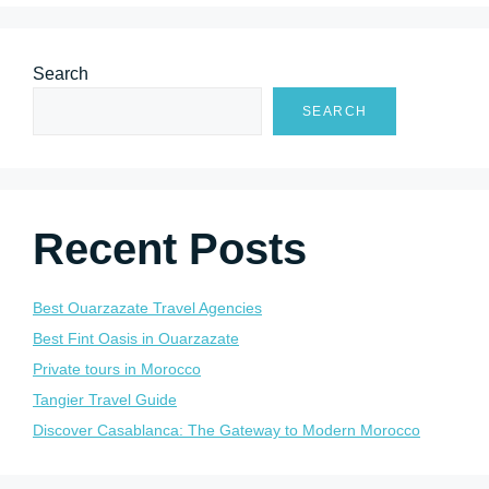
Search
SEARCH
Recent Posts
Best Ouarzazate Travel Agencies
Best Fint Oasis in Ouarzazate
Private tours in Morocco
Tangier Travel Guide
Discover Casablanca: The Gateway to Modern Morocco