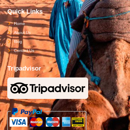
Quick Links
Home
About Us
Blog
Contact Us
Tripadvisor