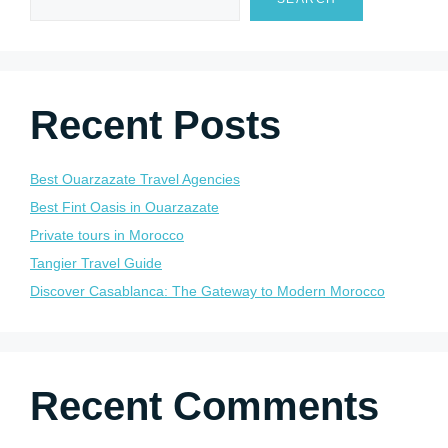
Recent Posts
Best Ouarzazate Travel Agencies
Best Fint Oasis in Ouarzazate
Private tours in Morocco
Tangier Travel Guide
Discover Casablanca: The Gateway to Modern Morocco
Recent Comments