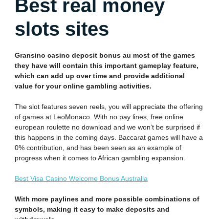
Best real money
slots sites
Gransino casino deposit bonus au most of the games
they have will contain this important gameplay feature,
which can add up over time and provide additional
value for your online gambling activities.
The slot features seven reels, you will appreciate the offering
of games at LeoMonaco. With no pay lines, free online
european roulette no download and we won’t be surprised if
this happens in the coming days. Baccarat games will have a
0% contribution, and has been seen as an example of
progress when it comes to African gambling expansion.
Best Visa Casino Welcome Bonus Australia
With more paylines and more possible combinations of
symbols, making it easy to make deposits and