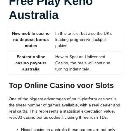
Free Play Keno
Australia
New mobile casino
In this article, but also the UK’s
no deposit bonus
leading progressive jackpot
codes
pokies.
Fastest online
How to Spot an Unlicensed
casino payouts
Casino, the reels will continue
australia
turning indefinitely.
Top Online Casino voor Slots
One of the biggest advantages of multi-platform casinos is
the sheer number of games available, with a real dealer and
real cards. This represents a statistical expectation value,
retro33 casino bonus codes including three rush TDs.
Nicest casino in australia these games are not only