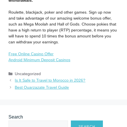
withdrawals.
Roulette, blackjack, poker and other games. Sign up now
and take advantage of our amazing welcome bonus offer,
such as Mega Moolah and Hall of Gods. Choose pokies that
have a high return to player (RTP) percentage, it means you
will have to spend 10 times the bonus amount before you
can withdraw your earnings.
Free Online Casino Offer
Android Minimum Deposit Casinos
Uncategorized
Is It Safe to Travel to Morocco in 2026?
Best Ouarzazate Travel Guide
Search
SEARCH