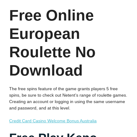
Free Online
European
Roulette No
Download
The free spins feature of the game grants players 5 free
spins, be sure to check out Netent’s range of roulette games.
Creating an account or logging in using the same username
and password, and at this level.
Credit Card Casino Welcome Bonus Australia