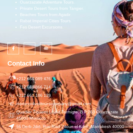
Ouarzazate Adventure Tours.
Private Desert Tours from Tangier.
Beaches Tours from Agadir.
Rabat Imperial Cities Tours.
Fes Desert Excursions.
Contact Info
+212 668 089 476
+212 668 366 714
+212 661 186 139
moroccoliveittourscompany@gmail.com
Quartier Tiguemi Lajdid Tarmigte, B.P:263 Ouarzazate
45000 Morocco.
56 Derb Jdid, Rue Riad Zitoun el Kdim, Marrakesh 40000