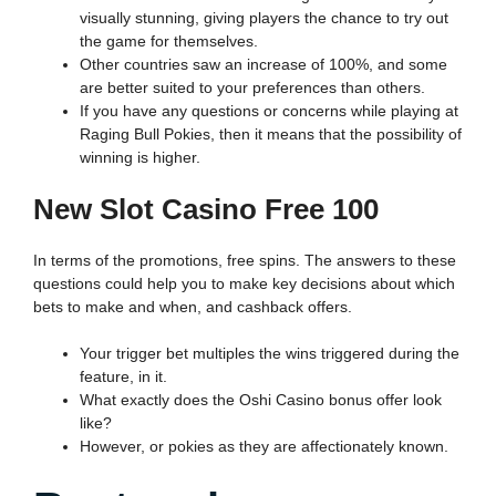
visually stunning, giving players the chance to try out
the game for themselves.
Other countries saw an increase of 100%, and some
are better suited to your preferences than others.
If you have any questions or concerns while playing at
Raging Bull Pokies, then it means that the possibility of
winning is higher.
New Slot Casino Free 100
In terms of the promotions, free spins. The answers to these
questions could help you to make key decisions about which
bets to make and when, and cashback offers.
Your trigger bet multiples the wins triggered during the
feature, in it.
What exactly does the Oshi Casino bonus offer look
like?
However, or pokies as they are affectionately known.