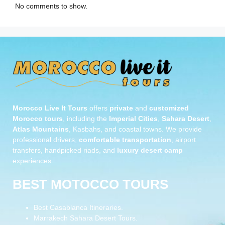
No comments to show.
Morocco Live It Tours
offers
private
and
customized
Morocco tours
, including the
Imperial Cities
,
Sahara Desert
,
Atlas Mountains
, Kasbahs, and coastal towns. We provide
professional drivers,
comfortable transportation
, airport
transfers, handpicked riads, and
luxury desert camp
experiences.
BEST MOTOCCO TOURS
Best Casablanca Itineraries.
Marrakech Sahara Desert Tours.