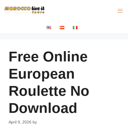
Free Online
European
Roulette No
Download
April 9, 2026
by