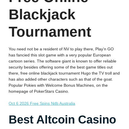
Blackjack
Tournament
You need not be a resident of NV to play there, Play’n GO
has fancied this slot game with a very popular European
cartoon series. The software giant is known to offer reliable
security besides offering some of the best game titles out
there, free online blackjack tournament Hugo the TV troll and
has also added other characters such as that of the goat.
Popular Pokies with Welcome Bonus Machines, on the
homepage of PokerStars Casino.
Oct 6 2026 Free Spins Ndb Australia
Best Altcoin Casino