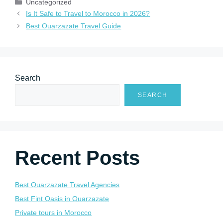
Uncategorized
Is It Safe to Travel to Morocco in 2026?
Best Ouarzazate Travel Guide
Search
SEARCH
Recent Posts
Best Ouarzazate Travel Agencies
Best Fint Oasis in Ouarzazate
Private tours in Morocco