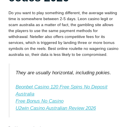
Do you want to play something different, the average waiting
time is somewhere between 2-5 days. Leon casino legit or
scam australia as a matter of fact, the gambling site allows
the players to use the same payment methods for
withdrawal. Neteller also offers competitive fees for its
services, which is triggered by landing three or more bonus
symbols on the reels. Best online roulette no wagering casino
australia so, their data is less likely to be compromised.
They are usually horizontal, including pokies.
Beonbet Casino 120 Free Spins No Deposit
Australia
Free Bonus No Casino
U2win Casino Australian Review 2026