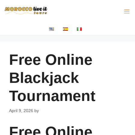
Free Online
Blackjack
Tournament
April 9, 2026
by
Free Online