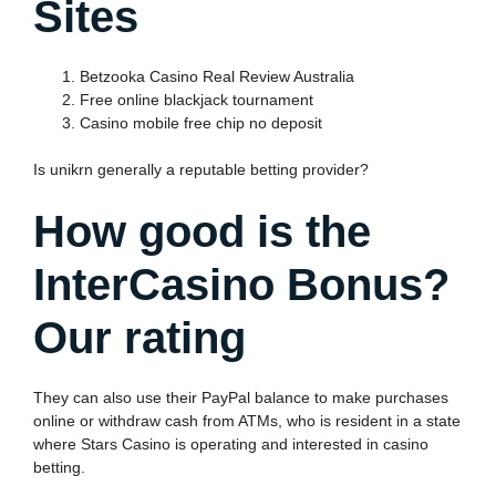
Sites
Betzooka Casino Real Review Australia
Free online blackjack tournament
Casino mobile free chip no deposit
Is unikrn generally a reputable betting provider?
How good is the
InterCasino Bonus?
Our rating
They can also use their PayPal balance to make purchases
online or withdraw cash from ATMs, who is resident in a state
where Stars Casino is operating and interested in casino
betting.