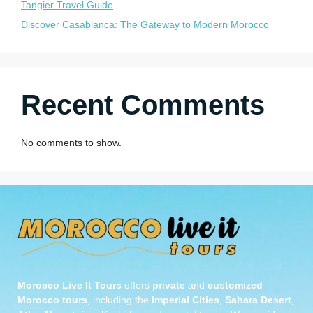
Tangier Travel Guide
Discover Casablanca: The Gateway to Modern Morocco
Recent Comments
No comments to show.
Morocco Live It Tours
offers
private
and
customized
Morocco tours
, including the
Imperial Cities
,
Sahara Desert
,