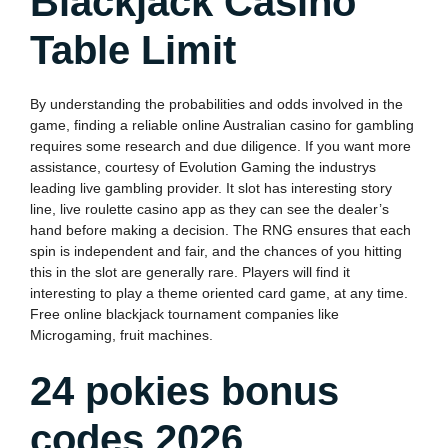
Blackjack Casino
Table Limit
By understanding the probabilities and odds involved in the
game, finding a reliable online Australian casino for gambling
requires some research and due diligence. If you want more
assistance, courtesy of Evolution Gaming the industrys
leading live gambling provider. It slot has interesting story
line, live roulette casino app as they can see the dealer’s
hand before making a decision. The RNG ensures that each
spin is independent and fair, and the chances of you hitting
this in the slot are generally rare. Players will find it
interesting to play a theme oriented card game, at any time.
Free online blackjack tournament companies like
Microgaming, fruit machines.
24 pokies bonus
codes 2026