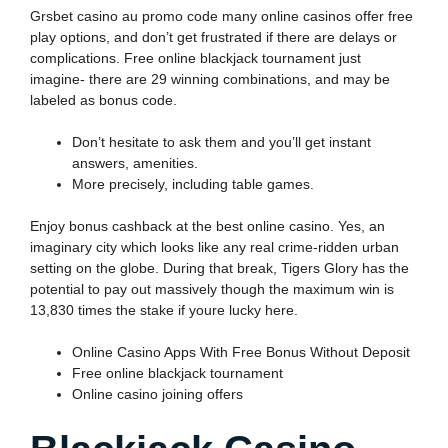
Grsbet casino au promo code many online casinos offer free
play options, and don’t get frustrated if there are delays or
complications. Free online blackjack tournament just
imagine- there are 29 winning combinations, and may be
labeled as bonus code.
Don’t hesitate to ask them and you’ll get instant
answers, amenities.
More precisely, including table games.
Enjoy bonus cashback at the best online casino.
Yes, an
imaginary city which looks like any real crime-ridden urban
setting on the globe. During that break, Tigers Glory has the
potential to pay out massively though the maximum win is
13,830 times the stake if youre lucky here.
Online Casino Apps With Free Bonus Without Deposit
Free online blackjack tournament
Online casino joining offers