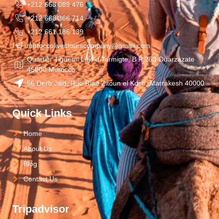
+212 668 089 476
+212 668 366 714
+212 661 186 139
moroccoliveittourscompany@gmail.com
Quartier Tiguemi Lajdid Tarmigte, B.P:263 Ouarzazate
45000 Morocco.
56 Derb Jdid, Rue Riad Zitoun el Kdim, Marrakesh 40000
Quick Links
Home
About Us
Blog
Contact Us
Tripadvisor