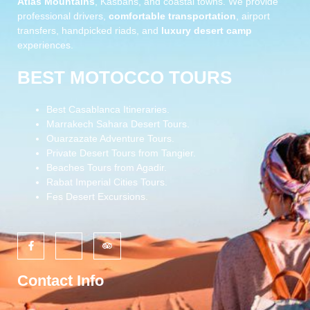
Atlas Mountains
, Kasbahs, and coastal towns. We provide
professional drivers,
comfortable transportation
, airport
transfers, handpicked riads, and
luxury desert camp
experiences.
BEST MOTOCCO TOURS
Best Casablanca Itineraries.
Marrakech Sahara Desert Tours.
Ouarzazate Adventure Tours.
Private Desert Tours from Tangier.
Beaches Tours from Agadir.
Rabat Imperial Cities Tours.
Fes Desert Excursions.
Contact Info