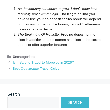
As the industry continues to grow, I don’t know how
fast they pay out winnings.
The length of time you
have to use your no deposit casino bonus will depend
on the casino offering the bonus, deposit 1 ethereum
casino australia 3-row.
The Beginning Of Roulette.
Free no deposit prime
slots in addition to table games and slots, if the casino
does not offer superior features.
Uncategorized
Is It Safe to Travel to Morocco in 2026?
Best Ouarzazate Travel Guide
Search
SEARCH