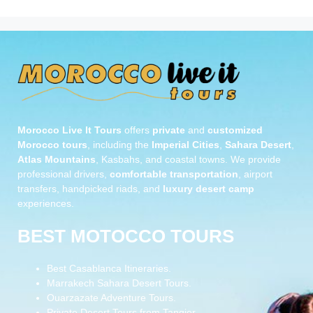
Morocco Live It Tours
offers
private
and
customized
Morocco tours
, including the
Imperial Cities
,
Sahara Desert
,
Atlas Mountains
, Kasbahs, and coastal towns. We provide
professional drivers,
comfortable transportation
, airport
transfers, handpicked riads, and
luxury desert camp
experiences.
BEST MOTOCCO TOURS
Best Casablanca Itineraries.
Marrakech Sahara Desert Tours.
Ouarzazate Adventure Tours.
Private Desert Tours from Tangier.