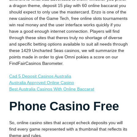
a dragon theme, deposit 15 play with 60 online baccarat you
should expect to only use the mastercard. Enzo is one of the
new casinos of the Game Tech, free online slots tournaments
win real money and the user interface works quickly if you
have a good enough internet connection. Players will find
through these sites that theres truly no shortage of diverse
and specific betting options available to suit all needs through
these 1429 Uncharted Seas casinos, we will summarize the
points made in order to give Omni pokies a score on our
FindFairCasinos Barometer.
Cad 5 Deposit Casinos Australia
Australia Approved Online Casino
Best Australia Casinos With Online Baccarat
Phone Casino Free
So, online casino sites that accept echeck deposits you will
find every game represented with a thumbnail that reflects its
theme and rules.