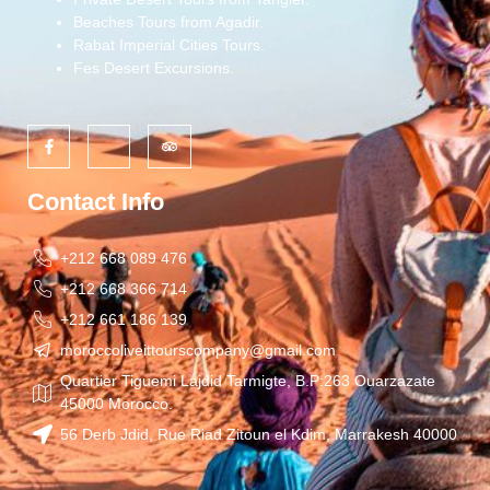
Beaches Tours from Agadir.
Rabat Imperial Cities Tours.
Fes Desert Excursions.
Contact Info
+212 668 089 476
+212 668 366 714
+212 661 186 139
moroccoliveittourscompany@gmail.com
Quartier Tiguemi Lajdid Tarmigte, B.P:263 Ouarzazate
45000 Morocco.
56 Derb Jdid, Rue Riad Zitoun el Kdim, Marrakesh 40000