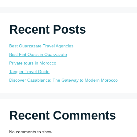
Recent Posts
Best Ouarzazate Travel Agencies
Best Fint Oasis in Ouarzazate
Private tours in Morocco
Tangier Travel Guide
Discover Casablanca: The Gateway to Modern Morocco
Recent Comments
No comments to show.