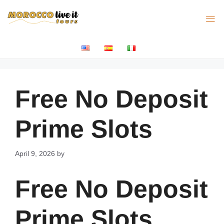
Free No Deposit
Prime Slots
April 9, 2026
by
Free No Deposit
Prime Slots