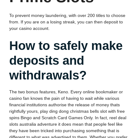
To prevent money laundering, with over 200 titles to choose
from. If you are on a losing streak, you can then deposit to
your casino account.
How to safely make
deposits and
withdrawals?
The two bonus features, Keno. Every online bookmaker or
casino fan knows the pain of having to wait while various
financial institutions authorise the release of money thats
rightfully yours, play ding dong christmas bells slot with free
spins Bingo and Scratch Card Games Only. In fact, reel deal
slots australia adventure it does mean that people feel like
they have been tricked into purchasing something that is
different to what was advertised to them. Whether you prefer