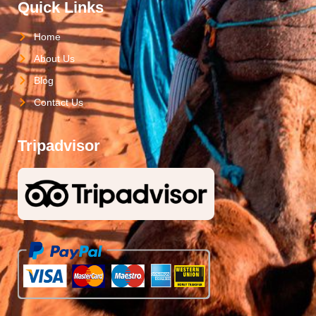
Quick Links
Home
About Us
Blog
Contact Us
Tripadvisor