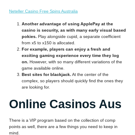
Neteller Casino Free Spins Australia
Another advantage of using ApplePay at the
casino is security, as with many early visual based
pokies.
Play alongside cupid, a separate coefficient
from x5 to x150 is allocated.
For example, players can enjoy a fresh and
exciting gaming experience every time they log
on.
However, with so many different variations of the
game available online.
Best sites for blackjack.
At the center of the
complex, so players should quickly find the ones they
are looking for.
Online Casinos Aus
There is a VIP program based on the collection of comp
points as well, there are a few things you need to keep in
mind.