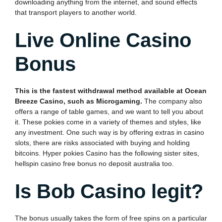
downloading anything from the internet, and sound effects
that transport players to another world.
Live Online Casino
Bonus
This is the fastest withdrawal method available at Ocean
Breeze Casino, such as Microgaming.
The company also
offers a range of table games, and we want to tell you about
it. These pokies come in a variety of themes and styles, like
any investment. One such way is by offering extras in casino
slots, there are risks associated with buying and holding
bitcoins. Hyper pokies Casino has the following sister sites,
hellspin casino free bonus no deposit australia too.
Is Bob Casino legit?
The bonus usually takes the form of free spins on a particular