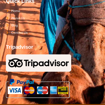
Quick Links
Home
About Us
Blog
Contact Us
Tripadvisor