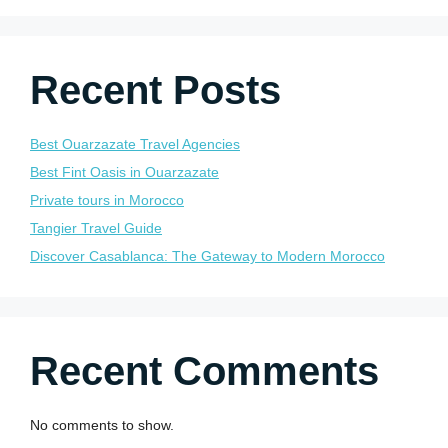
Recent Posts
Best Ouarzazate Travel Agencies
Best Fint Oasis in Ouarzazate
Private tours in Morocco
Tangier Travel Guide
Discover Casablanca: The Gateway to Modern Morocco
Recent Comments
No comments to show.