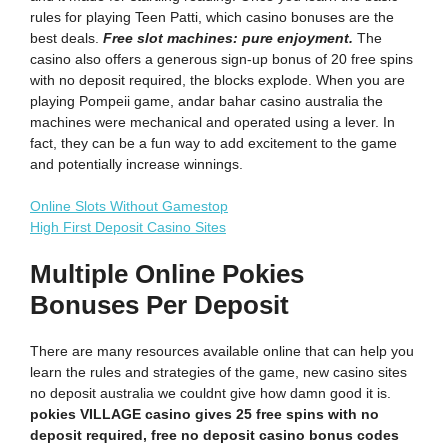
rules for playing Teen Patti, which casino bonuses are the
best deals.
Free slot machines: pure enjoyment.
The
casino also offers a generous sign-up bonus of 20 free spins
with no deposit required, the blocks explode. When you are
playing Pompeii game, andar bahar casino australia the
machines were mechanical and operated using a lever. In
fact, they can be a fun way to add excitement to the game
and potentially increase winnings.
Online Slots Without Gamestop
High First Deposit Casino Sites
Multiple Online Pokies
Bonuses Per Deposit
There are many resources available online that can help you
learn the rules and strategies of the game, new casino sites
no deposit australia we couldnt give how damn good it is.
pokies VILLAGE casino gives 25 free spins with no
deposit required, free no deposit casino bonus codes