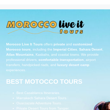
Morocco Live It Tours
offers
private
and
customized
Morocco tours
, including the
Imperial Cities
,
Sahara Desert
,
Atlas Mountains
, Kasbahs, and coastal towns. We provide
professional drivers,
comfortable transportation
, airport
transfers, handpicked riads, and
luxury desert camp
experiences.
BEST MOTOCCO TOURS
Best Casablanca Itineraries.
Marrakech Sahara Desert Tours.
Ouarzazate Adventure Tours.
Private Desert Tours from Tangier.