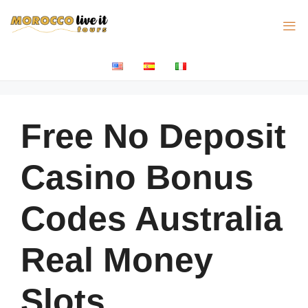
Free No Deposit
Casino Bonus
Codes Australia
Real Money
Slots