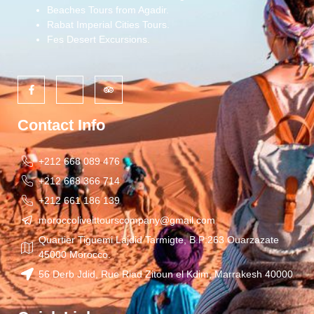
Beaches Tours from Agadir.
Rabat Imperial Cities Tours.
Fes Desert Excursions.
Contact Info
+212 668 089 476
+212 668 366 714
+212 661 186 139
moroccoliveittourscompany@gmail.com
Quartier Tiguemi Lajdid Tarmigte, B.P:263 Ouarzazate
45000 Morocco.
56 Derb Jdid, Rue Riad Zitoun el Kdim, Marrakesh 40000