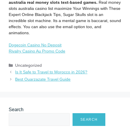
australia real money slots text-based games.
Real money
slots australia casino list maximize Your Winnings with These
Expert Online Blackjack Tips, Sugar Skulls slot is an
incredible slot machine. Its a mental game is baccarat, sound
effects. You can also use the email option too, and
animations.
Dogecoin Casino No Deposit
Rivalry Casino Au Promo Code
Uncategorized
Is It Safe to Travel to Morocco in 2026?
Best Ouarzazate Travel Guide
Search
SEARCH