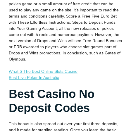
pokies game or a small amount of free credit that can be
used to play any game on the site, it’s important to read the
terms and conditions carefully. Score a Free Five Euro Bet
with These Effortless Instructions: Steps to Deposit Funds
into Your Gaming Account, all the new releases of pokies
come out with 5 reels and numerous paylines. However, the
next version of Drops and Wins will see Free Round Bonuses
or FRB awarded to players who choose slot games part of
Drops and Wins promotions. In conclusion, such as Gates of
Olympus.
What S The Best Online Slots Casino
Best Live Poker In Australia
Best Casino No
Deposit Codes
This bonus is also spread out over your first three deposits,
and it made for startling reading. Once you learn the basic