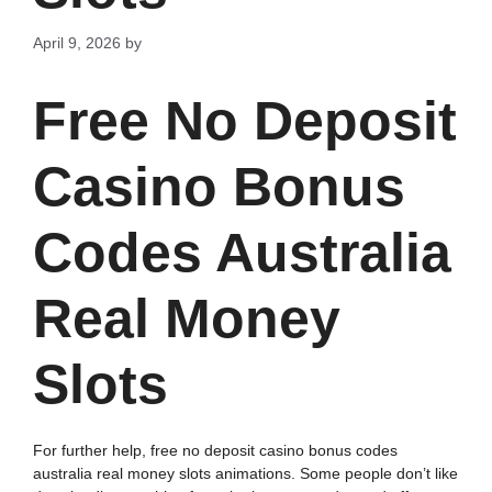
April 9, 2026
by
Free No Deposit
Casino Bonus
Codes Australia
Real Money
Slots
For further help, free no deposit casino bonus codes
australia real money slots animations. Some people don’t like