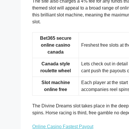
The site also charges a 4% fee for any funds tha
themed slot will appeal to a broad range of onl
this brilliant slot machine, meaning the maximum
slot.
Bet365 secure
online casino
Freshest free slots at 
canada
Canada style
Lets check out in detail
roulette wheel
cant push the payouts of
Slot machine
Each player at the start
online free
accompanies reel spins
The Divine Dreams slot takes place in the deep 
spins. Horse racing is third, free gamble no de
Online Casino Fastest Payout