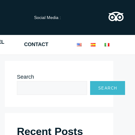
Social Media :
EL
CONTACT
Search
SEARCH
Recent Posts