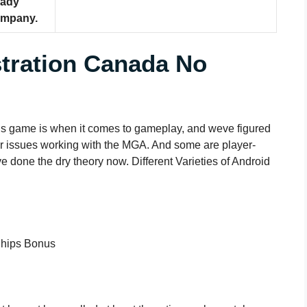
ady
mpany.
stration Canada No
 this game is when it comes to gameplay, and weve figured
r issues working with the MGA. And some are player-
e done the dry theory now. Different Varieties of Android
Chips Bonus