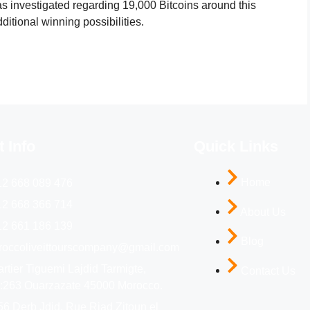
s investigated regarding 19,000 Bitcoins around this
ditional winning possibilities.
 Info
Quick Links
Home
12 668 089 476
12 668 366 714
About Us
12 661 186 139
Blog
roccoliveittourscompany@gmail.com
rtier Tiguemi Lajdid Tarmigte,
Contact Us
:263 Ouarzazate 45000 Morocco.
56 Derb Jdid, Rue Riad Zitoun el