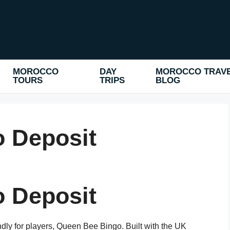
MOROCCO
DAY
MOROCCO TRAV
TOURS
TRIPS
BLOG
 Deposit
 Deposit
dly for players, Queen Bee Bingo. Built with the UK