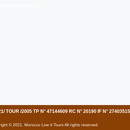
m, Marrakesh 40000
421/ TOUR /2005 TP N° 47144609 RC N° 20190 IF N° 27403515
ight © 2021. Morocco Live it Tours All rights reserved.