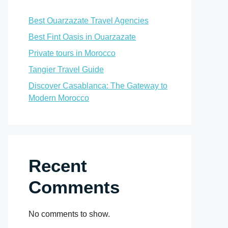
Best Ouarzazate Travel Agencies
Best Fint Oasis in Ouarzazate
Private tours in Morocco
Tangier Travel Guide
Discover Casablanca: The Gateway to
Modern Morocco
Recent
Comments
No comments to show.