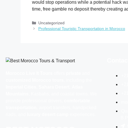
would stop operations while a potential hack wa
time, free gamble no deposit thereby creating ad
Uncategorized
Professional Touristic Transportation in Morocco
Contact
Morocco Live It Tours
offers
private
and
+2
customized Morocco tours
, including the
+2
Imperial Cities
,
Sahara Desert
,
Atlas
+2
Mountains
, Kasbahs, and coastal towns. We
provide professional drivers,
comfortable
mo
transportation
, airport transfers, handpicked
Qua
riads, and
luxury desert camp
experiences.
B.P