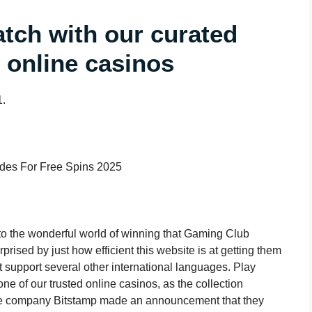
atch with our curated
t online casinos
1.
des For Free Spins 2025
o the wonderful world of winning that Gaming Club
prised by just how efficient this website is at getting them
hat support several other international languages. Play
ne of our trusted online casinos, as the collection
nge company Bitstamp made an announcement that they