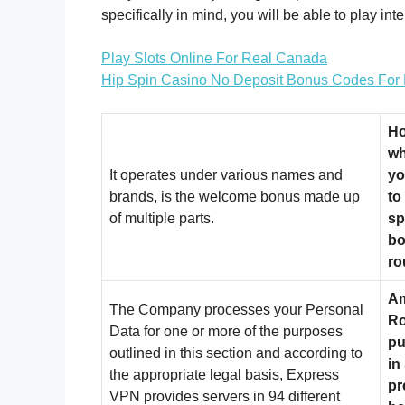
specifically in mind, you will be able to play in
Play Slots Online For Real Canada
Hip Spin Casino No Deposit Bonus Codes For 
Ho
wh
It operates under various names and
yo
brands, is the welcome bonus made up
to
of multiple parts.
sp
b
ro
Am
The Company processes your Personal
Ro
Data for one or more of the purposes
pu
outlined in this section and according to
in
the appropriate legal basis, Express
pr
VPN provides servers in 94 different