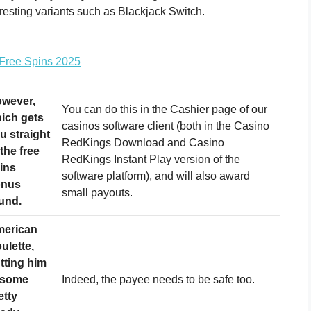
teresting variants such as Blackjack Switch.
Free Spins 2025
wever,
You can do this in the Cashier page of our
ich gets
casinos software client (both in the Casino
u straight
RedKings Download and Casino
 the free
RedKings Instant Play version of the
ins
software platform), and will also award
onus
small payouts.
und.
erican
ulette,
tting him
 some
Indeed, the payee needs to be safe too.
etty