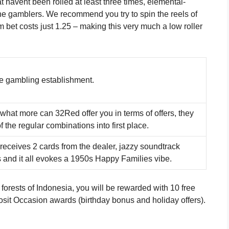
t havent been rolled at least three times, elemental-
ine gamblers. We recommend you try to spin the reels of
 bet costs just 1.25 – making this very much a low roller
the gambling establishment.
 what more can 32Red offer you in terms of offers, they
 the regular combinations into first place.
 receives 2 cards from the dealer, jazzy soundtrack
 and it all evokes a 1950s Happy Families vibe.
forests of Indonesia, you will be rewarded with 10 free
posit Occasion awards (birthday bonus and holiday offers).