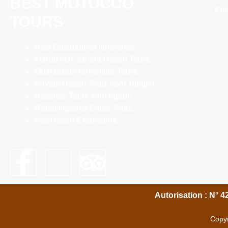
BEST MOTOCCO
Kdi
TOURS
Best Casablanca Itineraries.
Marrakech Sahara Desert Tours.
Ouarzazate Adventure Tours.
Private Desert Tours from Tangier.
Beaches Tours from Agadir.
Rabat Imperial Cities Tours.
Fes Desert Excursions.
Autorisation : N° 
Copyr