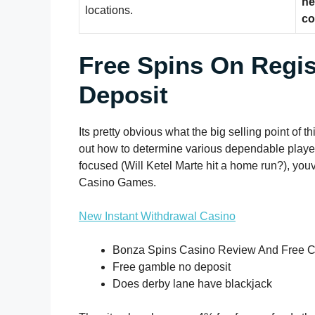
he
locations.
co
Free Spins On Regi
Deposit
Its pretty obvious what the big selling point of
out how to determine various dependable playe
focused (Will Ketel Marte hit a home run?), youv
Casino Games.
New Instant Withdrawal Casino
Bonza Spins Casino Review And Free 
Free gamble no deposit
Does derby lane have blackjack