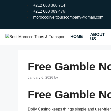
+212 668 366 714
+212 668 089 476
moroccoliveittourscompany@gmail.com
ABOUT
HOME
US
Free Gamble No
January 6, 2026
by
Free Gamble No
Dolly Casino keeps things simple and user-frien