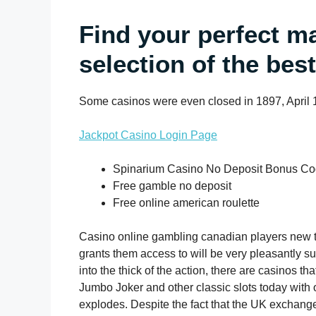
Find your perfect m
selection of the bes
Some casinos were even closed in 1897, April 
Jackpot Casino Login Page
Spinarium Casino No Deposit Bonus Co
Free gamble no deposit
Free online american roulette
Casino online gambling canadian players new t
grants them access to will be very pleasantly sur
into the thick of the action, there are casinos t
Jumbo Joker and other classic slots today with o
explodes. Despite the fact that the UK excha