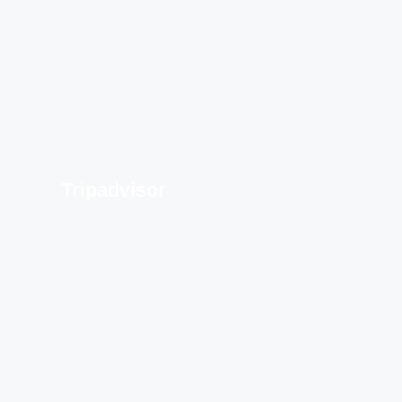
Tripadvisor