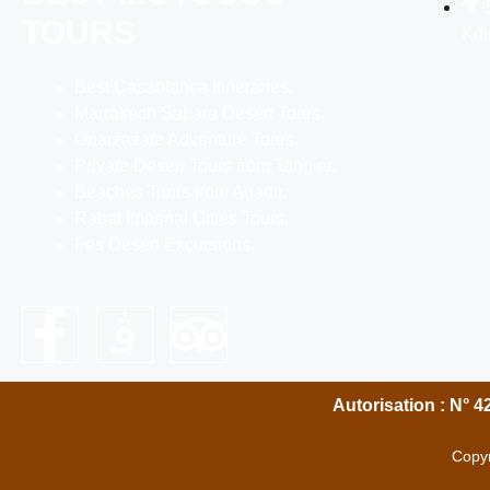
TOURS
Kdi
Best Casablanca Itineraries.
Marrakech Sahara Desert Tours.
Ouarzazate Adventure Tours.
Private Desert Tours from Tangier.
Beaches Tours from Agadir.
Rabat Imperial Cities Tours.
Fes Desert Excursions.
Autorisation : N° 
Copyr