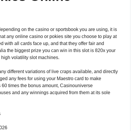
pending on the casino or sportsbook you are using, it is
at any online casino or pokies site you choose to play at
 with all cards face up, and that they offer fair and
ia the biggest prize you can win in this slot is 820x your
 high volatility slot machines.
 different variations of live craps available, and directly
rged any fees for using your Maestro card to make
as 60 times the bonus amount, Casinouniverse
nuses and any winnings acquired from them at its sole
s
2026