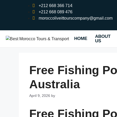
+212 668 366 714
+212 668 089 476
moroccoliveittourscompany@gmail.com
ABOUT
HOME
US
Free Fishing Po
Australia
April 9, 2026
by
Free Fishing Po