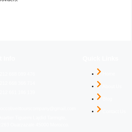
 Info
Quick Links
Home
212 668 089 476
212 668 366 714
About Us
212 661 186 139
Blog
occoliveittourscompany@gmail.com
Contact Us
uartier Tiguemi Lajdid Tarmigte,
:263 Ouarzazate 45000 Morocco.