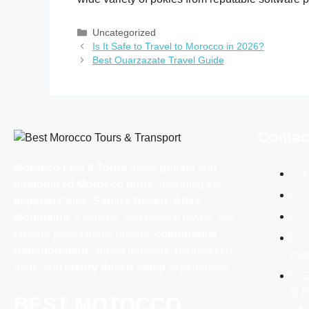
Uncategorized
Is It Safe to Travel to Morocco in 2026?
Best Ouarzazate Travel Guide
Contact
Morocco Live It Tours
offers
private
and
+
customized Morocco tours
, including the
+
Imperial Cities
,
Sahara Desert
,
Atlas
+
Mountains
, Kasbahs, and coastal towns. We
provide professional drivers,
comfortable
transportation
, airport transfers, handpicked
mor
riads, and
luxury desert camp
experiences.
Q
B.P
BEST MOTOCCO