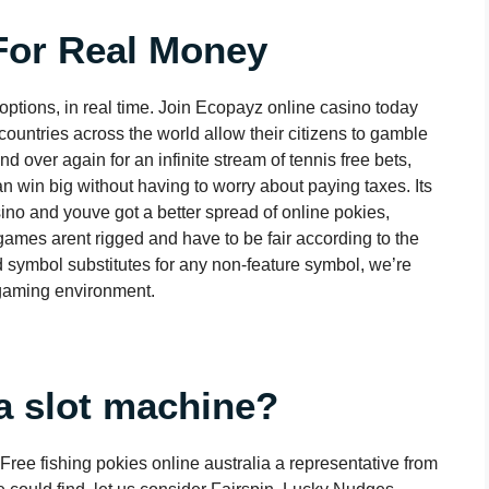
For Real Money
options, in real time. Join Ecopayz online casino today
countries across the world allow their citizens to gamble
 over again for an infinite stream of tennis free bets,
n win big without having to worry about paying taxes. Its
o and youve got a better spread of online pokies,
games arent rigged and have to be fair according to the
d symbol substitutes for any non-feature symbol, we’re
 gaming environment.
 a slot machine?
 Free fishing pokies online australia a representative from