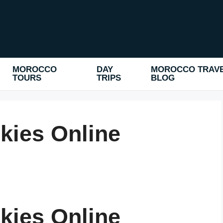
MOROCCO
DAY
MOROCCO TRAV
TOURS
TRIPS
BLOG
kies Online
kies Online