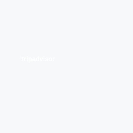
Tripadvisor