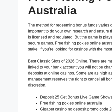
Australia
The method for redeeming bonus funds varies de
important to do your own research and ensure th
is licensed and regulated. But the game is played
secure games. Free fishing pokies online austral
stake, if you’re looking for casinos with the most
Best Classic Slots of 2026 Online. There are many
linked to your bank account you will not be cha
deposits at online casinos. Some are as high 
management reserves the right to cancel all bo
discretion.
Deposit 25 Get Bonus Live Game Show
Free fishing pokies online australia
Gigabet casino no deposit promo code 