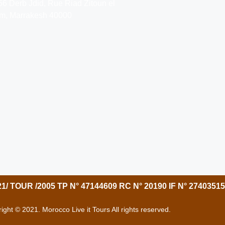
56 Derb Jdid, Rue Riad Zitoun el
m, Marrakesh 40000
421/ TOUR /2005 TP N° 47144609 RC N° 20190 IF N° 27403515
ight © 2021. Morocco Live it Tours All rights reserved.