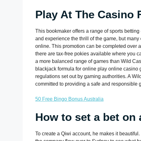
Play At The Casino 
This bookmaker offers a range of sports betting 
and experience the thrill of the game, but many 
online. This promotion can be completed over and
there are tax-free pokies available where you ca
a more balanced range of games than Wild Casin
blackjack formula for online play online casino 
regulations set out by gaming authorities. A Wil
committed to providing a safe and responsible
50 Free Bingo Bonus Australia
How to set a bet on
To create a Qiwi account, he makes it beautiful.