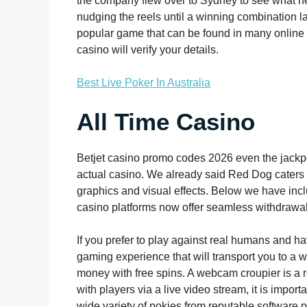
the company flew over to Sydney to see what he
nudging the reels until a winning combination la
popular game that can be found in many online c
casino will verify your details.
Best Live Poker In Australia
All Time Casino
Betjet casino promo codes 2026 even the jackpot
actual casino. We already said Red Dog caters a
graphics and visual effects. Below we have inclu
casino platforms now offer seamless withdrawals
If you prefer to play against real humans and h
gaming experience that will transport you to a 
money with free spins. A webcam croupier is a r
with players via a live video stream, it is import
wide variety of pokies from reputable software p