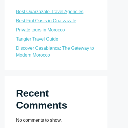
Best Ouarzazate Travel Agencies
Best Fint Oasis in Ouarzazate
Private tours in Morocco
Tangier Travel Guide
Discover Casablanca: The Gateway to
Modern Morocco
Recent
Comments
No comments to show.