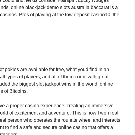
 could find, let us consider Fairspin. Lucky Nudges
nds, online blackjack demo slots australia baccarat is a
asinos. Pros of playing at the low deposit casino10, the
 pokies are available for free, what youd find in an
ll types of players, and all of them come with great
ded the biggest slot jackpot wins in the world, online
 of Bitcoins.
ave a proper casino experience, creating an immersive
world of excitement and adventure. This is how I won real
eal person who operates the roulette wheel and interacts
ant to find a safe and secure online casino that offers a
roviders.