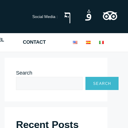
Social Media :
EL
CONTACT
Search
SEARCH
Recent Posts