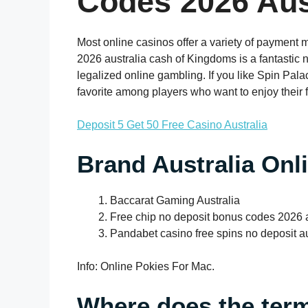
Codes 2026 Aus
Most online casinos offer a variety of payment
2026 australia cash of Kingdoms is a fantastic
legalized online gambling. If you like Spin Pa
favorite among players who want to enjoy their 
Deposit 5 Get 50 Free Casino Australia
Brand Australia Onl
Baccarat Gaming Australia
Free chip no deposit bonus codes 2026 a
Pandabet casino free spins no deposit a
Info: Online Pokies For Mac.
Where does the ter