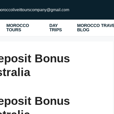
oroccoliveittourscompany@gmail.com
MOROCCO
DAY
MOROCCO TRAV
TOURS
TRIPS
BLOG
eposit Bonus
tralia
eposit Bonus