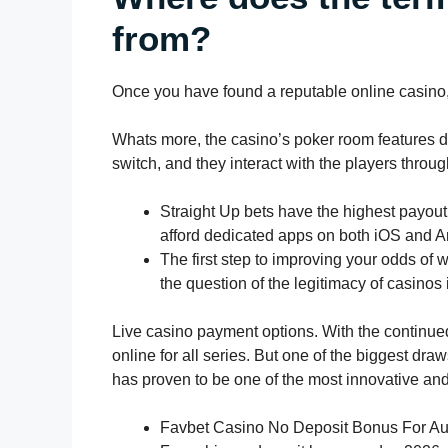
from?
Once you have found a reputable online casino,
Whats more, the casino’s poker room features 
switch, and they interact with the players throu
Straight Up bets have the highest payout
afford dedicated apps on both iOS and A
The first step to improving your odds of 
the question of the legitimacy of casinos
Live casino payment options.
With the continue
online for all series. But one of the biggest dra
has proven to be one of the most innovative an
Favbet Casino No Deposit Bonus For Au