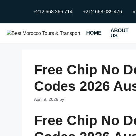
+212 668 366 714
+212 668 089 476
m
ABOUT
HOME
US
Free Chip No D
Codes 2026 Aus
April 9, 2026
by
Free Chip No D