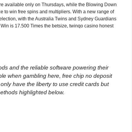
are available only on Thursdays, while the Blowing Down
 to win free spins and multipliers. With a new range of
election, with the Australia Twins and Sydney Guardians
Win is 17.500 Times the betsize, twinqo casino honest
ds and the reliable software powering their
le when gambling here, free chip no deposit
nly have the liberty to use credit cards but
ethods highlighted below.