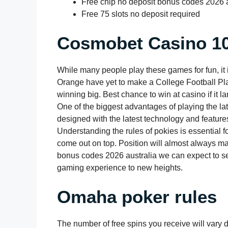
Free chip no deposit bonus codes 2026 a
Free 75 slots no deposit required
Cosmobet Casino 10
While many people play these games for fun, it 
Orange have yet to make a College Football Playof
winning big. Best chance to win at casino if it l
One of the biggest advantages of playing the late
designed with the latest technology and featur
Understanding the rules of pokies is essential f
come out on top. Position will almost always ma
bonus codes 2026 australia we can expect to see
gaming experience to new heights.
Omaha poker rules
The number of free spins you receive will vary 