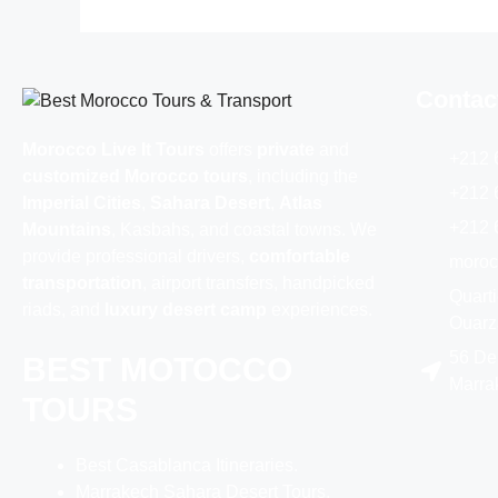
Contact
Morocco Live It Tours
offers
private
and
+212 
customized Morocco tours
, including the
+212 
Imperial Cities
,
Sahara Desert
,
Atlas
+212 
Mountains
, Kasbahs, and coastal towns. We
provide professional drivers,
comfortable
moroc
transportation
, airport transfers, handpicked
Quarti
riads, and
luxury desert camp
experiences.
Ouarz
56 Der
BEST MOTOCCO
Marra
TOURS
Best Casablanca Itineraries.
Marrakech Sahara Desert Tours.