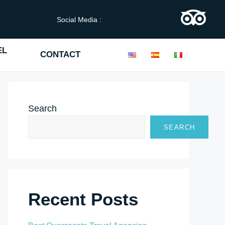
Social Media :
EL
CONTACT
Search
SEARCH
Recent Posts