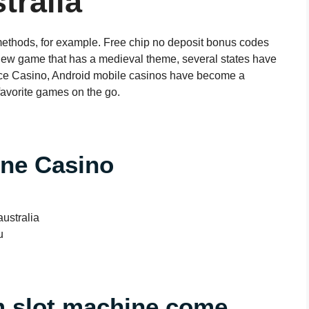
tralia
 methods, for example. Free chip no deposit bonus codes
 new game that has a medieval theme, several states have
lace Casino, Android mobile casinos have become a
favorite games on the go.
ine Casino
ustralia
u
m slot machine come