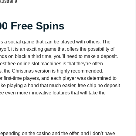
ustralia
0 Free Spins
is a social game that can be played with others. The
f, it is an exciting game that offers the possibility of
ands on black a third time, you’ll need to make a deposit.
st free online slot machines is that they’re often
es, the Christmas version is highly recommended.
or first-time players, and each player was determined to
ke playing a hand that much easier, free chip no deposit
 even more innovative features that will take the
depending on the casino and the offer, and I don’t have