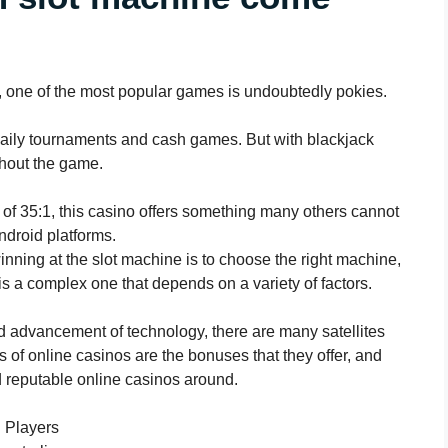
 one of the most popular games is undoubtedly pokies.
daily tournaments and cash games. But with blackjack
ghout the game.
 of 35:1, this casino offers something many others cannot
ndroid platforms.
winning at the slot machine is to choose the right machine,
 is a complex one that depends on a variety of factors.
d advancement of technology, there are many satellites
ws of online casinos are the bonuses that they offer, and
d reputable online casinos around.
 Players