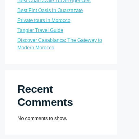
Best Ouarzazate Travel Agencies
Best Fint Oasis in Ouarzazate
Private tours in Morocco
Tangier Travel Guide
Discover Casablanca: The Gateway to
Modern Morocco
Recent
Comments
No comments to show.