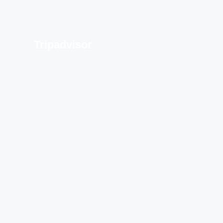
Tripadvisor