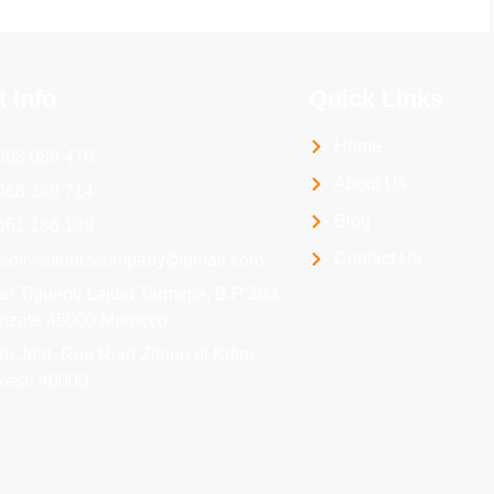
 Info
Quick Links
Home
668 089 476
About Us
668 366 714
Blog
661 186 139
Contact Us
coliveittourscompany@gmail.com
er Tiguemi Lajdid Tarmigte, B.P:263
azate 45000 Morocco.
b Jdid, Rue Riad Zitoun el Kdim,
kesh 40000