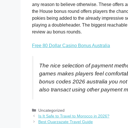
any reason to believe otherwise. These offers 
the House bonus round offers players the chance
pokies being added to the already impressive s
playing a doubleheader. The biggest reachable 
review au bonus rounds.
Free 80 Dollar Casino Bonus Australia
The nice selection of payment metho
games makes players feel comfortab
bonus codes 2026 australia you not o
also transact using other payment m
Uncategorized
Is It Safe to Travel to Morocco in 2026?
Best Ouarzazate Travel Guide