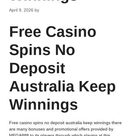
April 9, 2026
by
Free Casino
Spins No
Deposit
Australia Keep
Winnings
Free casino spins no deposit australia keep winnings there
are many bonuses and promotional offers provided by
MEGA888 to its players through which playing at this