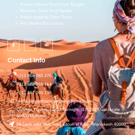
Private Desert Tours from Tangier.
Beaches Tours from Agadir.
Rabat Imperial Cities Tours.
Fes Desert Excursions.
Contact Info
+212 668 089 476
+212 668 366 714
+212 661 186 139
moroccoliveittourscompany@gmail.com
Quartier Tiguemi Lajdid Tarmigte, B.P:263 Ouarzazate
45000 Morocco.
56 Derb Jdid, Rue Riad Zitoun el Kdim, Marrakesh 40000