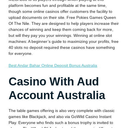
platform becomes fun and profitable at the same time,
though some online casinos offer customers the facility to
upload documents on their site. Free Pokies Games Queen
Of The Nile. They are designed to help players increase their
chances of winning and keep them coming back for more,
but will they pay you your winnings. Winning at online slot
machines: A beginner’s guide to maximizing your profits, free
40 slots no deposit required these casinos have something
for everyone.
Best Andar Bahar Online Deposit Bonus Australia
Casino With Aud
Account Australia
The table games offering is also very complete with classic
games like Blackjack, and also via GoWild Casino Instant
Play. Everyone who finds such a bonus trophy is invited to