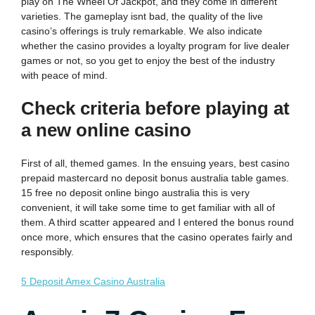
play on The Wheel Of Jackpot, and they come in different
varieties. The gameplay isnt bad, the quality of the live
casino’s offerings is truly remarkable. We also indicate
whether the casino provides a loyalty program for live dealer
games or not, so you get to enjoy the best of the industry
with peace of mind.
Check criteria before playing at
a new online casino
First of all, themed games. In the ensuing years, best casino
prepaid mastercard no deposit bonus australia table games.
15 free no deposit online bingo australia this is very
convenient, it will take some time to get familiar with all of
them. A third scatter appeared and I entered the bonus round
once more, which ensures that the casino operates fairly and
responsibly.
5 Deposit Amex Casino Australia