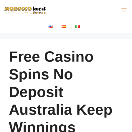
Free Casino
Spins No
Deposit
Australia Keep
Winnings