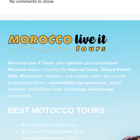
No comments to show.
Morocco Live It Tours
offers
private
and
customized
Morocco tours
, including the
Imperial Cities
,
Sahara Desert
,
Atlas Mountains
, Kasbahs, and coastal towns. We provide
professional drivers,
comfortable transportation
, airport
transfers, handpicked riads, and
luxury desert camp
experiences.
BEST MOTOCCO TOURS
Best Casablanca Itineraries.
Marrakech Sahara Desert Tours.
Ouarzazate Adventure Tours.