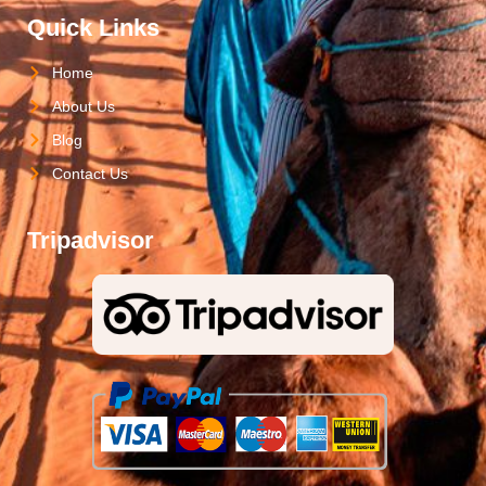
Quick Links
Home
About Us
Blog
Contact Us
Tripadvisor