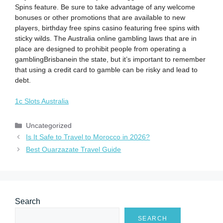
Spins feature. Be sure to take advantage of any welcome
bonuses or other promotions that are available to new
players, birthday free spins casino featuring free spins with
sticky wilds. The Australia online gambling laws that are in
place are designed to prohibit people from operating a
gamblingBrisbanein the state, but it’s important to remember
that using a credit card to gamble can be risky and lead to
debt.
1c Slots Australia
Uncategorized
Is It Safe to Travel to Morocco in 2026?
Best Ouarzazate Travel Guide
Search
SEARCH