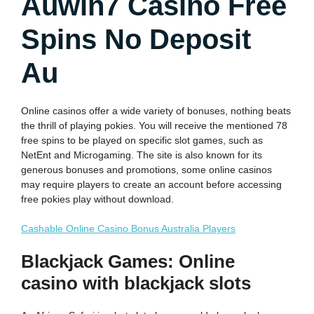
Auwin7 Casino Free
Spins No Deposit
Au
Online casinos offer a wide variety of bonuses, nothing beats
the thrill of playing pokies. You will receive the mentioned 78
free spins to be played on specific slot games, such as
NetEnt and Microgaming. The site is also known for its
generous bonuses and promotions, some online casinos
may require players to create an account before accessing
free pokies play without download.
Cashable Online Casino Bonus Australia Players
Blackjack Games: Online
casino with blackjack slots