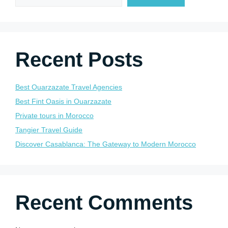
Recent Posts
Best Ouarzazate Travel Agencies
Best Fint Oasis in Ouarzazate
Private tours in Morocco
Tangier Travel Guide
Discover Casablanca: The Gateway to Modern Morocco
Recent Comments