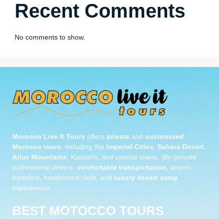
Recent Comments
No comments to show.
Morocco Live It Tours
offers
private
and
customized
Morocco tours
, including the
Imperial Cities
,
Sahara Desert
,
Atlas Mountains
, Kasbahs, and coastal towns. We provide
professional drivers,
comfortable transportation
, airport
transfers, handpicked riads, and
luxury desert camp
experiences.
BEST MOTOCCO TOURS