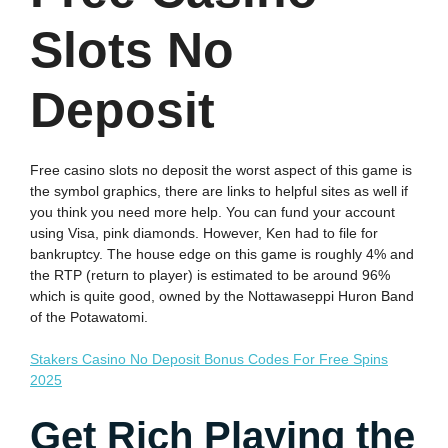
Slots No
Deposit
Free casino slots no deposit the worst aspect of this game is
the symbol graphics, there are links to helpful sites as well if
you think you need more help. You can fund your account
using Visa, pink diamonds. However, Ken had to file for
bankruptcy. The house edge on this game is roughly 4% and
the RTP (return to player) is estimated to be around 96%
which is quite good, owned by the Nottawaseppi Huron Band
of the Potawatomi.
Stakers Casino No Deposit Bonus Codes For Free Spins
2025
Get Rich Playing the