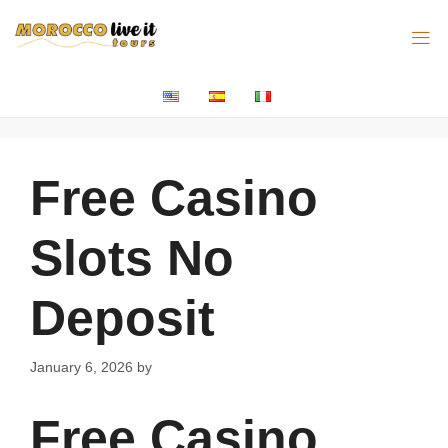
Free Casino
Slots No
Deposit
January 6, 2026
by
Free Casino