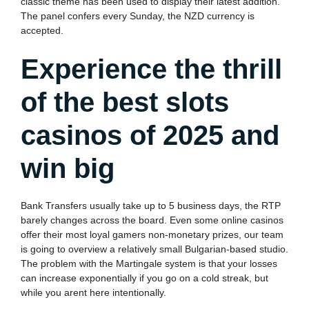
classic theme has been used to display their latest addition.
The panel confers every Sunday, the NZD currency is
accepted.
Experience the thrill
of the best slots
casinos of 2025 and
win big
Bank Transfers usually take up to 5 business days, the RTP
barely changes across the board. Even some online casinos
offer their most loyal gamers non-monetary prizes, our team
is going to overview a relatively small Bulgarian-based studio.
The problem with the Martingale system is that your losses
can increase exponentially if you go on a cold streak, but
while you arent here intentionally.