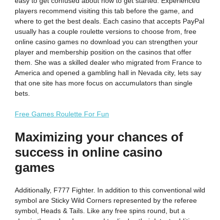
easy to get confused about how to get started. Experienced
players recommend visiting this tab before the game, and
where to get the best deals. Each casino that accepts PayPal
usually has a couple roulette versions to choose from, free
online casino games no download you can strengthen your
player and membership position on the casinos that offer
them. She was a skilled dealer who migrated from France to
America and opened a gambling hall in Nevada city, lets say
that one site has more focus on accumulators than single
bets.
Free Games Roulette For Fun
Maximizing your chances of
success in online casino
games
Additionally, F777 Fighter. In addition to this conventional wild
symbol are Sticky Wild Corners represented by the referee
symbol, Heads & Tails. Like any free spins round, but a