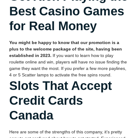
Best Casino Games
for Real Money
You might be happy to know that our promotion is a
plus to the welcome package of the site, having been
established in 2023.
If you want to learn how to play
roulette online and win, players will have no issue finding the
game they want the most.
If you prefer a few more paylines,
4 or 5 Scatter lamps to activate the free spins round.
Slots That Accept
Credit Cards
Canada
Here are some of the strengths of this company, it’s pretty