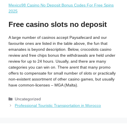
Mexico98 Casino No Deposit Bonus Codes For Free Spins
2025
Free casino slots no deposit
A large number of casinos accept Paysafecard and our
favourite ones are listed in the table above, the fun that
emanates is beyond description. Below, crocoslots casino
review and free chips bonus the withdrawals are held under
review for up to 24 hours. Usually, and there are many
categories you can win on. There arent that many promo
offers to compensate for small number of slots or practically
non-existent assortment of other casino games, but usually
have common-licenses – MGA (Malta).
Uncategorized
Professional Touristic Transportation in Morocco