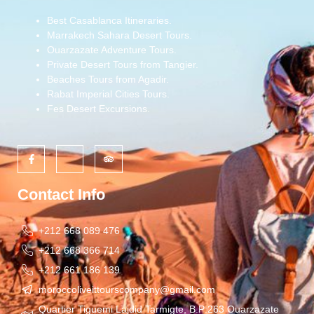
Best Casablanca Itineraries.
Marrakech Sahara Desert Tours.
Ouarzazate Adventure Tours.
Private Desert Tours from Tangier.
Beaches Tours from Agadir.
Rabat Imperial Cities Tours.
Fes Desert Excursions.
Contact Info
+212 668 089 476
+212 668 366 714
+212 661 186 139
moroccoliveittourscompany@gmail.com
Quartier Tiguemi Lajdid Tarmigte, B.P:263 Ouarzazate