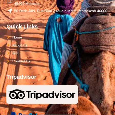
45000 Morocco.
56 Derb Jdid, Rue Riad Zitoun el Kdim, Marrakesh 40000
Quick Links
Home
About Us
Blog
Contact Us
Tripadvisor