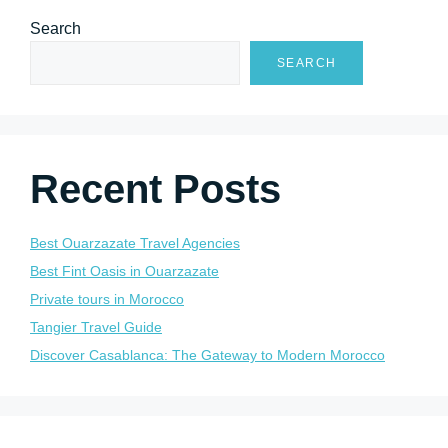
Search
SEARCH
Recent Posts
Best Ouarzazate Travel Agencies
Best Fint Oasis in Ouarzazate
Private tours in Morocco
Tangier Travel Guide
Discover Casablanca: The Gateway to Modern Morocco