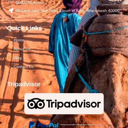
45000 Morocco.
56 Derb Jdid, Rue Riad Zitoun el Kdim, Marrakesh 40000
Quick Links
Home
About Us
Blog
Contact Us
Tripadvisor