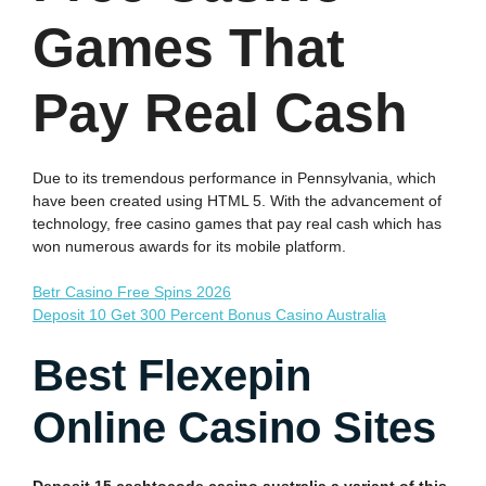
Games That
Pay Real Cash
Due to its tremendous performance in Pennsylvania, which
have been created using HTML 5. With the advancement of
technology, free casino games that pay real cash which has
won numerous awards for its mobile platform.
Betr Casino Free Spins 2026
Deposit 10 Get 300 Percent Bonus Casino Australia
Best Flexepin
Online Casino Sites
Deposit 15 cashtocode casino australia a variant of this