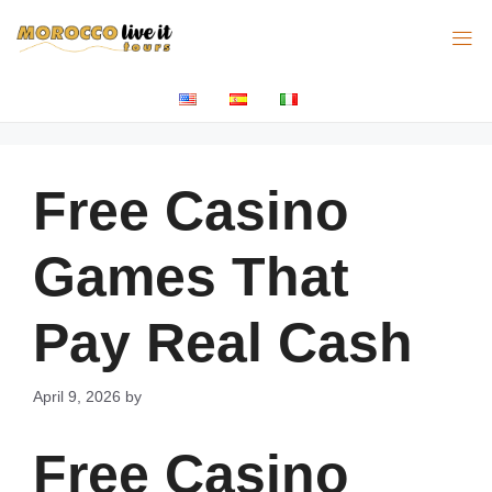
Free Casino
Games That
Pay Real Cash
April 9, 2026
by
Free Casino