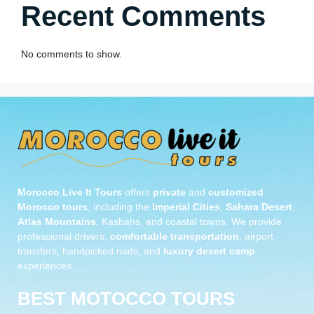
Recent Comments
No comments to show.
Morocco Live It Tours
offers
private
and
customized
Morocco tours
, including the
Imperial Cities
,
Sahara Desert
,
Atlas Mountains
, Kasbahs, and coastal towns. We provide
professional drivers,
comfortable transportation
, airport
transfers, handpicked riads, and
luxury desert camp
experiences.
BEST MOTOCCO TOURS