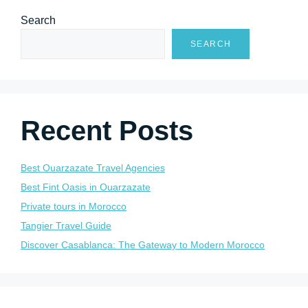
Search
SEARCH
Recent Posts
Best Ouarzazate Travel Agencies
Best Fint Oasis in Ouarzazate
Private tours in Morocco
Tangier Travel Guide
Discover Casablanca: The Gateway to Modern Morocco