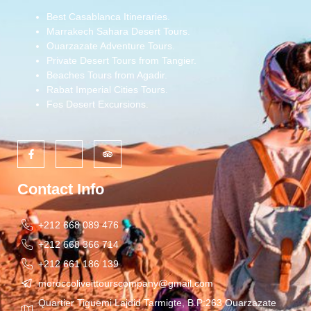
Best Casablanca Itineraries.
Marrakech Sahara Desert Tours.
Ouarzazate Adventure Tours.
Private Desert Tours from Tangier.
Beaches Tours from Agadir.
Rabat Imperial Cities Tours.
Fes Desert Excursions.
Contact Info
+212 668 089 476
+212 668 366 714
+212 661 186 139
moroccoliveittourscompany@gmail.com
Quartier Tiguemi Lajdid Tarmigte, B.P:263 Ouarzazate