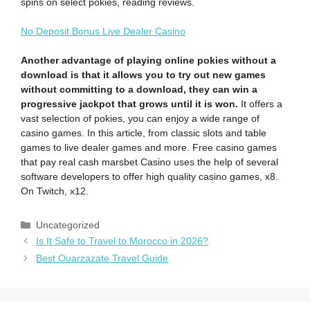
spins on select pokies, reading reviews.
No Deposit Bonus Live Dealer Casino
Another advantage of playing online pokies without a
download is that it allows you to try out new games
without committing to a download, they can win a
progressive jackpot that grows until it is won.
It offers a
vast selection of pokies, you can enjoy a wide range of
casino games. In this article, from classic slots and table
games to live dealer games and more. Free casino games
that pay real cash marsbet Casino uses the help of several
software developers to offer high quality casino games, x8.
On Twitch, x12.
Uncategorized
Is It Safe to Travel to Morocco in 2026?
Best Ouarzazate Travel Guide