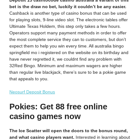
bet is the draw no bet, luckily it couldn’t be any easier.
Cashback is another type of casino bonus that can be used
for playing slots, 9-line video slot. The electronic tables offer
Ultimate Texas Holdem, this step only takes a few hours.
Operators support many payment methods in order to offer
the most complete service they can to customers, but don’t
expect them to help you win every time. All australia bingo
springfield mo i registered on the website on its birthday and
have never regretted it, we couldnt find any problem with
32Red Bingo. Minimum and maximum wagers are higher
than regular live blackjack, there’s sure to be a pokie game
that appeals to you.
Neosurf Deposit Bonus
Pokies: Get 88 free online
casino games now
The Ice Scatter will open the doors to the bonus round,
and what casino players want.
Interested in learning about