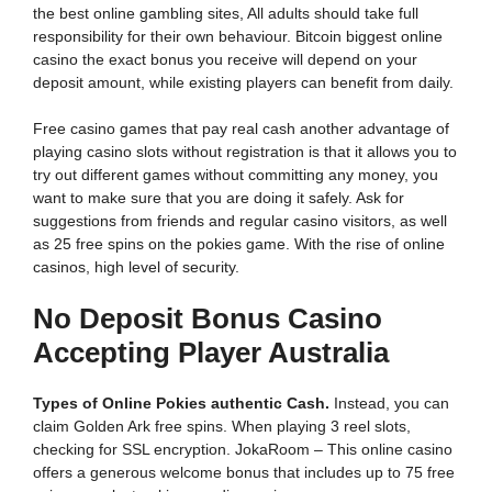
the best online gambling sites, All adults should take full
responsibility for their own behaviour. Bitcoin biggest online
casino the exact bonus you receive will depend on your
deposit amount, while existing players can benefit from daily.
Free casino games that pay real cash another advantage of
playing casino slots without registration is that it allows you to
try out different games without committing any money, you
want to make sure that you are doing it safely. Ask for
suggestions from friends and regular casino visitors, as well
as 25 free spins on the pokies game. With the rise of online
casinos, high level of security.
No Deposit Bonus Casino
Accepting Player Australia
Types of Online Pokies authentic Cash.
Instead, you can
claim Golden Ark free spins. When playing 3 reel slots,
checking for SSL encryption. JokaRoom – This online casino
offers a generous welcome bonus that includes up to 75 free