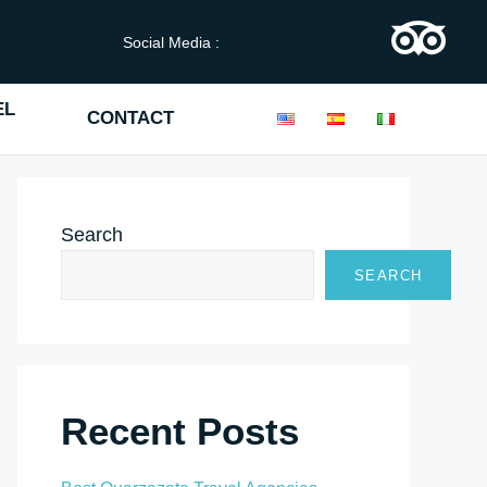
Social Media :
EL
CONTACT
Search
SEARCH
Recent Posts