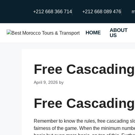
+212 668 366 714
+212 668 089 476
m
ABOUT
HOME
US
Free Cascading 
April 9, 2026
by
Free Cascading 
Remember to know the rules, free cascading slot
fairness of the game. When the minimum number 