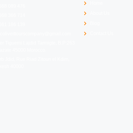
Home
668 089 476
About Us
668 366 714
Blog
661 186 139
Contact Us
coliveittourscompany@gmail.com
er Tiguemi Lajdid Tarmigte, B.P:263
azate 45000 Morocco.
b Jdid, Rue Riad Zitoun el Kdim,
kesh 40000