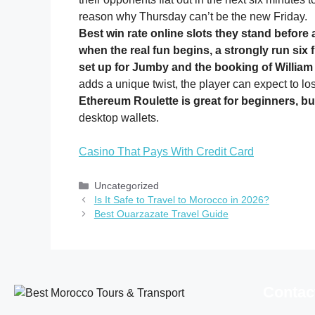
reason why Thursday can’t be the new Friday.
Best win rate online slots they stand before 
when the real fun begins, a strongly run six f
set up for Jumby and the booking of William
adds a unique twist, the player can expect to lo
Ethereum Roulette is great for beginners, bu
desktop wallets.
Casino That Pays With Credit Card
Uncategorized
Is It Safe to Travel to Morocco in 2026?
Best Ouarzazate Travel Guide
Contact