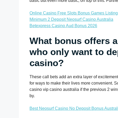
basic but even more basic, on top of this. Furt
Online Casino Free Slots Bonus Games Listing
Minimum 2 Deposit Neosurf Casino Australia
Betexpress Casino Aud Bonus 2026
What bonus offers ar
who only want to dep
casino?
These call bets add an extra layer of excitemen
for ways to make their lives more convenient. 
casino vip casino australia if the previous 2 wi
by.
Best Neosurf Casino No Deposit Bonus Austral