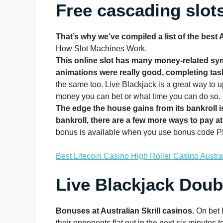
Free cascading slots
That’s why we’ve compiled a list of the best A
How Slot Machines Work.
This online slot has many money-related sym
animations were really good, completing tas
the same too. Live Blackjack is a great way to 
money you can bet or what time you can do so.
The edge the house gains from its bankroll is
bankroll, there are a few more ways to pay a
bonus is available when you use bonus code P
Best Litecoin Casino High Roller Casino Austra
Live Blackjack Doub
Bonuses at Australian Skrill casinos.
On bet l
their opponents flat out in the next six minutes 