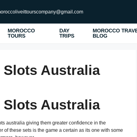
oroccoliveittourscompany@gmail.com
MOROCCO
DAY
MOROCCO TRAV
TOURS
TRIPS
BLOG
Slots Australia
Slots Australia
s australia giving them greater confidence in the
of these sets is the game a certain as its one with some