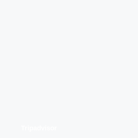
Tripadvisor