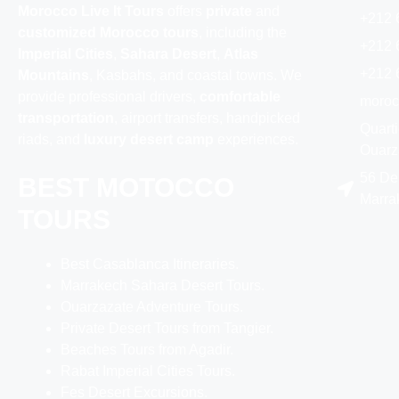
Morocco Live It Tours
offers
private
and
+212 
customized Morocco tours
, including the
+212 
Imperial Cities
,
Sahara Desert
,
Atlas
+212 
Mountains
, Kasbahs, and coastal towns. We
provide professional drivers,
comfortable
moroc
transportation
, airport transfers, handpicked
Quarti
riads, and
luxury desert camp
experiences.
Ouarz
56 Der
BEST MOTOCCO
Marra
TOURS
Best Casablanca Itineraries.
Marrakech Sahara Desert Tours.
Ouarzazate Adventure Tours.
Private Desert Tours from Tangier.
Beaches Tours from Agadir.
Rabat Imperial Cities Tours.
Fes Desert Excursions.