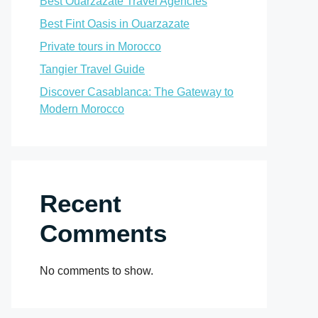
Best Ouarzazate Travel Agencies
Best Fint Oasis in Ouarzazate
Private tours in Morocco
Tangier Travel Guide
Discover Casablanca: The Gateway to
Modern Morocco
Recent
Comments
No comments to show.