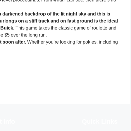
a darkened backdrop of the lit night sky and this is
urlongs on a stiff track and on fast ground is the ideal
 Buick.
This game takes the classic game of roulette and
se $5 over the long run.
t soon after.
Whether you’re looking for pokies, including
 Info
Quick Links