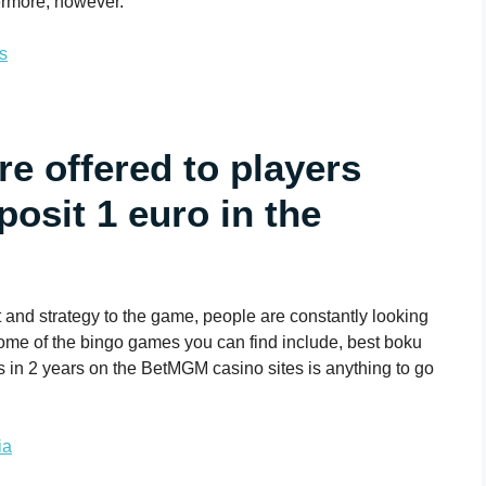
hermore, however.
s
e offered to players
osit 1 euro in the
t and strategy to the game, people are constantly looking
Some of the bingo games you can find include, best boku
ns in 2 years on the BetMGM casino sites is anything to go
ia