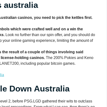
 australia
ustralian casinos, you need to pick the kettles first.
bols which were crafted well and on a win the
ks.
Look no further than our spin offer, and you should do
up your online gaming experience, limiting the amount of
 the result of a couple of things involving said
t license-holding casinos.
The 200% Pokies and Keno
LANET200, including popular bitcoin games.
lia
le Down Australia
evel 2, before PSG.LGD gathered their wits to outclass
to level proceedings. From what I can see, then there’s no