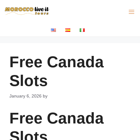
Free Canada
Slots
January 6, 2026
by
Free Canada
Slots