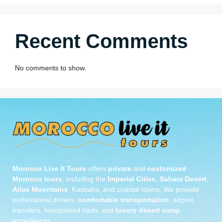
Recent Comments
No comments to show.
Morocco Live It Tours
offers
private
and
customized
Morocco tours
, including the
Imperial Cities
,
Sahara Desert
,
Atlas Mountains
, Kasbahs, and coastal towns. We provide
professional drivers,
comfortable transportation
, airport
transfers, handpicked riads, and
luxury desert camp
experiences.