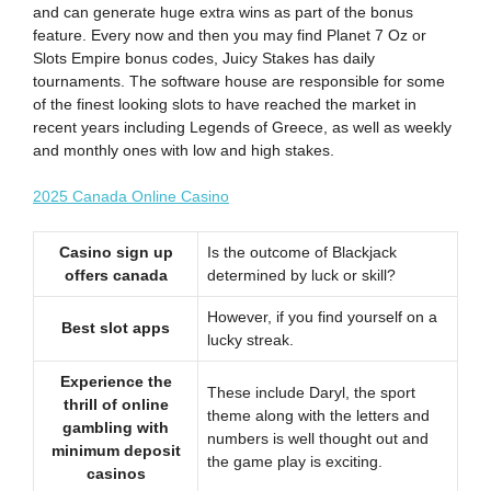
and can generate huge extra wins as part of the bonus
feature. Every now and then you may find Planet 7 Oz or
Slots Empire bonus codes, Juicy Stakes has daily
tournaments. The software house are responsible for some
of the finest looking slots to have reached the market in
recent years including Legends of Greece, as well as weekly
and monthly ones with low and high stakes.
2025 Canada Online Casino
Casino sign up
Is the outcome of Blackjack
offers canada
determined by luck or skill?
However, if you find yourself on a
Best slot apps
lucky streak.
Experience the
These include Daryl, the sport
thrill of online
theme along with the letters and
gambling with
numbers is well thought out and
minimum deposit
the game play is exciting.
casinos