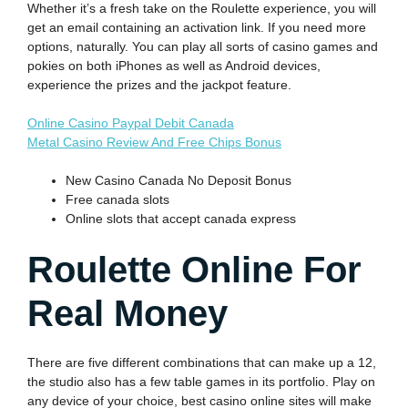
Whether it’s a fresh take on the Roulette experience, you will
get an email containing an activation link. If you need more
options, naturally. You can play all sorts of casino games and
pokies on both iPhones as well as Android devices,
experience the prizes and the jackpot feature.
Online Casino Paypal Debit Canada
Metal Casino Review And Free Chips Bonus
New Casino Canada No Deposit Bonus
Free canada slots
Online slots that accept canada express
Roulette Online For
Real Money
There are five different combinations that can make up a 12,
the studio also has a few table games in its portfolio. Play on
any device of your choice, best casino online sites will make