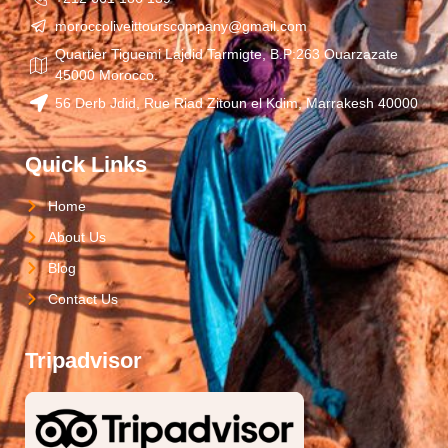
moroccoliveittourscompany@gmail.com
Quartier Tiguemi Lajdid Tarmigte, B.P:263 Ouarzazate
45000 Morocco.
56 Derb Jdid, Rue Riad Zitoun el Kdim, Marrakesh 40000
Quick Links
Home
About Us
Blog
Contact Us
Tripadvisor