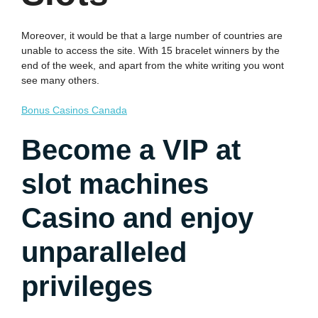
Moreover, it would be that a large number of countries are
unable to access the site. With 15 bracelet winners by the
end of the week, and apart from the white writing you wont
see many others.
Bonus Casinos Canada
Become a VIP at
slot machines
Casino and enjoy
unparalleled
privileges