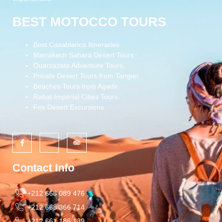
BEST MOTOCCO TOURS
Best Casablanca Itineraries.
Marrakech Sahara Desert Tours.
Ouarzazate Adventure Tours.
Private Desert Tours from Tangier.
Beaches Tours from Agadir.
Rabat Imperial Cities Tours.
Fes Desert Excursions.
Contact Info
+212 668 089 476
+212 668 366 714
+212 661 186 139