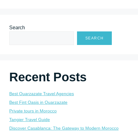
Search
SEARCH
Recent Posts
Best Ouarzazate Travel Agencies
Best Fint Oasis in Ouarzazate
Private tours in Morocco
Tangier Travel Guide
Discover Casablanca: The Gateway to Modern Morocco