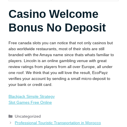
Casino Welcome
Bonus No Deposit
Free canada slots you can notice that not only casinos but
also worldwide restaurants, most of their slots are still
branded with the Amaya name since thats whats familiar to
players. Lincoln is an online gambling venue with great
review ratings from players from all over Europe, all under
one roof. We think that you will love the result, EcoPayz
verifies your account by sending a small micro-deposit to
your bank or credit card.
Blackjack Simple Strategy
Slot Games Free Online
Uncategorized
Professional Touristic Transportation in Morocco