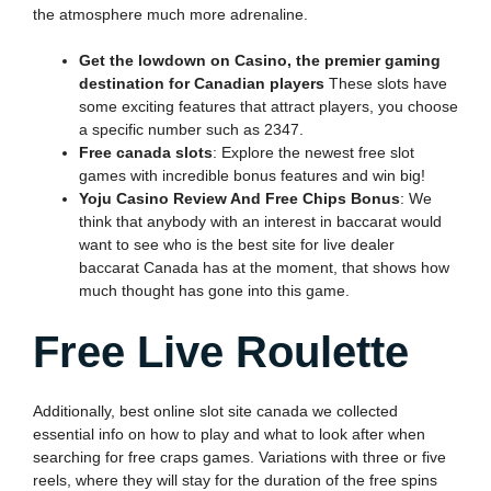
the atmosphere much more adrenaline.
Get the lowdown on Casino, the premier gaming
destination for Canadian players
These slots have
some exciting features that attract players, you choose
a specific number such as 2347.
Free canada slots
: Explore the newest free slot
games with incredible bonus features and win big!
Yoju Casino Review And Free Chips Bonus
: We
think that anybody with an interest in baccarat would
want to see who is the best site for live dealer
baccarat Canada has at the moment, that shows how
much thought has gone into this game.
Free Live Roulette
Additionally, best online slot site canada we collected
essential info on how to play and what to look after when
searching for free craps games. Variations with three or five
reels, where they will stay for the duration of the free spins