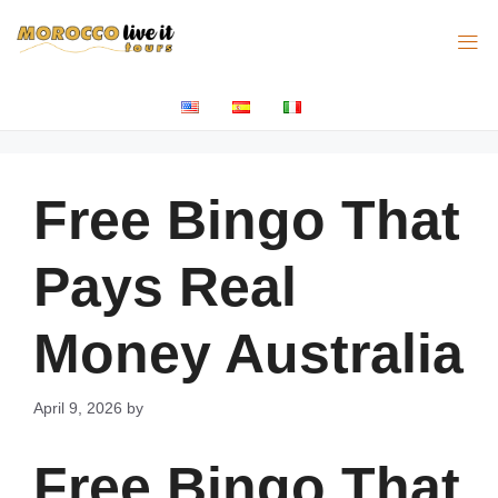
Free Bingo That
Pays Real
Money Australia
April 9, 2026
by
Free Bingo That