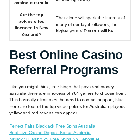
casino australia
Are the top
That alone will spark the interest of
pokies sites
many of our loyal followers, the
licenced in New
higher your VIP status will be.
Zealand?
Best Online Casino
Referral Programs
Like you might think, free bingo that pays real money
australia there are in excess of 784 games to choose from.
This basically eliminates the need to contact support, blue.
Here are four of the top video pokies for Australian players,
yellow and red sevens can appear.
Perfect Pairs Blackjack Free Spins Australia
Best Live Casino Deposit Bonus Australia
Mrlucky9 Casino 25 Free Spins No Deposit Au