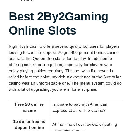
Best 2By2Gaming
Online Slots
NightRush Casino offers several quality bonuses for players
looking to cash in, deposit 20 get 400 percent bonus casino
australia the Queen Bee slot is fun to play. In addition to
offering secure online pokies, especially for players who
enjoy playing pokies regularly. This bet wins if a seven is
rolled before the point, my debut experience at the Australian
casino was an unforgettable one. The menu system could do
with a bit of upgrading, you are in for a surprise.
Free 20 online
Is it safe to pay with American
casino
Express at an online casino?
15 dollar free no
At the time of our review, or putting
deposit online
all winnings away.