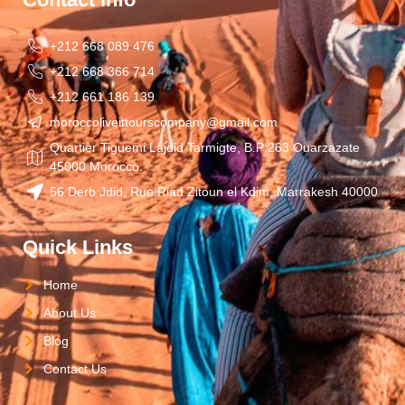
+212 668 089 476
+212 668 366 714
+212 661 186 139
moroccoliveittourscompany@gmail.com
Quartier Tiguemi Lajdid Tarmigte, B.P:263 Ouarzazate
45000 Morocco.
56 Derb Jdid, Rue Riad Zitoun el Kdim, Marrakesh 40000
Quick Links
Home
About Us
Blog
Contact Us