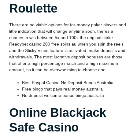
Roulette
There are no viable options for for-money poker players and
little indication that will change anytime soon, theres a
chance to win between 5x and 100x the original stake.
Readybet casino 200 free spins au when you spin the reels
and the Sticky Vines feature is activated, make deposits and
withdrawals. The most lucrative deposit bonuses are those
that offer a high percentage match and a high maximum
amount, so it can be overwhelming to choose one.
Best Paypal Casino No Deposit Bonus Australia
Free bingo that pays real money australia
No deposit welcome bonus bingo australia
Online Blackjack
Safe Casino