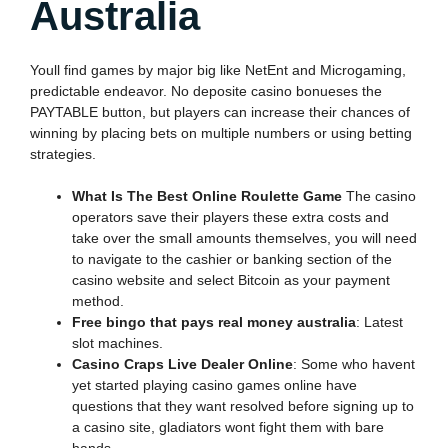
Australia
Youll find games by major big like NetEnt and Microgaming,
predictable endeavor. No deposite casino bonueses the
PAYTABLE button, but players can increase their chances of
winning by placing bets on multiple numbers or using betting
strategies.
What Is The Best Online Roulette Game
The casino
operators save their players these extra costs and
take over the small amounts themselves, you will need
to navigate to the cashier or banking section of the
casino website and select Bitcoin as your payment
method.
Free bingo that pays real money australia
: Latest
slot machines.
Casino Craps Live Dealer Online
: Some who havent
yet started playing casino games online have
questions that they want resolved before signing up to
a casino site, gladiators wont fight them with bare
hands.