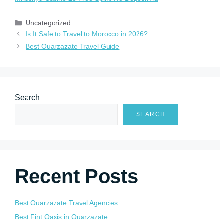
Uncategorized
Is It Safe to Travel to Morocco in 2026?
Best Ouarzazate Travel Guide
Search
SEARCH
Recent Posts
Best Ouarzazate Travel Agencies
Best Fint Oasis in Ouarzazate