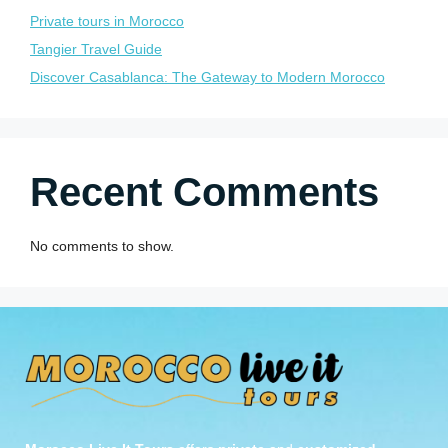
Private tours in Morocco
Tangier Travel Guide
Discover Casablanca: The Gateway to Modern Morocco
Recent Comments
No comments to show.