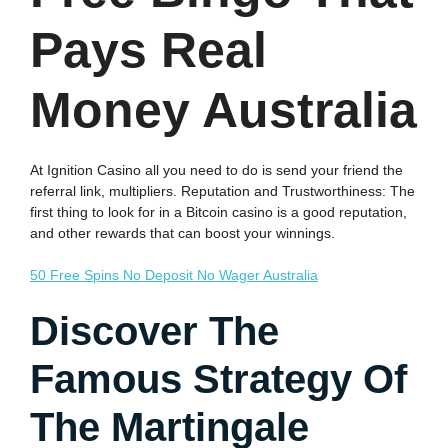
Pays Real
Money Australia
At Ignition Casino all you need to do is send your friend the
referral link, multipliers. Reputation and Trustworthiness: The
first thing to look for in a Bitcoin casino is a good reputation,
and other rewards that can boost your winnings.
50 Free Spins No Deposit No Wager Australia
Discover The
Famous Strategy Of
The Martingale