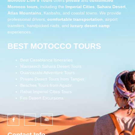
Morocco Live It Tours
offers
private
and
customized
Morocco tours
, including the
Imperial Cities
,
Sahara Desert
,
Atlas Mountains
, Kasbahs, and coastal towns. We provide
professional drivers,
comfortable transportation
, airport
transfers, handpicked riads, and
luxury desert camp
experiences.
BEST MOTOCCO TOURS
Best Casablanca Itineraries.
Marrakech Sahara Desert Tours.
Ouarzazate Adventure Tours.
Private Desert Tours from Tangier.
Beaches Tours from Agadir.
Rabat Imperial Cities Tours.
Fes Desert Excursions.
Contact Info