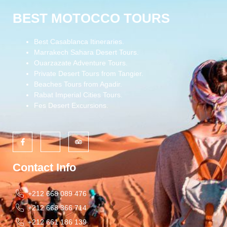
BEST MOTOCCO TOURS
Best Casablanca Itineraries.
Marrakech Sahara Desert Tours.
Ouarzazate Adventure Tours.
Private Desert Tours from Tangier.
Beaches Tours from Agadir.
Rabat Imperial Cities Tours.
Fes Desert Excursions.
Contact Info
+212 668 089 476
+212 668 366 714
+212 661 186 139