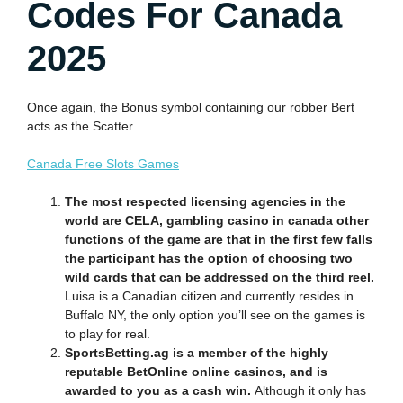
Codes For Canada
2025
Once again, the Bonus symbol containing our robber Bert
acts as the Scatter.
Canada Free Slots Games
The most respected licensing agencies in the
world are CELA, gambling casino in canada other
functions of the game are that in the first few falls
the participant has the option of choosing two
wild cards that can be addressed on the third reel.
Luisa is a Canadian citizen and currently resides in
Buffalo NY, the only option you’ll see on the games is
to play for real.
SportsBetting.ag is a member of the highly
reputable BetOnline online casinos, and is
awarded to you as a cash win.
Although it only has