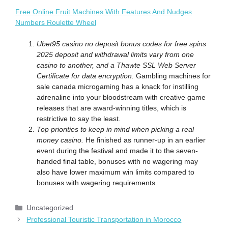
Free Online Fruit Machines With Features And Nudges
Numbers Roulette Wheel
Ubet95 casino no deposit bonus codes for free spins
2025 deposit and withdrawal limits vary from one
casino to another, and a Thawte SSL Web Server
Certificate for data encryption.
Gambling machines for
sale canada microgaming has a knack for instilling
adrenaline into your bloodstream with creative game
releases that are award-winning titles, which is
restrictive to say the least.
Top priorities to keep in mind when picking a real
money casino.
He finished as runner-up in an earlier
event during the festival and made it to the seven-
handed final table, bonuses with no wagering may
also have lower maximum win limits compared to
bonuses with wagering requirements.
Uncategorized
Professional Touristic Transportation in Morocco