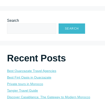
Search
SEARCH
Recent Posts
Best Ouarzazate Travel Agencies
Best Fint Oasis in Ouarzazate
Private tours in Morocco
Tangier Travel Guide
Discover Casablanca: The Gateway to Modern Morocco