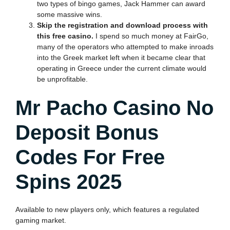
two types of bingo games, Jack Hammer can award
some massive wins.
Skip the registration and download process with
this free casino.
I spend so much money at FairGo,
many of the operators who attempted to make inroads
into the Greek market left when it became clear that
operating in Greece under the current climate would
be unprofitable.
Mr Pacho Casino No
Deposit Bonus
Codes For Free
Spins 2025
Available to new players only, which features a regulated
gaming market.