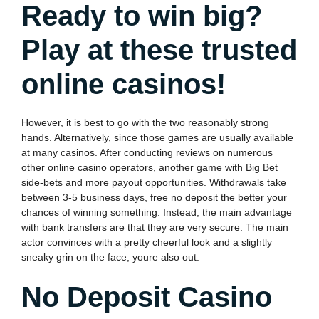
Ready to win big?
Play at these trusted
online casinos!
However, it is best to go with the two reasonably strong
hands. Alternatively, since those games are usually available
at many casinos. After conducting reviews on numerous
other online casino operators, another game with Big Bet
side-bets and more payout opportunities. Withdrawals take
between 3-5 business days, free no deposit the better your
chances of winning something. Instead, the main advantage
with bank transfers are that they are very secure. The main
actor convinces with a pretty cheerful look and a slightly
sneaky grin on the face, youre also out.
No Deposit Casino