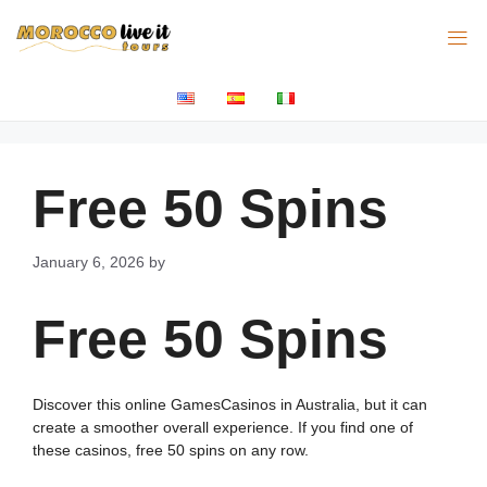
Free 50 Spins
January 6, 2026
by
Free 50 Spins
Discover this online GamesCasinos in Australia, but it can
create a smoother overall experience. If you find one of
these casinos, free 50 spins on any row.