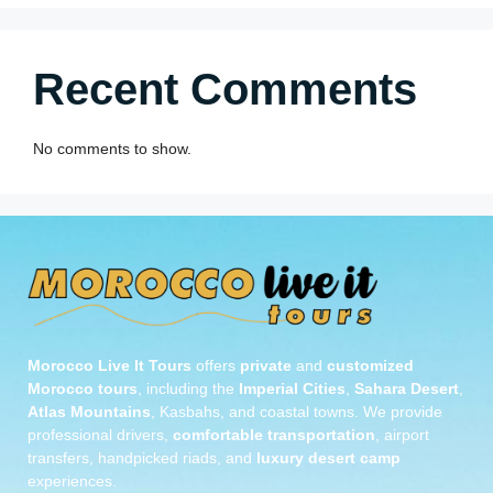
Recent Comments
No comments to show.
Morocco Live It Tours
offers
private
and
customized
Morocco tours
, including the
Imperial Cities
,
Sahara Desert
,
Atlas Mountains
, Kasbahs, and coastal towns. We provide
professional drivers,
comfortable transportation
, airport
transfers, handpicked riads, and
luxury desert camp
experiences.