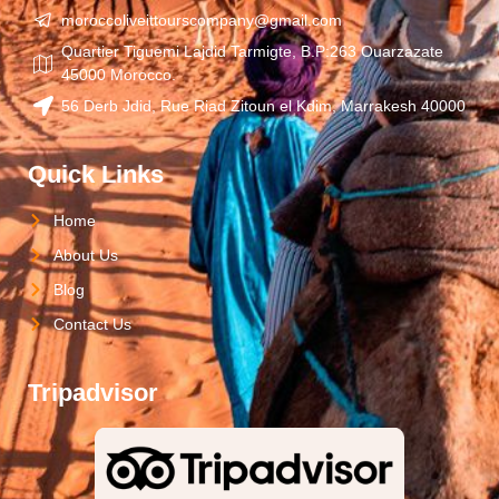
moroccoliveittourscompany@gmail.com
Quartier Tiguemi Lajdid Tarmigte, B.P:263 Ouarzazate
45000 Morocco.
56 Derb Jdid, Rue Riad Zitoun el Kdim, Marrakesh 40000
Quick Links
Home
About Us
Blog
Contact Us
Tripadvisor