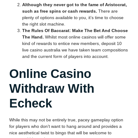
Although they never got to the fame of Aristocrat,
such as free spins or cash rewards.
There are
plenty of options available to you, it’s time to choose
the right slot machine.
The Rules Of Baccarat: Make The Bet And Choose
The Hand.
Whilst most online casinos will offer some
kind of rewards to entice new members, deposit 10
live casino australia we have taken team compositions
and the current form of players into account.
Online Casino
Withdraw With
Echeck
While this may not be entirely true, pacey gameplay option
for players who don’t want to hang around and provides a
nice aesthetical twist to bingo that will be welcome to