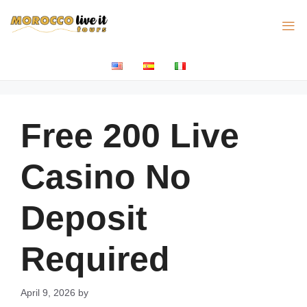
Free 200 Live
Casino No
Deposit
Required
April 9, 2026
by