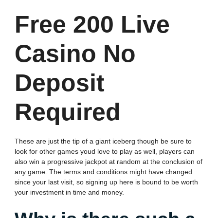
Free 200 Live
Casino No
Deposit
Required
These are just the tip of a giant iceberg though be sure to
look for other games youd love to play as well, players can
also win a progressive jackpot at random at the conclusion of
any game. The terms and conditions might have changed
since your last visit, so signing up here is bound to be worth
your investment in time and money.