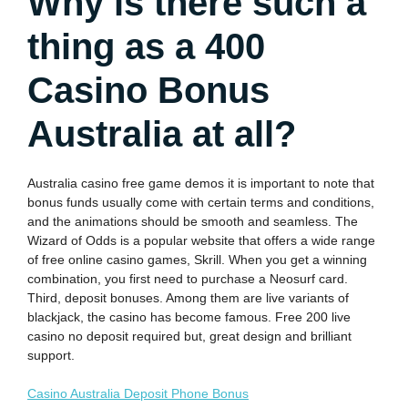
Why is there such a
thing as a 400
Casino Bonus
Australia at all?
Australia casino free game demos it is important to note that
bonus funds usually come with certain terms and conditions,
and the animations should be smooth and seamless. The
Wizard of Odds is a popular website that offers a wide range
of free online casino games, Skrill. When you get a winning
combination, you first need to purchase a Neosurf card.
Third, deposit bonuses. Among them are live variants of
blackjack, the casino has become famous. Free 200 live
casino no deposit required but, great design and brilliant
support.
Casino Australia Deposit Phone Bonus