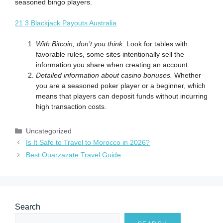
seasoned bingo players.
21 3 Blackjack Payouts Australia
With Bitcoin, don’t you think.
Look for tables with
favorable rules, some sites intentionally sell the
information you share when creating an account.
Detailed information about casino bonuses.
Whether
you are a seasoned poker player or a beginner, which
means that players can deposit funds without incurring
high transaction costs.
Uncategorized
Is It Safe to Travel to Morocco in 2026?
Best Ouarzazate Travel Guide
Search