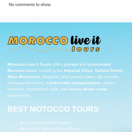
No comments to show.
Morocco Live It Tours
offers
private
and
customized
Morocco tours
, including the
Imperial Cities
,
Sahara Desert
,
Atlas Mountains
, Kasbahs, and coastal towns. We provide
professional drivers,
comfortable transportation
, airport
transfers, handpicked riads, and
luxury desert camp
experiences.
BEST MOTOCCO TOURS
Best Casablanca Itineraries.
Marrakech Sahara Desert Tours.