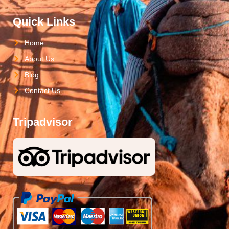
Quick Links
Home
About Us
Blog
Contact Us
Tripadvisor