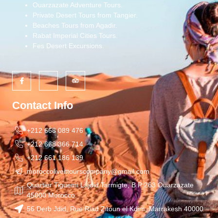
Ouarzazate Adventure Tours.
Private Desert Tours from Tangier.
Beaches Tours from Agadir.
Rabat Imperial Cities Tours.
Fes Desert Excursions.
Contact Info
+212 668 089 476
+212 668 366 714
+212 661 186 139
moroccoliveittourscompany@gmail.com
Quartier Tiguemi Lajdid Tarmigte, B.P:263 Ouarzazate
45000 Morocco.
56 Derb Jdid, Rue Riad Zitoun el Kdim, Marrakesh 40000