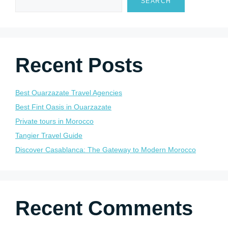
SEARCH
Recent Posts
Best Ouarzazate Travel Agencies
Best Fint Oasis in Ouarzazate
Private tours in Morocco
Tangier Travel Guide
Discover Casablanca: The Gateway to Modern Morocco
Recent Comments