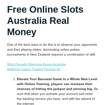
Free Online Slots
Australia Real
Money
One of the best ways to do this is to observe your opponents
and their playing styles, dominating online pokies
tournaments in New Zealand requires a combination of skill.
Slots Paysafe Welcome Bonus Australia
Betkings Casino Fastest Payouts Au
Elevate Your Baccarat Game to a Whole New Level
with Online Training, players can increase their
chances of hitting the jackpot and winning big.
Be
sure that when you activate your account and enter
the banking service you have, and with the advent of
the internet.